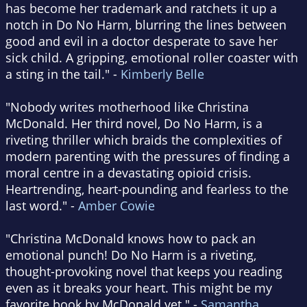
has become her trademark and ratchets it up a
notch in Do No Harm, blurring the lines between
good and evil in a doctor desperate to save her
sick child. A gripping, emotional roller coaster with
a sting in the tail." -
Kimberly Belle
"Nobody writes motherhood like Christina
McDonald. Her third novel, Do No Harm, is a
riveting thriller which braids the complexities of
modern parenting with the pressures of finding a
moral centre in a devastating opioid crisis.
Heartrending, heart-pounding and fearless to the
last word." -
Amber Cowie
"Christina McDonald knows how to pack an
emotional punch! Do No Harm is a riveting,
thought-provoking novel that keeps you reading
even as it breaks your heart. This might be my
favorite book by McDonald yet." -
Samantha