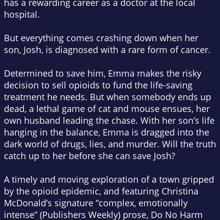
has a rewarding career as a doctor at the local
hospital.
But everything comes crashing down when her
son, Josh, is diagnosed with a rare form of cancer.
Determined to save him, Emma makes the risky
decision to sell opioids to fund the life-saving
treatment he needs. But when somebody ends up
dead, a lethal game of cat and mouse ensues, her
own husband leading the chase. With her son’s life
hanging in the balance, Emma is dragged into the
dark world of drugs, lies, and murder. Will the truth
catch up to her before she can save Josh?
A timely and moving exploration of a town gripped
by the opioid epidemic, and featuring Christina
McDonald’s signature “complex, emotionally
intense” (
Publishers Weekly
) prose,
Do No Harm