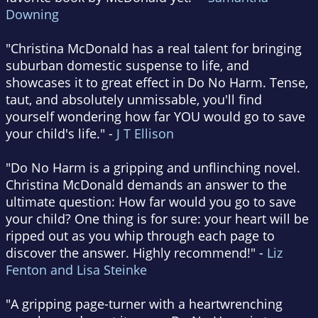
Downing
"Christina McDonald has a real talent for bringing
suburban domestic suspense to life, and
showcases it to great effect in Do No Harm. Tense,
taut, and absolutely unmissable, you'll find
yourself wondering how far YOU would go to save
your child's life." -
J T Ellison
"Do No Harm is a gripping and unflinching novel.
Christina McDonald demands an answer to the
ultimate question: How far would you go to save
your child? One thing is for sure: your heart will be
ripped out as you whip through each page to
discover the answer. Highly recommend!" -
Liz
Fenton and Lisa Steinke
"A gripping page-turner with a heartwrenching