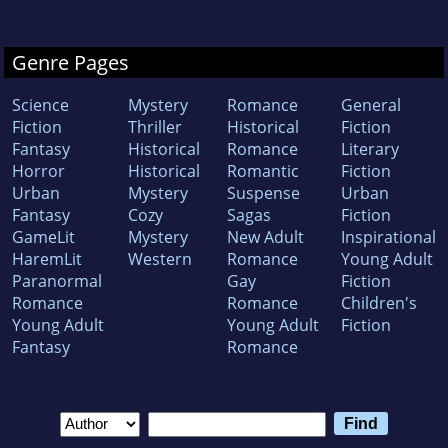
Genre Pages
Science
Mystery
Romance
General
Fiction
Thriller
Historical
Fiction
Fantasy
Historical
Romance
Literary
Horror
Historical
Romantic
Fiction
Urban
Mystery
Suspense
Urban
Fantasy
Cozy
Sagas
Fiction
GameLit
Mystery
New Adult
Inspirational
HaremLit
Western
Romance
Young Adult
Paranormal
Gay
Fiction
Romance
Romance
Children's
Young Adult
Young Adult
Fiction
Fantasy
Romance