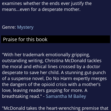
examines whether the ends ever justify the
means...even for a desperate mother.
Genre:
Mystery
Praise for this book
"With her trademark emotionally gripping,
outstanding writing, Christina McDonald tackles
the moral and ethical lines crossed by a doctor
desperate to save her child. A stunning gut-punch
of a suspense novel, Do No Harm expertly merges
the dangers of the opioid crisis with a mother's
love, leaving readers gasping for more. A
breathtaking read." -
Samantha M Bailey
"McDonald takes the heart-wrenching premise that