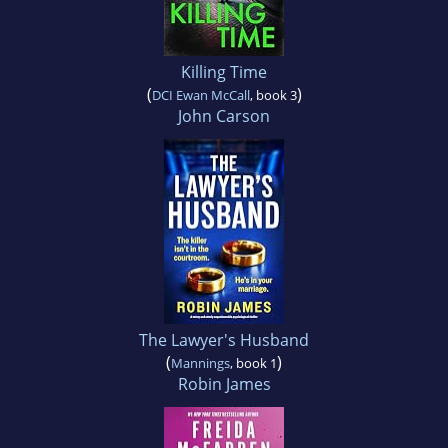
Killing Time
(
)
DCI Ewan McCall
, book 3
John Carson
The Lawyer's Husband
(
)
Mannings
, book 1
Robin James