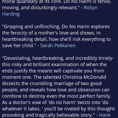
moral quandary at its core. Do No Harm is tense,
moving, and disturbingly relevant." -
Robyn
Harding
"Gripping and unflinching, Do No Harm explores
the ferocity of a mother's love-and shows, in
heartbreaking detail, how she'll risk everything to
save her child." -
Sarah Pekkanen
"Devastating, heartbreaking, and incredibly timely-
this risky and brilliant examination of when the
ends justify the means will captivate you from
moment one. The talented Christina McDonald
dissects the crumbling marriage of two good
people, and reveals how love and obsession can
combine to destroy even the most perfect family.
As a doctor's vow of 'do no harm' twists into 'do
whatever it takes, ' you'll be riveted by this thought-
provoking and tragically believable story." -
Hank