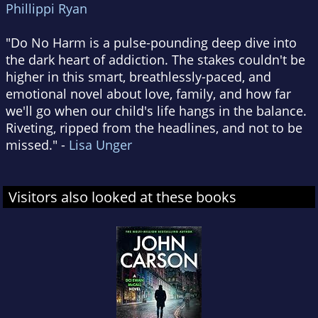
Phillippi Ryan
"Do No Harm is a pulse-pounding deep dive into
the dark heart of addiction. The stakes couldn't be
higher in this smart, breathlessly-paced, and
emotional novel about love, family, and how far
we'll go when our child's life hangs in the balance.
Riveting, ripped from the headlines, and not to be
missed." -
Lisa Unger
Visitors also looked at these books