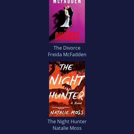
The Divorce
Freida McFadden
The Night Hunter
Natalie Moss