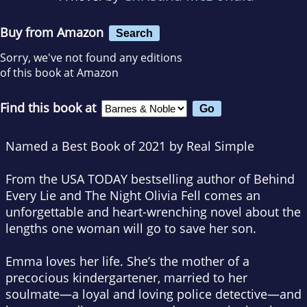
Buy from Amazon
Search
Sorry, we've not found any editions
of this book at Amazon
Find this book at
Named a Best Book of 2021 by
Real Simple ​
From the
USA TODAY
bestselling author of
Behind
Every Lie
and
The Night Olivia Fell
comes an
unforgettable and heart-wrenching novel about the
lengths one woman will go to save her son.
Emma loves her life. She’s the mother of a
precocious kindergartener, married to her
soulmate—a loyal and loving police detective—and