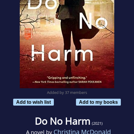
Added by 37 members
Add to wish list
Add to my books
Do No Harm
(2021)
Christina McDonald
A novel by