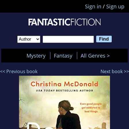
Sign in
/
Sign up
Mystery
Fantasy
All Genres >
<< Previous book
Next book >>