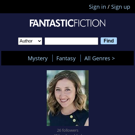
Sign in
/
Sign up
Mystery
Fantasy
All Genres >
26 followers