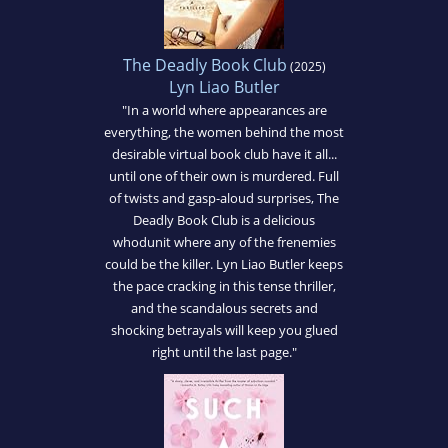
The Deadly Book Club
(2025)
Lyn Liao Butler
"In a world where appearances are
everything, the women behind the most
desirable virtual book club have it all...
until one of their own is murdered. Full
of twists and gasp-aloud surprises, The
Deadly Book Club is a delicious
whodunit where any of the frenemies
could be the killer. Lyn Liao Butler keeps
the pace cracking in this tense thriller,
and the scandalous secrets and
shocking betrayals will keep you glued
right until the last page."