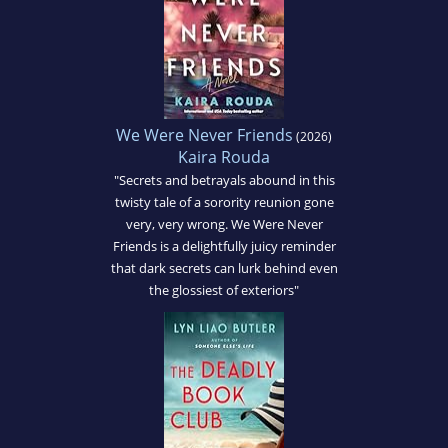
We Were Never Friends
(2026)
Kaira Rouda
"Secrets and betrayals abound in this
twisty tale of a sorority reunion gone
very, very wrong. We Were Never
Friends is a delightfully juicy reminder
that dark secrets can lurk behind even
the glossiest of exteriors"