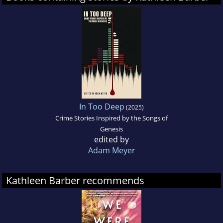
In Too Deep
(2025)
Crime Stories Inspired by the Songs of
Genesis
edited by
Adam Meyer
Kathleen Barber recommends