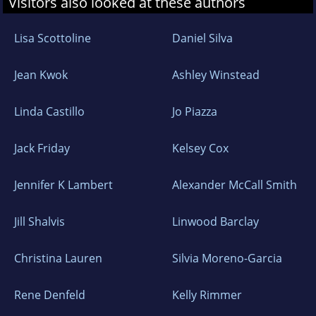
Visitors also looked at these authors
Lisa Scottoline
Daniel Silva
Jean Kwok
Ashley Winstead
Linda Castillo
Jo Piazza
Jack Friday
Kelsey Cox
Jennifer K Lambert
Alexander McCall Smith
Jill Shalvis
Linwood Barclay
Christina Lauren
Silvia Moreno-Garcia
Rene Denfeld
Kelly Rimmer