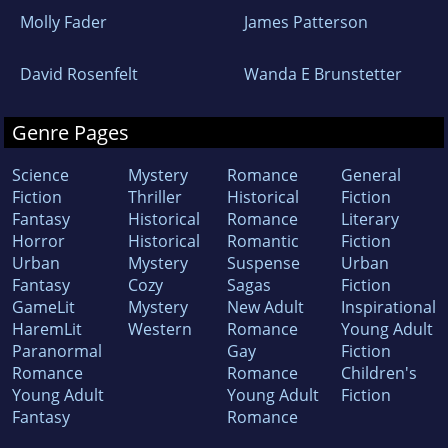
Molly Fader
James Patterson
David Rosenfelt
Wanda E Brunstetter
Genre Pages
Science
Mystery
Romance
General
Fiction
Thriller
Historical
Fiction
Fantasy
Historical
Romance
Literary
Horror
Historical
Romantic
Fiction
Urban
Mystery
Suspense
Urban
Fantasy
Cozy
Sagas
Fiction
GameLit
Mystery
New Adult
Inspirational
HaremLit
Western
Romance
Young Adult
Paranormal
Gay
Fiction
Romance
Romance
Children's
Young Adult
Young Adult
Fiction
Fantasy
Romance