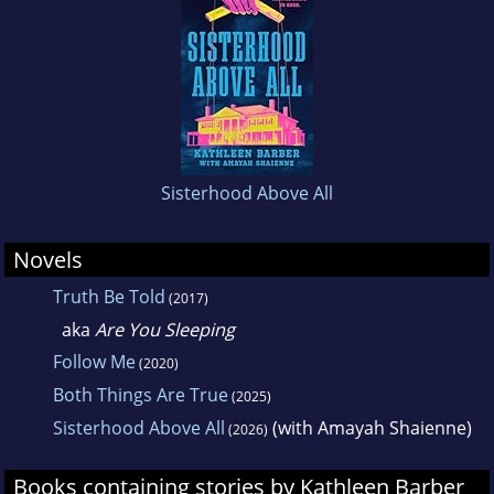
Sisterhood Above All
Novels
Truth Be Told
(2017)
aka
Are You Sleeping
Follow Me
(2020)
Both Things Are True
(2025)
Sisterhood Above All
(with Amayah Shaienne)
(2026)
Books containing stories by Kathleen Barber