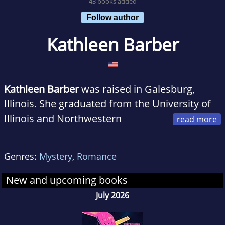
43 books added
Follow author
Kathleen Barber
Kathleen Barber
was raised in Galesburg,
Illinois. She graduated from the University of
Illinois and Northwestern
University School of Law, and previously
practiced bankruptcy law at large firms in
Genres:
Mystery
,
Romance
Chicago and New York. When she's not
writing, Kathleen enjoys traveling the world
New and upcoming books
with her husband.
July 2026