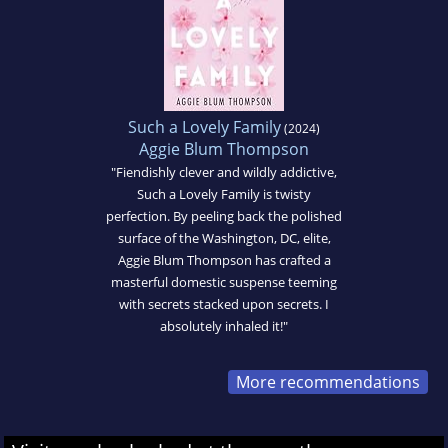
Such a Lovely Family
(2024)
Aggie Blum Thompson
"Fiendishly clever and wildly addictive,
Such a Lovely Family is twisty
perfection. By peeling back the polished
surface of the Washington, DC, elite,
Aggie Blum Thompson has crafted a
masterful domestic suspense teeming
with secrets stacked upon secrets. I
absolutely inhaled it!"
More recommendations