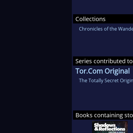
Collections
Chronicles of the Wande
Series contributed to
Tor.Com Original
The Totally Secret Orig
Books containing sto