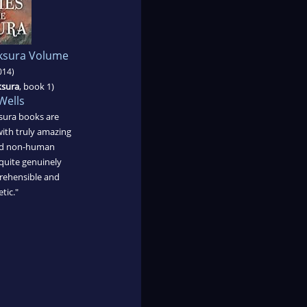
aksura Volume
014)
ksura
, book 1)
Wells
sura books are
ith truly amazing
and non-human
quite genuinely
mprehensible and
tic."