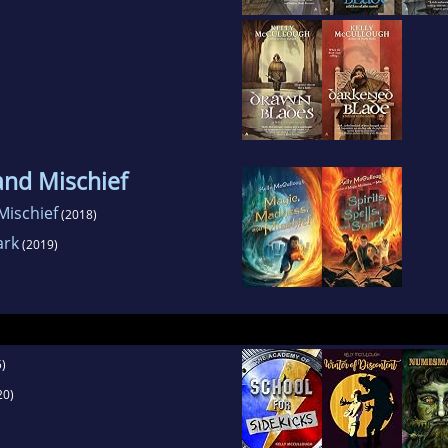
and Mischief
Mischief
(2018)
ark
(2019)
)
20)