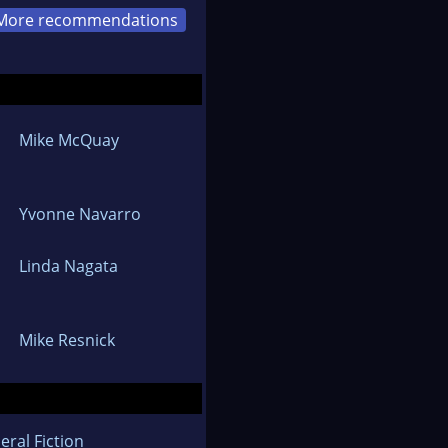
More recommendations
Mike McQuay
Yvonne Navarro
Linda Nagata
Mike Resnick
eral Fiction