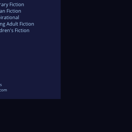
rary Fiction
an Fiction
irational
ng Adult Fiction
dren's Fiction
s
.com