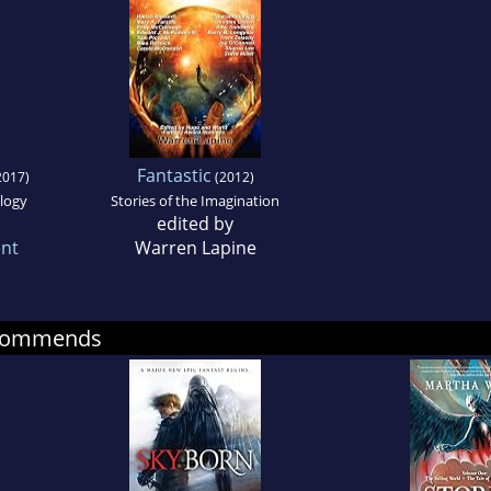
Fantastic
2017)
(2012)
logy
Stories of the Imagination
edited by
ent
Warren Lapine
ecommends