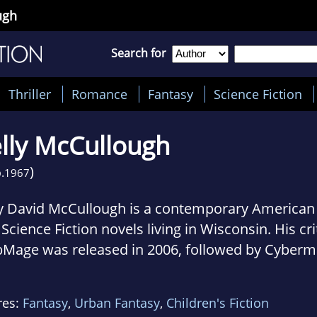
ugh
Search for
Thriller
Romance
Fantasy
Science Fiction
lly McCullough
)
.
1967
ly David McCullough is a contemporary American 
Science Fiction novels living in Wisconsin. His cri
Mage was released in 2006, followed by Cyberm
 CodeSpell in 2008, MythOS in 2009, and Spellcr
 20 published short stories include The Uncola 
res:
Fantasy
,
Urban Fantasy
,
Children's Fiction
ck; he also has written a number of poems, incl