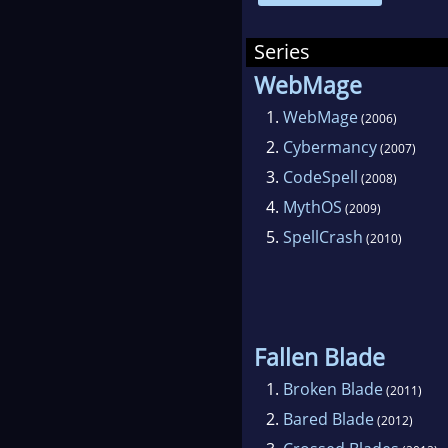
Edga
coll
Series
cur
WebMage
been
1.
WebMage
(2006)
Phys
2.
Cybermancy
(2007)
McC
3.
CodeSpell
(2008)
Rena
4.
MythOS
(2009)
his 
5.
SpellCrash
(2010)
the 
Hub
and 
Fallen Blade
1.
Broken Blade
(2011)
2.
Bared Blade
(2012)