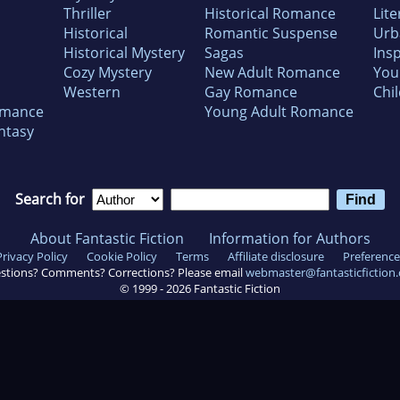
Thriller
Historical Romance
Lite
Historical
Romantic Suspense
Urb
Historical Mystery
Sagas
Insp
Cozy Mystery
New Adult Romance
You
Western
Gay Romance
Chil
omance
Young Adult Romance
ntasy
Search for
About Fantastic Fiction
Information for Authors
Privacy Policy
Cookie Policy
Terms
Affiliate disclosure
Preference
stions? Comments? Corrections? Please email
webmaster@fantasticfiction
© 1999 -
2026
Fantastic Fiction