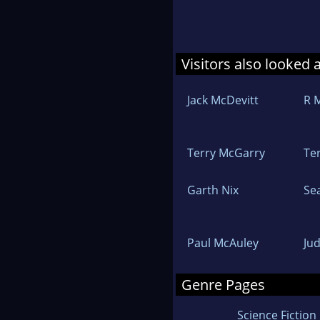
Visitors also looked 
Jack McDevitt
R 
Terry McGarry
Te
Garth Nix
Se
Paul McAuley
Jud
Genre Pages
Science Fiction