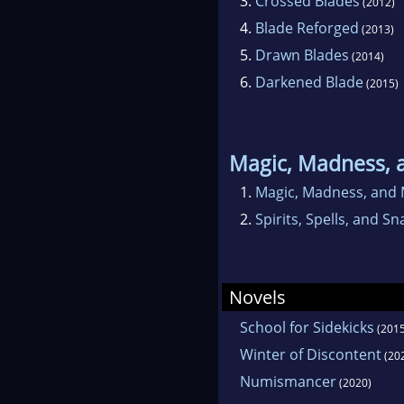
3.
Crossed Blades
(2012)
4.
Blade Reforged
(2013)
5.
Drawn Blades
(2014)
6.
Darkened Blade
(2015)
Magic, Madness, 
1.
Magic, Madness, and 
2.
Spirits, Spells, and Sn
Novels
School for Sidekicks
(2015
Winter of Discontent
(20
Numismancer
(2020)