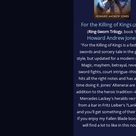
For the Killing of Kings
(2
(
Ring-Sworn Trilogy
, book 1
Howard Andrew Jone
"For the Killing of Kings is a fas
swords and sorcery tale in the 
style, but updated for a modern 
Magic, mayhem, betrayal, reve
sword fights, court intrigue--thi
hits all the right notes and has 
time doing it. Jones' Altenerai are
addition to the heroic tradition-
Mercedes Lackey's heralds recr
from a bar in Fritz Leiber's ?La
and you'll get something of their 
If you enjoy my Fallen Blade bo
will find a lot to like in this no