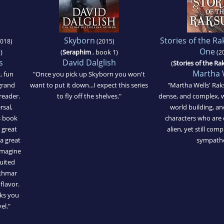
Skyborn
Stories of the R
018)
(2015)
One
)
(
Seraphim
, book 1)
(2
s
David Dalglish
(
Stories of the Ra
Martha 
t, fun
"Once you pick up Skyborn you won't
grand
want to put it down...I expect this series
"Martha Wells' Rak
reader.
to fly off the shelves."
dense, and complex, w
rsal,
world building, 
s book
characters who are 
a great
alien, yet still co
 a great
sympathe
-imagine
uited
nkhmar
flavor.
oks you
vel."