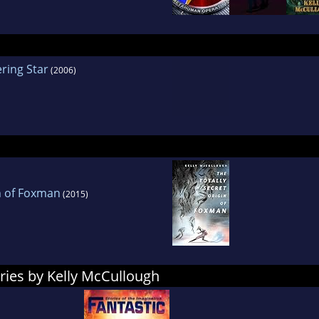
ring Star
(2006)
in of Foxman
(2015)
ries by Kelly McCullough