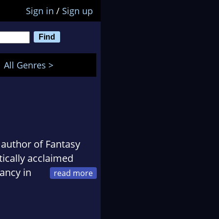
Sign in
/
Sign up
All Genres >
author of Fantasy
tically acclaimed
ancy in
ash in 2010. Some of
and When Jabberwocks
uding The Bees: An