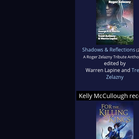
Shadows & Reflections
(
A Roger Zelazny Tribute Antho
edited by
Warren Lapine and
Tr
Zelazny
Kelly McCullough r