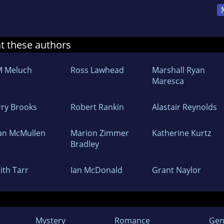
at these authors
M Meluch
Ross Lawhead
Marshall Ryan
Maresca
rry Brooks
Robert Rankin
Alastair Reynolds
an McMullen
Marion Zimmer
Katherine Kurtz
Bradley
ith Tarr
Ian McDonald
Grant Naylor
Mystery
Romance
Gen