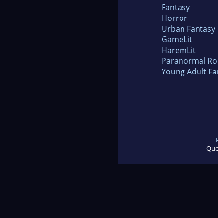
Fantasy
Horror
Urban Fantasy
GameLit
HaremLit
Paranormal R
Young Adult Fa
Que