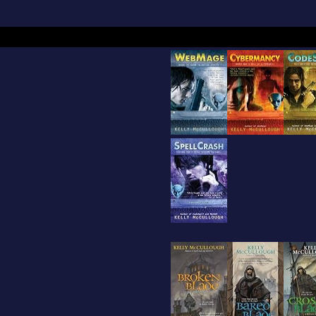
r Allan Pooh Poem. His non-fiction work includes
ection that is part of a robust middle school phys
riculum that was funded by the National Science
 adopted by several state boards of education, t
ical Science curriculum.Before succeeding as a 
ullough acted in the Minnesota Renaissance Fest
issance Festival, and the Arizona Renaissance Fes
wife, Laura, and a number of cats.Awards include
Future" winner, an international competition beg
bard.In 2008, he donated his archive to the dep
Special Collections at Northern Illinois University