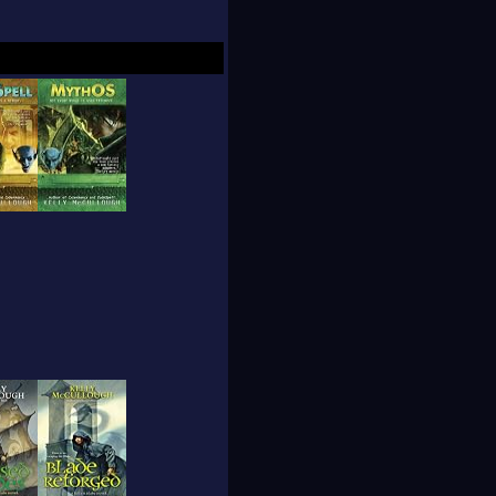
 an illustrated
ical science
 Foundation and has
he Interactions in
published author,
ival, the Colorado
tival. He lives with
 the 2000 "Writers of
un by L. Ron
artment of Rare Books
.