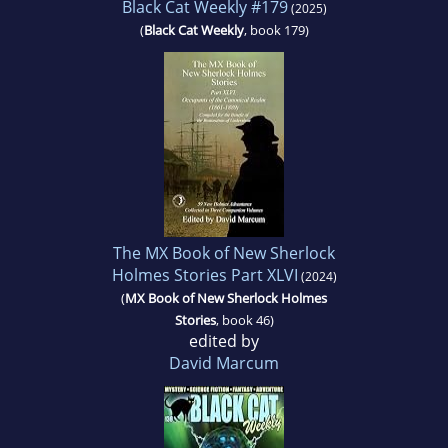
Black Cat Weekly #179
(2025)
(
Black Cat Weekly
, book 179)
The MX Book of New Sherlock
Holmes Stories Part XLVI
(2024)
(
MX Book of New Sherlock Holmes
Stories
, book 46)
edited by
David Marcum