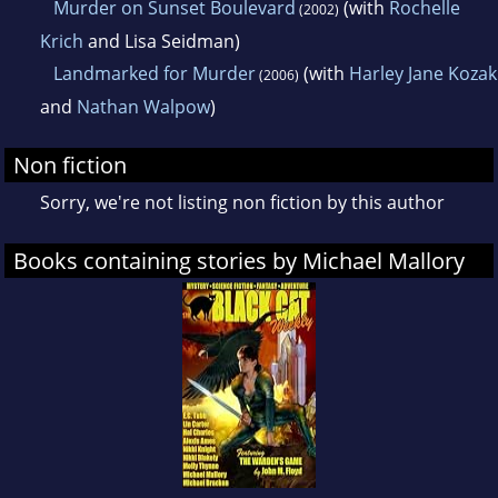
Murder on Sunset Boulevard
(with
Rochelle
(2002)
Krich
and Lisa Seidman)
Landmarked for Murder
(with
Harley Jane Kozak
(2006)
and
Nathan Walpow
)
Non fiction
Sorry, we're not listing non fiction by this author
Books containing stories by Michael Mallory