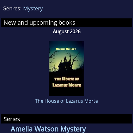
Genres:
Mystery
New and upcoming books
August 2026
The House of Lazarus Morte
Series
Amelia Watson Mystery