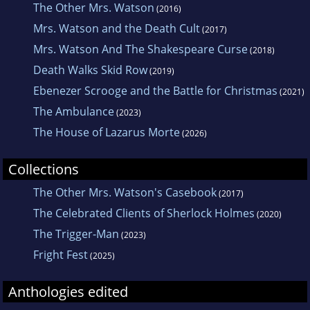
The Other Mrs. Watson
(2016)
Mrs. Watson and the Death Cult
(2017)
Mrs. Watson And The Shakespeare Curse
(2018)
Death Walks Skid Row
(2019)
Ebenezer Scrooge and the Battle for Christmas
(2021)
The Ambulance
(2023)
The House of Lazarus Morte
(2026)
Collections
The Other Mrs. Watson's Casebook
(2017)
The Celebrated Clients of Sherlock Holmes
(2020)
The Trigger-Man
(2023)
Fright Fest
(2025)
Anthologies edited