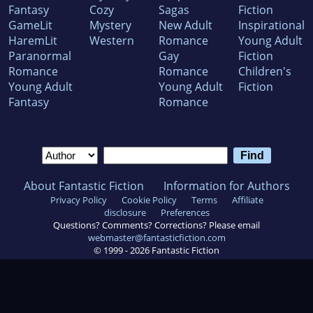
Fantasy
Cozy
Sagas
Fiction
GameLit
Mystery
New Adult
Inspirational
HaremLit
Western
Romance
Young Adult
Paranormal
Gay
Fiction
Romance
Romance
Children's
Young Adult
Young Adult
Fiction
Fantasy
Romance
About Fantastic Fiction
Information for Authors
Privacy Policy
Cookie Policy
Terms
Affiliate
disclosure
Preferences
Questions? Comments? Corrections? Please email
webmaster@fantasticfiction.com
© 1999 -
2026
Fantastic Fiction