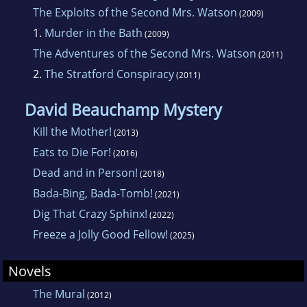
The Exploits of the Second Mrs. Watson
(2009)
1.
Murder in the Bath
(2009)
The Adventures of the Second Mrs. Watson
(2011)
2.
The Stratford Conspiracy
(2011)
David Beauchamp Mystery
Kill the Mother!
(2013)
Eats to Die For!
(2016)
Dead and in Person!
(2018)
Bada-Bing, Bada-Tomb!
(2021)
Dig That Crazy Sphinx!
(2022)
Freeze a Jolly Good Fellow!
(2025)
Novels
The Mural
(2012)