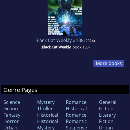
Black Cat Weekly #138
(2024)
(
Black Cat Weekly
, book 138)
More books
Genre Pages
Science
Mystery
Romance
General
Fiction
Thriller
Historical
Fiction
Fantasy
Historical
Romance
Literary
Horror
Historical
Romantic
Fiction
Urban
Mystery
Suspense
Urban