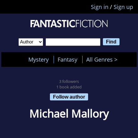
Sign in
/
Sign up
Mystery
Fantasy
All Genres >
3 followers
1 book added
Follow author
Michael Mallory