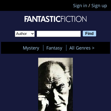
Sign in
/
Sign up
Mystery
Fantasy
All Genres >