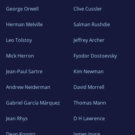
George Orwell
Clive Cussler
Herman Melville
Salman Rushdie
Leo Tolstoy
Jeffrey Archer
Mick Herron
Fyodor Dostoevsky
Jean-Paul Sartre
Kim Newman
Andrew Neiderman
David Morrell
Gabriel García Márquez
Thomas Mann
Jean Rhys
D H Lawrence
Dean Koontz
James Joyce