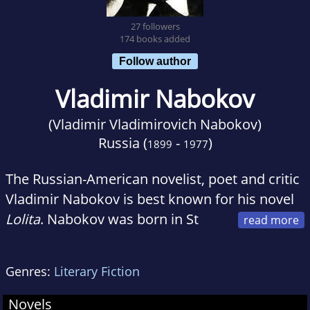
27 followers
174 books added
Follow author
Vladimir Nabokov
(Vladimir Vladimirovich Nabokov)
Russia (
-
)
1899
1977
The Russian-American novelist, poet and critic
Vladimir Nabokov is best known for his novel
Lolita
. Nabokov was born in St
Petersburg, Russia. He began writing for the
Russian emigre press in Berlin, under the
Genres:
Literary Fiction
pseudonym of Vladimir Sirin. In 1940 Nabokov
moved to the United States and five years later
Novels