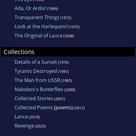
Ada, Or Ardor
(1969)
Transparent Things
(1972)
Look at the Harlequins!
(1975)
The Original of Laura
(2008)
Collections
Details of a Sunset
(1976)
Tyrants Destroyed
(1981)
The Man from USSR
(1985)
Nabokov's Butterflies
(2000)
Collected Stories
(2001)
Collected Poems
(poems)
(2012)
Lance
(2018)
Revenge
(2025)