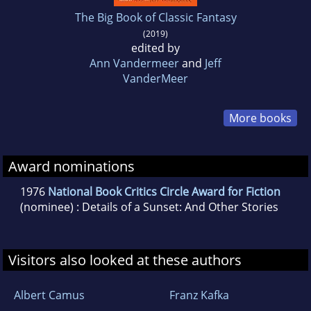
The Big Book of Classic Fantasy
(2019)
edited by
Ann Vandermeer
and
Jeff
VanderMeer
More books
Award nominations
1976
National Book Critics Circle Award for Fiction
(nominee) : Details of a Sunset: And Other Stories
Visitors also looked at these authors
Albert Camus
Franz Kafka