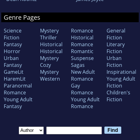
Genre Pages
Science
Mystery
Romance
General
Fiction
Thriller
Historical
Fiction
Fantasy
Historical
Romance
Literary
Horror
Historical
Romantic
Fiction
Urban
Mystery
Suspense
Urban
Fantasy
Cozy
Sagas
Fiction
GameLit
Mystery
New Adult
Inspirational
HaremLit
Western
Romance
Young Adult
Paranormal
Gay
Fiction
Romance
Romance
Children's
Young Adult
Young Adult
Fiction
Fantasy
Romance