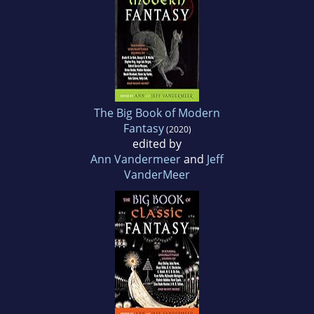
The Big Book of Modern
Fantasy
(2020)
edited by
Ann Vandermeer
and
Jeff
VanderMeer