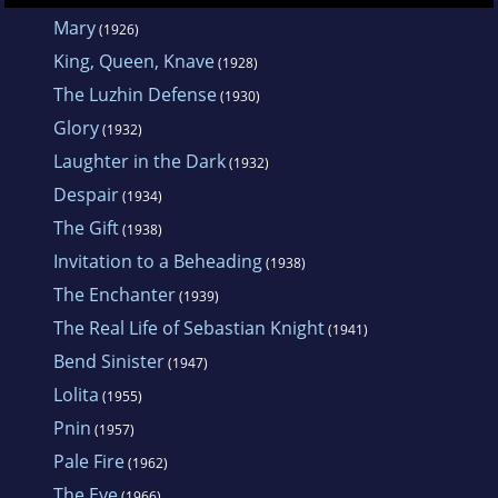
became an American citizen. The publication
Mary
(1926)
of
Lolita
made him a major literary figure. In
King, Queen, Knave
(1928)
1959 Nabokov moved to Switzerland, where
The Luzhin Defense
(1930)
he led a reclusive life until his death.
Glory
(1932)
Laughter in the Dark
(1932)
Despair
(1934)
The Gift
(1938)
Invitation to a Beheading
(1938)
The Enchanter
(1939)
The Real Life of Sebastian Knight
(1941)
Bend Sinister
(1947)
Lolita
(1955)
Pnin
(1957)
Pale Fire
(1962)
The Eye
(1966)