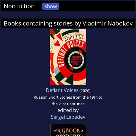
Non fiction
show
Books containing stories by Vladimir Nabokov
Defiant Voices
(2026)
Russian Short Stories from the 19th to
the 21st Centuries
edited by
Sergei Lebedev