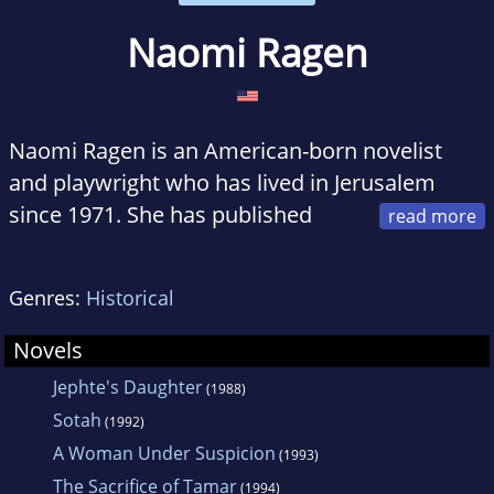
Naomi Ragen
Naomi Ragen is an American-born novelist
and playwright who has lived in Jerusalem
since 1971. She has published
seven internationally best-selling novels, and is
the author of a hit play. Naomi also publishes
Genres:
Historical
a regular column that deals with Jewish
subjects, especially Israel.
Novels
Jephte's Daughter
(1988)
Sotah
(1992)
A Woman Under Suspicion
(1993)
The Sacrifice of Tamar
(1994)