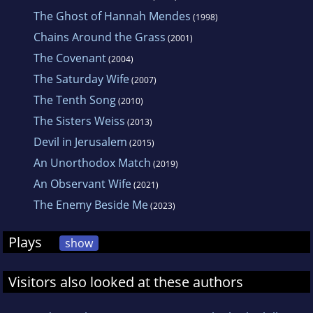
The Ghost of Hannah Mendes
(1998)
Chains Around the Grass
(2001)
The Covenant
(2004)
The Saturday Wife
(2007)
The Tenth Song
(2010)
The Sisters Weiss
(2013)
Devil in Jerusalem
(2015)
An Unorthodox Match
(2019)
An Observant Wife
(2021)
The Enemy Beside Me
(2023)
Plays
show
Visitors also looked at these authors