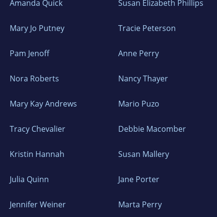
Amanda Quick
Susan Elizabeth Phillips
Mary Jo Putney
Tracie Peterson
Pam Jenoff
Anne Perry
Nora Roberts
Nancy Thayer
Mary Kay Andrews
Mario Puzo
Tracy Chevalier
Debbie Macomber
Kristin Hannah
Susan Mallery
Julia Quinn
Jane Porter
Jennifer Weiner
Marta Perry