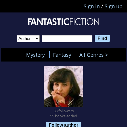
Sign in
/
Sign up
Mystery
Fantasy
All Genres >
33 followers
55 books added
Follow author