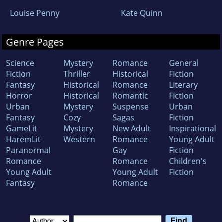
Louise Penny
Kate Quinn
Genre Pages
Science
Mystery
Romance
General
Fiction
Thriller
Historical
Fiction
Fantasy
Historical
Romance
Literary
Horror
Historical
Romantic
Fiction
Urban
Mystery
Suspense
Urban
Fantasy
Cozy
Sagas
Fiction
GameLit
Mystery
New Adult
Inspirational
HaremLit
Western
Romance
Young Adult
Paranormal
Gay
Fiction
Romance
Romance
Children's
Young Adult
Young Adult
Fiction
Fantasy
Romance