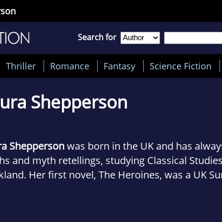
rson
Search for
Thriller
Romance
Fantasy
Science Fiction
ura Shepperson
ra Shepperson
was born in the UK and has alway
s and myth retellings, studying Classical Studies
land. Her first novel, The Heroines, was a UK S
s bestseller, published in the UK and US (under th
 as Italy, Spain and Russia. In 2017 she was short
ndish Prize for Fiction. Laura holds a Master of S