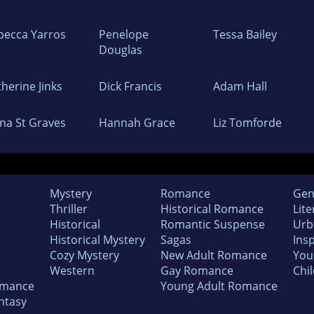
becca Yarros
Penelope
Tessa Bailey
Douglas
herine Jinks
Dick Francis
Adam Hall
ina St Graves
Hannah Grace
Liz Tomforde
Mystery
Romance
Gen
Thriller
Historical Romance
Lite
Historical
Romantic Suspense
Urb
Historical Mystery
Sagas
Insp
Cozy Mystery
New Adult Romance
You
Western
Gay Romance
Chil
omance
Young Adult Romance
ntasy