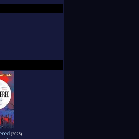
o children. She can
on.
ered
(2025)