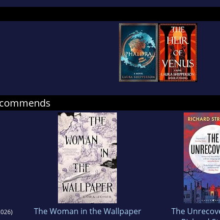
ing from the University of Cambridge.
ra lives outside London with her husband and tw
found on Twitter and Instagram @LauraSheppers
recommends
The Woman in the Wallpaper
The Unrecov
026)