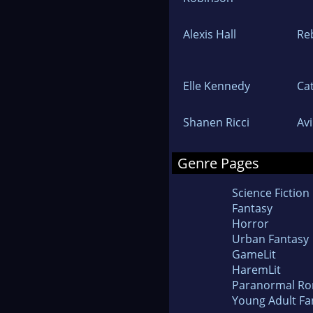
Alexis Hall
Re
Elle Kennedy
Cat
Shanen Ricci
Av
Genre Pages
Science Fiction
Fantasy
Horror
Urban Fantasy
GameLit
HaremLit
Paranormal R
Young Adult Fa