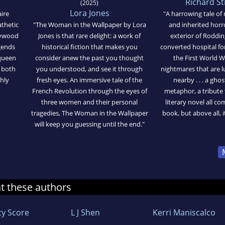
Richard S
(2025)
Lora Jones
ire
"A harrowing tale of 
athetic
"The Woman in the Wallpaper by Lora
and inherited horr
Heywood
Jones is that rare delight: a work of
exterior of Roddi
gends
historical fiction that makes you
converted hospital f
 queen
consider anew the past you thought
the First World W
s both
you understood, and see it through
nightmares that are l
hly
fresh eyes. An immersive tale of the
nearby . . . a ghos
French Revolution through the eyes of
metaphor, a tribute 
three women and their personal
literary novel all c
tragedies, The Woman in the Wallpaper
book, but above all, it
will keep you guessing until the end."
at these authors
cy Score
L J Shen
Kerri Maniscalco