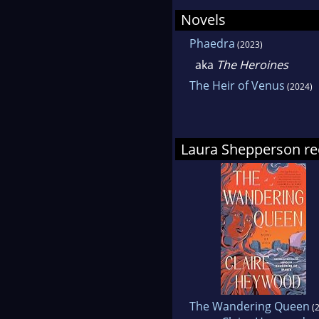
Writ
Novels
Phaedra
(2023)
Lau
aka
The Heroines
be 
The Heir of Venus
(2024)
Laura Shepperson 
The Wandering Queen
(2