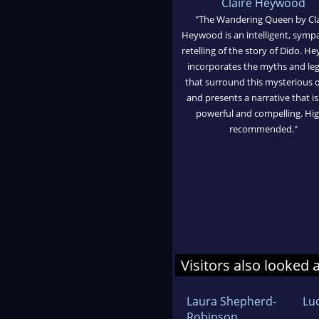
Claire Heywood
"The Wandering Queen by Cla
Heywood is an intelligent, symp
retelling of the story of Dido. 
incorporates the myths and le
that surround this mysterious
and presents a narrative that i
powerful and compelling. Hig
recommended."
Visitors also looked 
Laura Shepherd-
Lu
Robinson