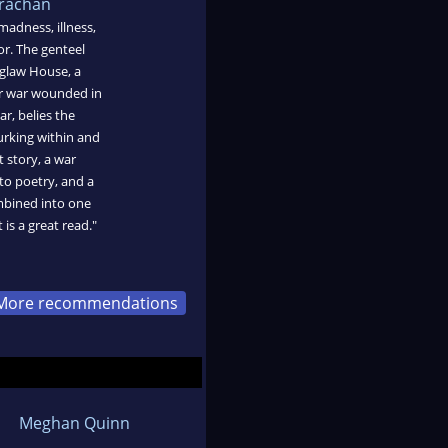
trachan
madness, illness,
or. The genteel
nglaw House, a
or war wounded in
ar, belies the
urking within and
t story, a war
to poetry, and a
ombined into one
 is a great read."
More recommendations
Meghan Quinn