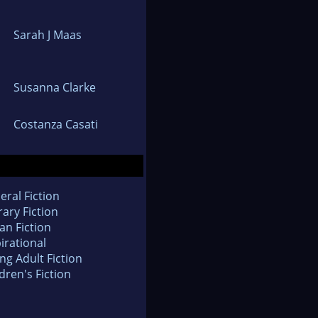
Sarah J Maas
Susanna Clarke
Costanza Casati
eral Fiction
rary Fiction
an Fiction
irational
ng Adult Fiction
dren's Fiction