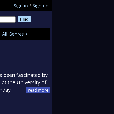
Sign in
/
Sign up
All Genres >
s been fascinated by
 at the University of
unday
e title 'Phaedra') as
listed for the Lucy
tudies in Creative