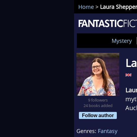
Home
>
Laura Sheppe
Mystery
La
Lau
myth
9 followers
24 books added
Auck
Follow author
Time
well
Genres:
Fantasy
Cave