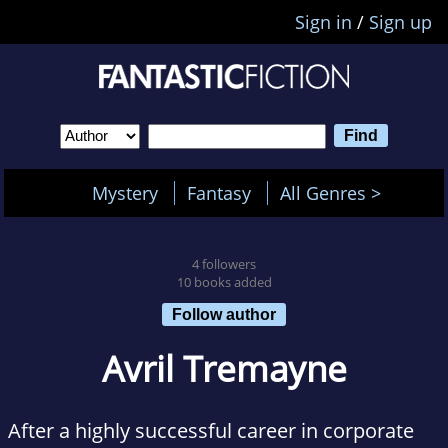
Sign in
/
Sign up
Mystery
Fantasy
All Genres >
4 followers
10 books added
Follow author
Avril Tremayne
After a highly successful career in corporate