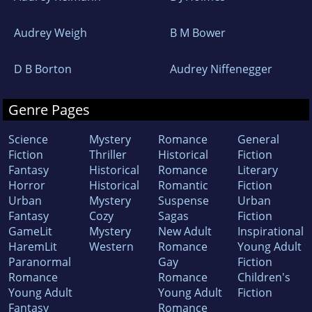
Audrey Weigh
B M Bower
D B Borton
Audrey Niffenegger
Genre Pages
Science
Mystery
Romance
General
Fiction
Thriller
Historical
Fiction
Fantasy
Historical
Romance
Literary
Horror
Historical
Romantic
Fiction
Urban
Mystery
Suspense
Urban
Fantasy
Cozy
Sagas
Fiction
GameLit
Mystery
New Adult
Inspirational
HaremLit
Western
Romance
Young Adult
Paranormal
Gay
Fiction
Romance
Romance
Children's
Young Adult
Young Adult
Fiction
Fantasy
Romance