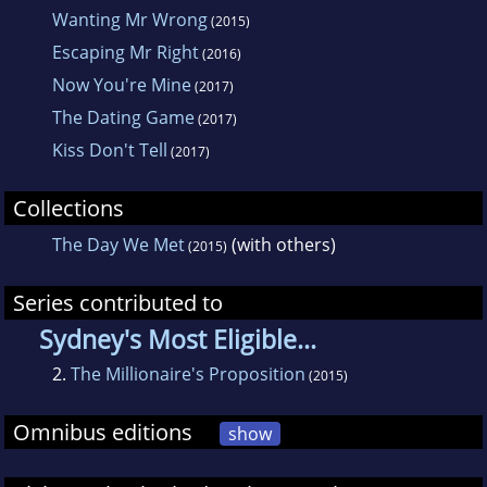
Wanting Mr Wrong
(2015)
Avril can generally be found eating - although
Escaping Mr Right
(2016)
she does not cook - drinking wine, and
Now You're Mine
(2017)
obsessing about shoes.
The Dating Game
(2017)
Kiss Don't Tell
(2017)
Collections
The Day We Met
(with others)
(2015)
Series contributed to
Sydney's Most Eligible...
2.
The Millionaire's Proposition
(2015)
Omnibus editions
show