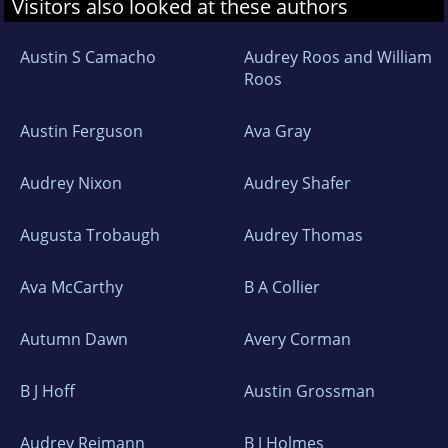
Visitors also looked at these authors
Austin S Camacho
Audrey Roos and William
Roos
Austin Ferguson
Ava Gray
Audrey Nixon
Audrey Shafer
Augusta Trobaugh
Audrey Thomas
Ava McCarthy
B A Collier
Autumn Dawn
Avery Corman
B J Hoff
Austin Grossman
Audrey Reimann
B J Holmes