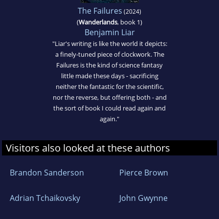
The Failures
(2024)
(
Wanderlands
, book 1)
Benjamin Liar
"Liar's writing is like the world it depicts:
a finely-tuned piece of clockwork. The
Failures is the kind of science fantasy
little made these days - sacrificing
neither the fantastic for the scientific,
nor the reverse, but offering both - and
the sort of book I could read again and
again."
Visitors also looked at these authors
Brandon Sanderson
Pierce Brown
Adrian Tchaikovsky
John Gwynne