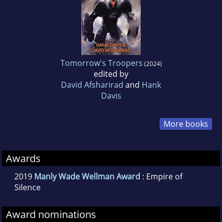
Tomorrow's Troopers
(2024)
edited by
David Afsharirad
and
Hank
Davis
More books
Awards
2019
Manly Wade Wellman Award
: Empire of
Silence
Award nominations