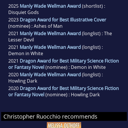
2025
Manly Wade Wellman Award
(shortlist) :
Disquiet Gods
2023
Dragon Award for Best Illustrative Cover
(nominee) : Ashes of Man
2021
Manly Wade Wellman Award
(longlist) : The
Lesser Devil
2021
Manly Wade Wellman Award
(longlist) :
Demon in White
2021
Dragon Award for Best Military Science Fiction
or Fantasy Novel
(nominee) : Demon in White
2020
Manly Wade Wellman Award
(longlist) :
Howling Dark
2020
Dragon Award for Best Military Science Fiction
or Fantasy Novel
(nominee) : Howling Dark
Christopher Ruocchio recommends