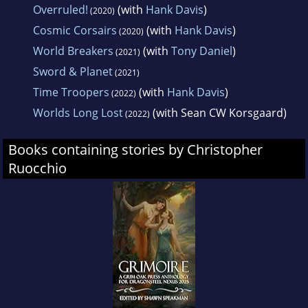
Overruled!
(with
Hank Davis
)
(2020)
Cosmic Corsairs
(with
Hank Davis
)
(2020)
World Breakers
(with
Tony Daniel
)
(2021)
Sword & Planet
(2021)
Time Troopers
(with
Hank Davis
)
(2022)
Worlds Long Lost
(with Sean CW Korsgaard)
(2022)
Books containing stories by Christopher
Ruocchio