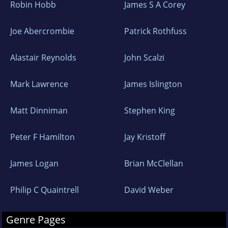
Robin Hobb
James S A Corey
Joe Abercrombie
Patrick Rothfuss
Alastair Reynolds
John Scalzi
Mark Lawrence
James Islington
Matt Dinniman
Stephen King
Peter F Hamilton
Jay Kristoff
James Logan
Brian McClellan
Philip C Quaintrell
David Weber
Genre Pages