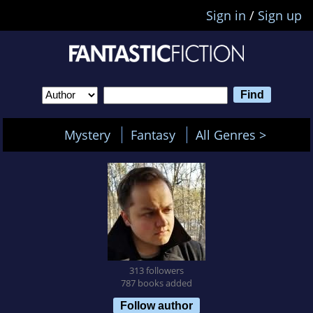
Sign in
/
Sign up
Mystery
Fantasy
All Genres >
313 followers
787 books added
Follow author