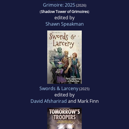
Grimoire: 2025
(2026)
(
Shadow Tower of Grimoires
)
edited by
Shawn Speakman
Swords & Larceny
(2025)
edited by
David Afsharirad
and Mark Finn