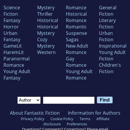
Science
Mystery
Romance
General
Fiction
Thriller
Historical
Fiction
Fantasy
Historical
Romance
Literary
Horror
Historical
Romantic
Fiction
Urban
Mystery
Suspense
Urban
Fantasy
Cozy
Sagas
Fiction
GameLit
Mystery
New Adult
Inspirational
HaremLit
Western
Romance
Young Adult
Paranormal
Gay
Fiction
Romance
Romance
Children's
Young Adult
Young Adult
Fiction
Fantasy
Romance
About Fantastic Fiction
Information for Authors
Privacy Policy
Cookie Policy
Terms
Affiliate
disclosure
Preferences
Questions? Comments? Corrections? Please email