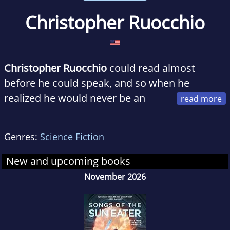
Christopher Ruocchio
Christopher Ruocchio
could read almost
before he could speak, and so when he
realized he would never be an
astronaut, he decided to be a novelist. He
began writing when he was eight years old,
Genres:
Science Fiction
and sold his first novel at twenty-two. He is
also the Assistant Editor at Baen Books and a
New and upcoming books
graduate of North Carolina State University.
November 2026