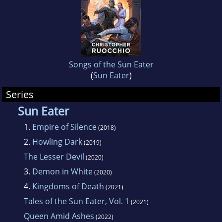
Songs of the Sun Eater
(
Sun Eater
)
Series
Sun Eater
1.
Empire of Silence
(2018)
2.
Howling Dark
(2019)
The Lesser Devil
(2020)
3.
Demon in White
(2020)
4.
Kingdoms of Death
(2021)
Tales of the Sun Eater, Vol. 1
(2021)
Queen Amid Ashes
(2022)