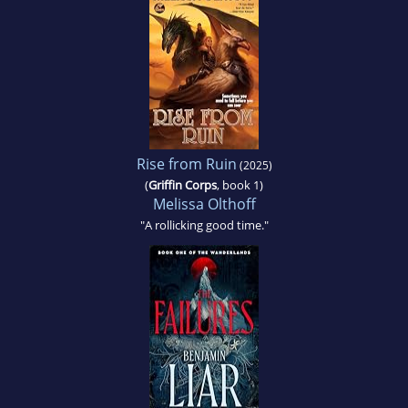
Rise from Ruin
(2025)
(
Griffin Corps
, book 1)
Melissa Olthoff
"A rollicking good time."