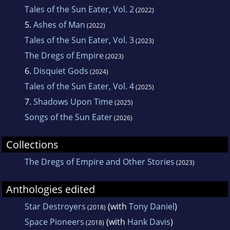
Tales of the Sun Eater, Vol. 2
(2022)
5.
Ashes of Man
(2022)
Tales of the Sun Eater, Vol. 3
(2023)
The Dregs of Empire
(2023)
6.
Disquiet Gods
(2024)
Tales of the Sun Eater, Vol. 4
(2025)
7.
Shadows Upon Time
(2025)
Songs of the Sun Eater
(2026)
Collections
The Dregs of Empire and Other Stories
(2023)
Anthologies edited
Star Destroyers
(with
Tony Daniel
)
(2018)
Space Pioneers
(with
Hank Davis
)
(2018)