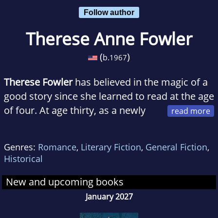
Follow author
Therese Anne Fowler
(
)
b.
1967
Therese Fowler
has believed in the magic of a
good story since she learned to read at the age
of four. At age thirty, as a newly
single parent, she put herself into college,
earning a degree in sociology before deciding
Genres:
Romance
,
Literary Fiction
,
General Fiction
,
to scratch her longtime fiction-writing itch.
Historical
That led to an MFA in creative writing, and the
composition of stories that explore the nature
New and upcoming books
of our families, our culture, our mistakes, and
January 2027
our desires.She lives in Wake Forest, NC, with