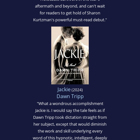
aftermath and beyond, and can't wait
for readers to get hold of Sharon
Kurtzman's powerful must-read debut."
Jackie
(2024)
Dawn Tripp
"What a wondrous accomplishment
Jackie is. I would say the tale feels as if
Dawn Tripp took dictation straight from
her subject, except that would diminish
the work and skill underlying every
word of this hypnotic, intelligent, deeply