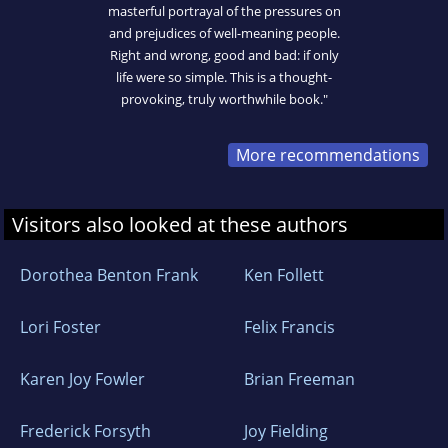
masterful portrayal of the pressures on
and prejudices of well-meaning people.
Right and wrong, good and bad: if only
life were so simple. This is a thought-
provoking, truly worthwhile book."
More recommendations
Visitors also looked at these authors
Dorothea Benton Frank
Ken Follett
Lori Foster
Felix Francis
Karen Joy Fowler
Brian Freeman
Frederick Forsyth
Joy Fielding