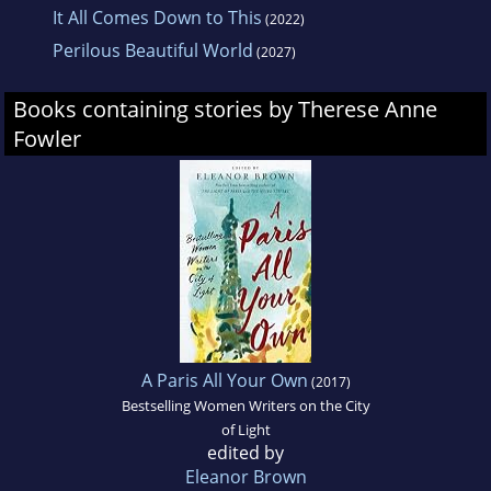
It All Comes Down to This
(2022)
Perilous Beautiful World
(2027)
Books containing stories by Therese Anne
Fowler
A Paris All Your Own
(2017)
Bestselling Women Writers on the City
of Light
edited by
Eleanor Brown