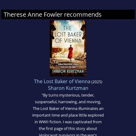
Therese Anne Fowler recommends
The Lost Baker of Vienna
(2025)
Sharon Kurtzman
"By turns mysterious, tender,
suspenseful, harrowing, and moving,
The Lost Baker of Vienna illuminates an
important time and place little explored
in WWII fiction. I was captivated from
the first page of this story about
Holocaust survivors in the war's