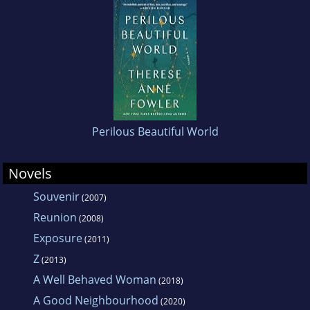
her supportive husband and sons, and four
indifferent but agreeable cats.
Perilous Beautiful World
Novels
Souvenir
(2007)
Reunion
(2008)
Exposure
(2011)
Z
(2013)
A Well Behaved Woman
(2018)
A Good Neighbourhood
(2020)