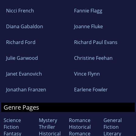
Nicci French
Fannie Flagg
Diana Gabaldon
Joanne Fluke
Richard Ford
Richard Paul Evans
Julie Garwood
Christine Feehan
Janet Evanovich
Vince Flynn
Jonathan Franzen
Earlene Fowler
Genre Pages
Science
Mystery
Romance
General
Fiction
Thriller
Historical
Fiction
Fantasy
Historical
Romance
Literary