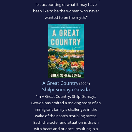
felt accounting of what it may have
been like to be the woman who never
wanted to be the myth."
A Great Country
(2024)
Shilpi Somaya Gowda
"In A Great Country, Shilpi Somaya
Gowda has crafted a moving story of an
immigrant family's challenges in the
wake of their son's troubling arrest.
Each character and situation is drawn
with heart and nuance, resulting in a