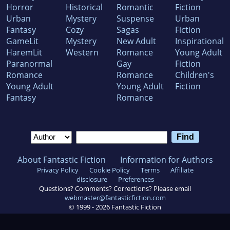
Horror
Historical
Romantic
Fiction
Urban
Mystery
Suspense
Urban
Fantasy
Cozy
Sagas
Fiction
GameLit
Mystery
New Adult
Inspirational
HaremLit
Western
Romance
Young Adult
Paranormal
Gay
Fiction
Romance
Romance
Children's
Young Adult
Young Adult
Fiction
Fantasy
Romance
About Fantastic Fiction
Information for Authors
Privacy Policy
Cookie Policy
Terms
Affiliate
disclosure
Preferences
Questions? Comments? Corrections? Please email
webmaster@fantasticfiction.com
© 1999 -
2026
Fantastic Fiction