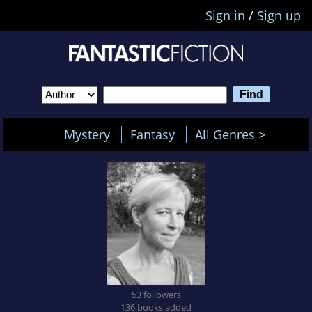
Sign in
/
Sign up
Mystery
Fantasy
All Genres >
53 followers
136 books added