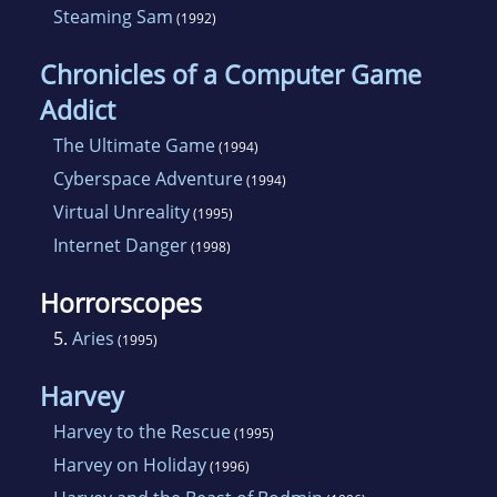
Steaming Sam
(1992)
Chronicles of a Computer Game
Addict
The Ultimate Game
(1994)
Cyberspace Adventure
(1994)
Virtual Unreality
(1995)
Internet Danger
(1998)
Horrorscopes
5.
Aries
(1995)
Harvey
Harvey to the Rescue
(1995)
Harvey on Holiday
(1996)