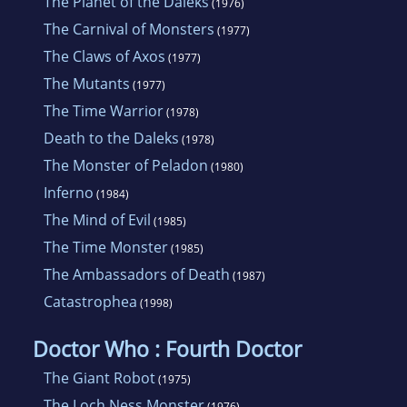
The Planet of the Daleks
(1976)
The Carnival of Monsters
(1977)
The Claws of Axos
(1977)
The Mutants
(1977)
The Time Warrior
(1978)
Death to the Daleks
(1978)
The Monster of Peladon
(1980)
Inferno
(1984)
The Mind of Evil
(1985)
The Time Monster
(1985)
The Ambassadors of Death
(1987)
Catastrophea
(1998)
Doctor Who : Fourth Doctor
The Giant Robot
(1975)
The Loch Ness Monster
(1976)