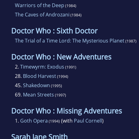
Warriors of the Deep
(1984)
The Caves of Androzani
(1984)
Doctor Who : Sixth Doctor
The Trial of a Time Lord: The Mysterious Planet
(1987)
Doctor Who : New Adventures
2.
Timewyrm: Exodus
(1991)
28.
Blood Harvest
(1994)
45.
Shakedown
(1995)
69.
Mean Streets
(1997)
Doctor Who : Missing Adventures
1.
Goth Opera
(with
Paul Cornell
)
(1994)
Sarah Jane Smith