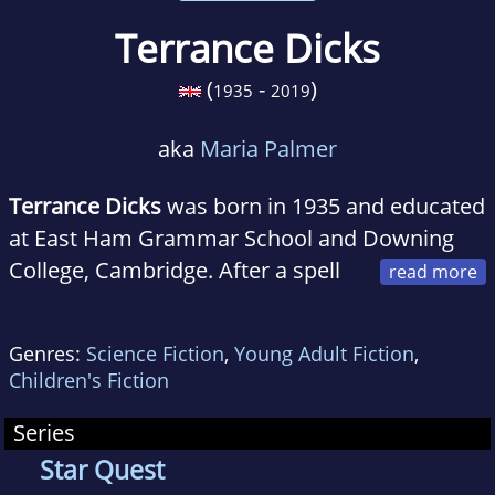
Terrance Dicks
(
-
)
1935
2019
aka
Maria Palmer
Terrance Dicks
was born in 1935 and educated
at East Ham Grammar School and Downing
College, Cambridge. After a spell
in advertising the author became a full-time
scriptwriter, first for radio, then television in
Genres:
Science Fiction
,
Young Adult Fiction
,
which medium he was Script Editor of the
Children's Fiction
'Doctor Who' series.
Series
Star Quest