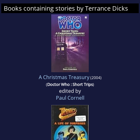
Books containing stories by Terrance Dicks
A Christmas Treasury
(2004)
(
Doctor Who : Short Trips
)
edited by
Paul Cornell