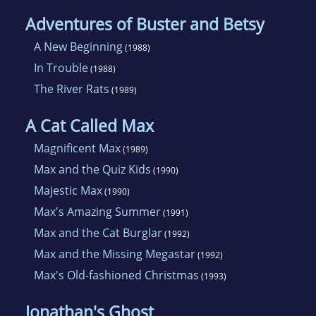
Adventures of Buster and Betsy
A New Beginning
(1988)
In Trouble
(1988)
The River Rats
(1989)
A Cat Called Max
Magnificent Max
(1989)
Max and the Quiz Kids
(1990)
Majestic Max
(1990)
Max's Amazing Summer
(1991)
Max and the Cat Burglar
(1992)
Max and the Missing Megastar
(1992)
Max's Old-fashioned Christmas
(1993)
Jonathan's Ghost