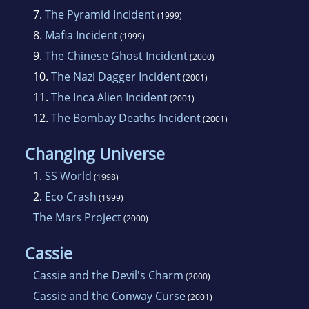
7.
The Pyramid Incident
(1999)
8.
Mafia Incident
(1999)
9.
The Chinese Ghost Incident
(2000)
10.
The Nazi Dagger Incident
(2001)
11.
The Inca Alien Incident
(2001)
12.
The Bombay Deaths Incident
(2001)
Changing Universe
1.
SS World
(1998)
2.
Eco Crash
(1999)
The Mars Project
(2000)
Cassie
Cassie and the Devil's Charm
(2000)
Cassie and the Conway Curse
(2001)