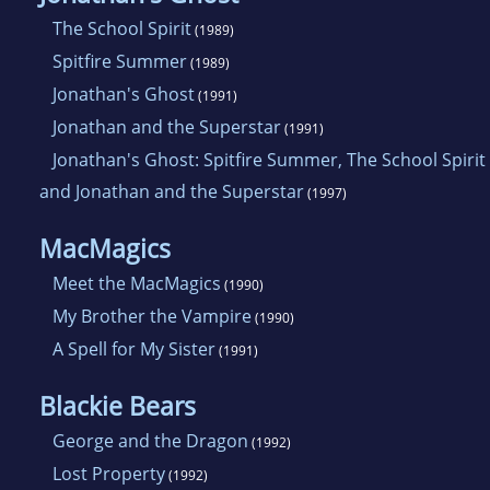
The School Spirit
(1989)
Spitfire Summer
(1989)
Jonathan's Ghost
(1991)
Jonathan and the Superstar
(1991)
Jonathan's Ghost: Spitfire Summer, The School Spirit
and Jonathan and the Superstar
(1997)
MacMagics
Meet the MacMagics
(1990)
My Brother the Vampire
(1990)
A Spell for My Sister
(1991)
Blackie Bears
George and the Dragon
(1992)
Lost Property
(1992)