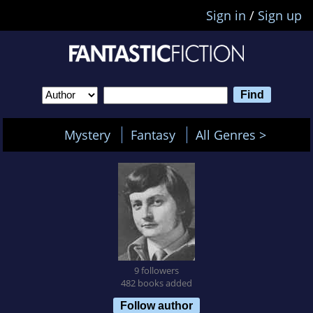
Sign in
/
Sign up
Mystery
Fantasy
All Genres >
9 followers
482 books added
Follow author