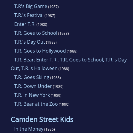
T.R's Big Game
(1987)
T.R.'s Festival
(1987)
Enter T.R.
(1988)
T.R. Goes to School
(1988)
T.R.'s Day Out
(1988)
T.R. Goes to Hollywood
(1988)
T.R. Bear: Enter T.R., T.R. Goes to School, T.R.'s Day
Out, T.R.'s Halloween
(1988)
T.R. Goes Skiing
(1988)
T.R. Down Under
(1989)
T.R. in New York
(1989)
T.R. Bear at the Zoo
(1990)
Camden Street Kids
In the Money
(1986)