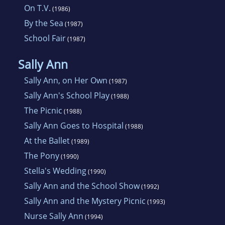
On T.V.
(1986)
By the Sea
(1987)
School Fair
(1987)
Sally Ann
Sally Ann, on Her Own
(1987)
Sally Ann's School Play
(1988)
The Picnic
(1988)
Sally Ann Goes to Hospital
(1988)
At the Ballet
(1989)
The Pony
(1990)
Stella's Wedding
(1990)
Sally Ann and the School Show
(1992)
Sally Ann and the Mystery Picnic
(1993)
Nurse Sally Ann
(1994)