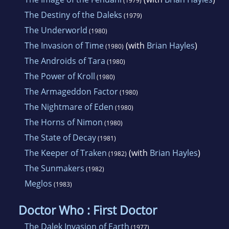
(1979)
The Destiny of the Daleks
(1979)
The Underworld
(1980)
The Invasion of Time
(with
Brian Hayles
)
(1980)
The Androids of Tara
(1980)
The Power of Kroll
(1980)
The Armageddon Factor
(1980)
The Nightmare of Eden
(1980)
The Horns of Nimon
(1980)
The State of Decay
(1981)
The Keeper of Traken
(with
Brian Hayles
)
(1982)
The Sunmakers
(1982)
Meglos
(1983)
Doctor Who : First Doctor
The Dalek Invasion of Earth
(1977)