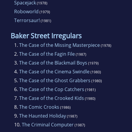
Spacejack
(1978)
Roboworld
(1979)
Terrorsaur!
(1981)
Baker Street Irregulars
1.
The Case of the Missing Masterpiece
(1978)
2.
The Case of the Fagin File
(1987)
3.
The Case of the Blackmail Boys
(1979)
4.
The Case of the Cinema Swindle
(1980)
5.
The Case of the Ghost Grabbers
(1980)
6.
The Case of the Cop Catchers
(1981)
7.
The Case of the Crooked Kids
(1980)
8.
The Comic Crooks
(1986)
9.
The Haunted Holiday
(1987)
10.
The Criminal Computer
(1987)