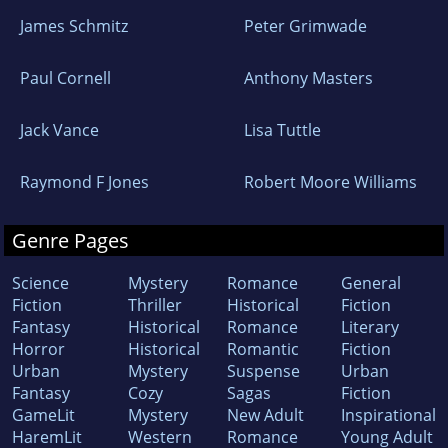
James Schmitz
Peter Grimwade
Paul Cornell
Anthony Masters
Jack Vance
Lisa Tuttle
Raymond F Jones
Robert Moore Williams
Genre Pages
Science
Mystery
Romance
General
Fiction
Thriller
Historical
Fiction
Fantasy
Historical
Romance
Literary
Horror
Historical
Romantic
Fiction
Urban
Mystery
Suspense
Urban
Fantasy
Cozy
Sagas
Fiction
GameLit
Mystery
New Adult
Inspirational
HaremLit
Western
Romance
Young Adult