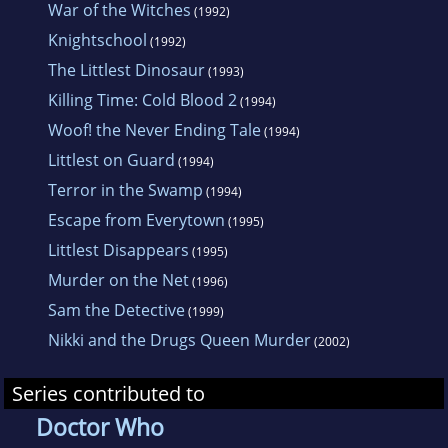
War of the Witches
(1992)
Knightschool
(1992)
The Littlest Dinosaur
(1993)
Killing Time: Cold Blood 2
(1994)
Woof! the Never Ending Tale
(1994)
Littlest on Guard
(1994)
Terror in the Swamp
(1994)
Escape from Everytown
(1995)
Littlest Disappears
(1995)
Murder on the Net
(1996)
Sam the Detective
(1999)
Nikki and the Drugs Queen Murder
(2002)
Series contributed to
Doctor Who