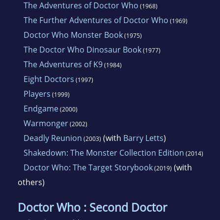
The Adventures of Doctor Who
(1968)
The Further Adventures of Doctor Who
(1969)
Doctor Who Monster Book
(1975)
The Doctor Who Dinosaur Book
(1977)
The Adventures of K9
(1984)
Eight Doctors
(1997)
Players
(1999)
Endgame
(2000)
Warmonger
(2002)
Deadly Reunion
(with
Barry Letts
)
(2003)
Shakedown: The Monster Collection Edition
(2014)
Doctor Who: The Target Storybook
(with
(2019)
others)
Doctor Who : Second Doctor