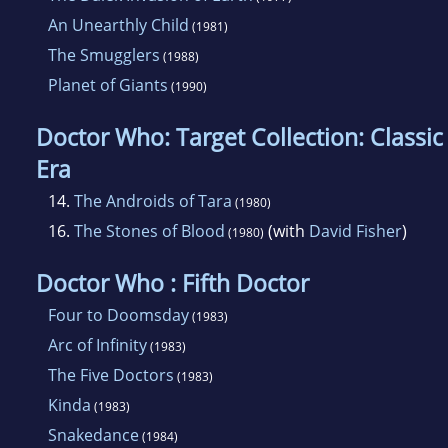
An Unearthly Child
(1981)
The Smugglers
(1988)
Planet of Giants
(1990)
Doctor Who: Target Collection: Classic
Era
14.
The Androids of Tara
(1980)
16.
The Stones of Blood
(with
David Fisher
)
(1980)
Doctor Who : Fifth Doctor
Four to Doomsday
(1983)
Arc of Infinity
(1983)
The Five Doctors
(1983)
Kinda
(1983)
Snakedance
(1984)