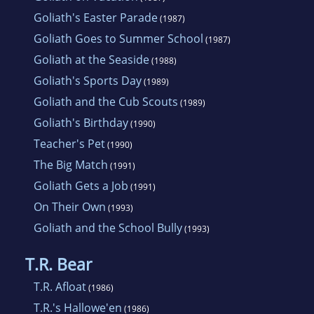
Goliath's Easter Parade
(1987)
Goliath Goes to Summer School
(1987)
Goliath at the Seaside
(1988)
Goliath's Sports Day
(1989)
Goliath and the Cub Scouts
(1989)
Goliath's Birthday
(1990)
Teacher's Pet
(1990)
The Big Match
(1991)
Goliath Gets a Job
(1991)
On Their Own
(1993)
Goliath and the School Bully
(1993)
T.R. Bear
T.R. Afloat
(1986)
T.R.'s Hallowe'en
(1986)