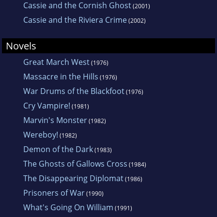
Cassie and the Cornish Ghost
(2001)
Cassie and the Riviera Crime
(2002)
Novels
Great March West
(1976)
Massacre in the Hills
(1976)
War Drums of the Blackfoot
(1976)
Cry Vampire!
(1981)
Marvin's Monster
(1982)
Wereboy!
(1982)
Demon of the Dark
(1983)
The Ghosts of Gallows Cross
(1984)
The Disappearing Diplomat
(1986)
Prisoners of War
(1990)
What's Going On William
(1991)