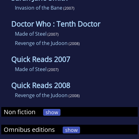
Invasion of the Bane
(2007)
Doctor Who : Tenth Doctor
Made of Steel
(2007)
Revenge of the Judoon
(2008)
Quick Reads 2007
Made of Steel
(2007)
Quick Reads 2008
Revenge of the Judoon
(2008)
Non fiction
show
Omnibus editions
show