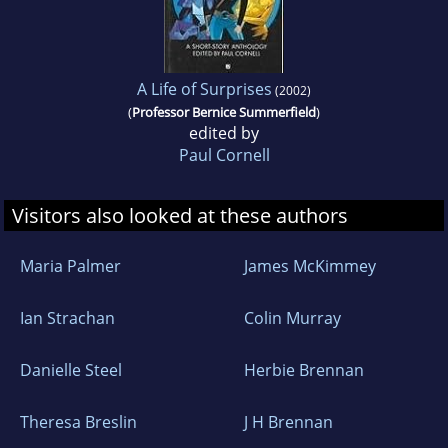
A Life of Surprises
(2002)
(
Professor Bernice Summerfield
)
edited by
Paul Cornell
Visitors also looked at these authors
Maria Palmer
James McKimmey
Ian Strachan
Colin Murray
Danielle Steel
Herbie Brennan
Theresa Breslin
J H Brennan