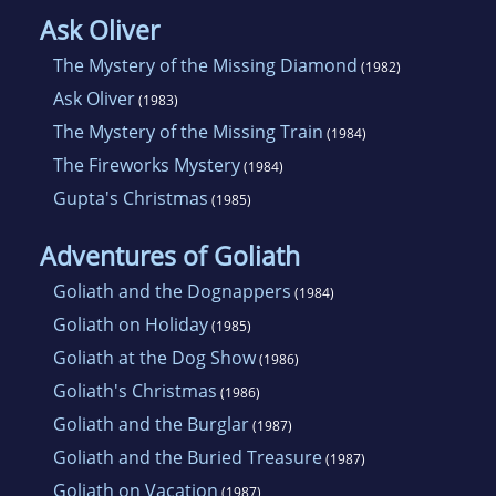
Ask Oliver
The Mystery of the Missing Diamond
(1982)
Ask Oliver
(1983)
The Mystery of the Missing Train
(1984)
The Fireworks Mystery
(1984)
Gupta's Christmas
(1985)
Adventures of Goliath
Goliath and the Dognappers
(1984)
Goliath on Holiday
(1985)
Goliath at the Dog Show
(1986)
Goliath's Christmas
(1986)
Goliath and the Burglar
(1987)
Goliath and the Buried Treasure
(1987)
Goliath on Vacation
(1987)