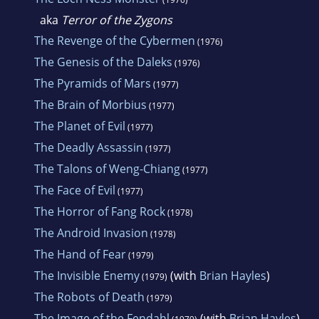
aka
Terror of the Zygons
The Revenge of the Cybermen
(1976)
The Genesis of the Daleks
(1976)
The Pyramids of Mars
(1977)
The Brain of Morbius
(1977)
The Planet of Evil
(1977)
The Deadly Assassin
(1977)
The Talons of Weng-Chiang
(1977)
The Face of Evil
(1977)
The Horror of Fang Rock
(1978)
The Android Invasion
(1978)
The Hand of Fear
(1979)
The Invisible Enemy
(with
Brian Hayles
)
(1979)
The Robots of Death
(1979)
The Image of the Fendahl
(with
Brian Hayles
)