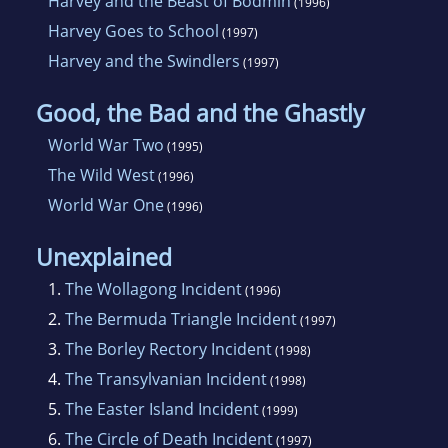
Harvey and the Beast of Bodmin
(1996)
Harvey Goes to School
(1997)
Harvey and the Swindlers
(1997)
Good, the Bad and the Ghastly
World War Two
(1995)
The Wild West
(1996)
World War One
(1996)
Unexplained
1.
The Wollagong Incident
(1996)
2.
The Bermuda Triangle Incident
(1997)
3.
The Borley Rectory Incident
(1998)
4.
The Transylvanian Incident
(1998)
5.
The Easter Island Incident
(1999)
6.
The Circle of Death Incident
(1997)