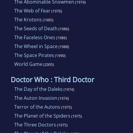
The Abominable Snowmen
(1974)
The Web of Fear
(1976)
The Krotons
(1985)
The Seeds of Death
(1986)
The Faceless Ones
(1986)
The Wheel in Space
(1988)
The Space Pirates
(1990)
World Game
(2005)
Doctor Who : Third Doctor
The Day of the Daleks
(1974)
The Auton Invasion
(1974)
Terror of the Autons
(1975)
The Planet of the Spiders
(1975)
The Three Doctors
(1975)