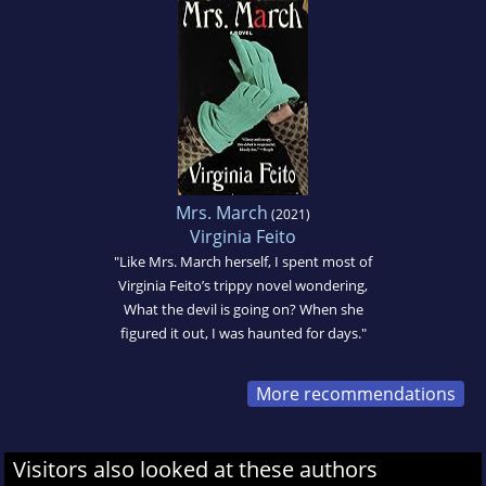
Mrs. March
(2021)
Virginia Feito
"Like Mrs. March herself, I spent most of
Virginia Feito’s trippy novel wondering,
What the devil is going on? When she
figured it out, I was haunted for days."
More recommendations
Visitors also looked at these authors