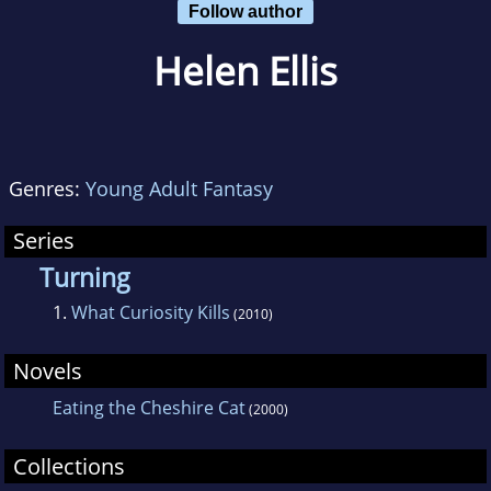
Follow author
Helen Ellis
Genres:
Young Adult Fantasy
Series
Turning
1.
What Curiosity Kills
(2010)
Novels
Eating the Cheshire Cat
(2000)
Collections