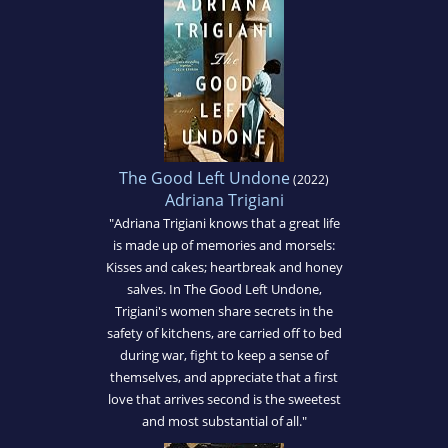
The Good Left Undone
(2022)
Adriana Trigiani
"Adriana Trigiani knows that a great life
is made up of memories and morsels:
Kisses and cakes; heartbreak and honey
salves. In The Good Left Undone,
Trigiani's women share secrets in the
safety of kitchens, are carried off to bed
during war, fight to keep a sense of
themselves, and appreciate that a first
love that arrives second is the sweetest
and most substantial of all."