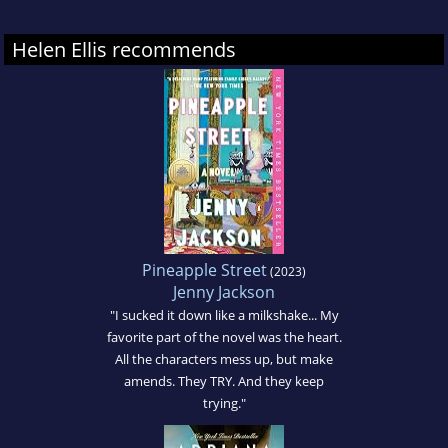
Helen Ellis recommends
Pineapple Street
(2023)
Jenny Jackson
"I sucked it down like a milkshake... My
favorite part of the novel was the heart.
All the characters mess up, but make
amends. They TRY. And they keep
trying."