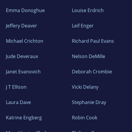
Emma Donoghue
Louise Erdrich
Jeffery Deaver
Leif Enger
Michael Crichton
Richard Paul Evans
Jude Deveraux
Nelson DeMille
Janet Evanovich
Deborah Crombie
J T Ellison
Vicki Delany
Laura Dave
Stephanie Dray
Katrine Engberg
Robin Cook