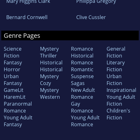
Mary Higgins Clark
Philippa Gregory
Bernard Cornwell
Clive Cussler
Genre Pages
Science
Mystery
Romance
General
Fiction
Thriller
Historical
Fiction
Fantasy
Historical
Romance
Literary
Horror
Historical
Romantic
Fiction
Urban
Mystery
Suspense
Urban
Fantasy
Cozy
Sagas
Fiction
GameLit
Mystery
New Adult
Inspirational
HaremLit
Western
Romance
Young Adult
Paranormal
Gay
Fiction
Romance
Romance
Children's
Young Adult
Young Adult
Fiction
Fantasy
Romance