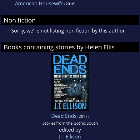
American Housewife
(2016)
Non fiction
Sorry, we're not listing non fiction by this author
Books containing stories by Helen Ellis
Dead Ends
(2017)
Stories from the Gothic South
edited by
J T Ellison