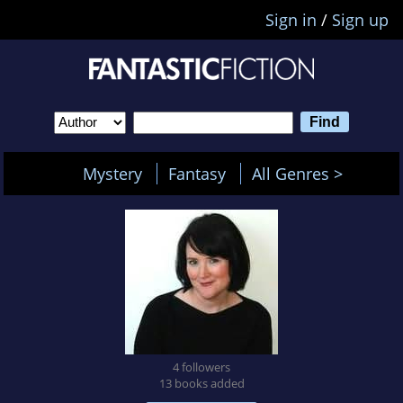
Sign in
/
Sign up
Mystery
Fantasy
All Genres >
4 followers
13 books added