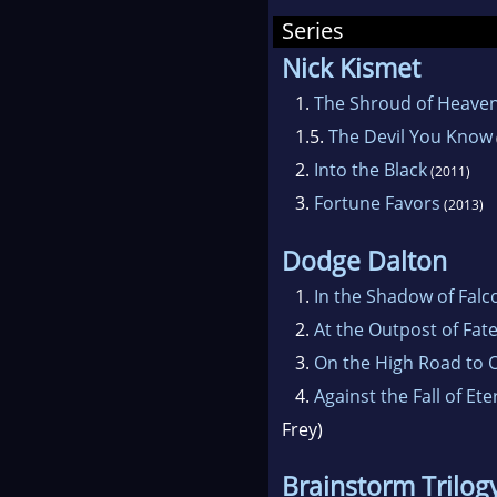
the 
Series
Nick Kismet
1.
The Shroud of Heave
1.5.
The Devil You Know
2.
Into the Black
(2011)
3.
Fortune Favors
(2013)
Dodge Dalton
1.
In the Shadow of Falc
2.
At the Outpost of Fat
3.
On the High Road to O
4.
Against the Fall of Ete
Frey)
Brainstorm Trilog