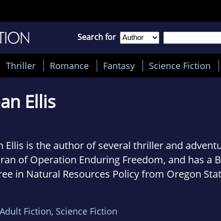
Search for
Thriller
Romance
Fantasy
Science Fiction
an Ellis
 Ellis is the author of several thriller and advent
eran of Operation Enduring Freedom, and has a B
ree in Natural Resources Policy from Oregon Sta
ersity. Sean is also a member of the International
nization. He currently resides in Arizona, where 
Adult Fiction
,
Science Fiction
een writing, adventure sports, and trying to fig