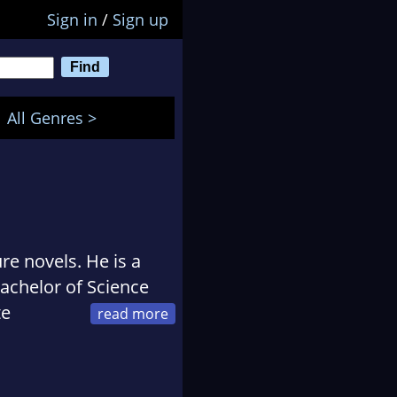
Sign in
/
Sign up
All Genres >
ure novels. He is a
achelor of Science
te
 Thriller Writers
he divides his time
ure out how to save