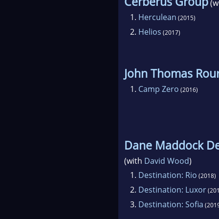
Cerberus Group
(w
1.
Herculean
(2015)
2.
Helios
(2017)
John Thomas Rour
1.
Camp Zero
(2016)
Dane Maddock Des
(with
David Wood
)
1.
Destination: Rio
(2018)
2.
Destination: Luxor
(201
3.
Destination: Sofia
(201