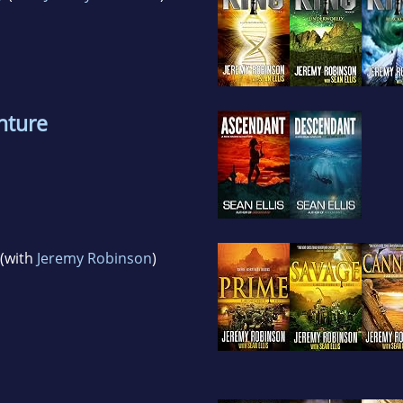
nture
(with
Jeremy Robinson
)