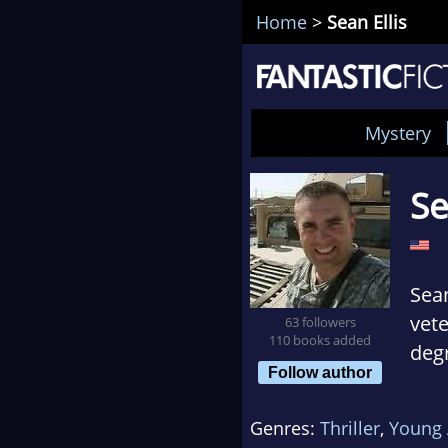
Home
>
Sean Ellis
Mystery
Se
Sean
vet
63 followers
110 books added
deg
Follow author
Univ
orga
Genres:
Thriller
,
Young 
betw