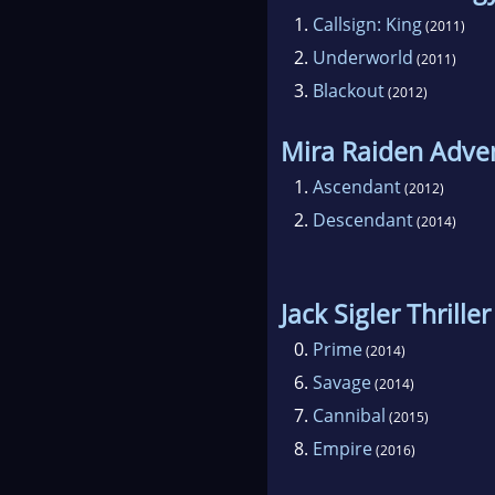
1.
Callsign: King
(2011)
2.
Underworld
(2011)
3.
Blackout
(2012)
Mira Raiden Adve
1.
Ascendant
(2012)
2.
Descendant
(2014)
Jack Sigler Thriller
0.
Prime
(2014)
6.
Savage
(2014)
7.
Cannibal
(2015)
8.
Empire
(2016)