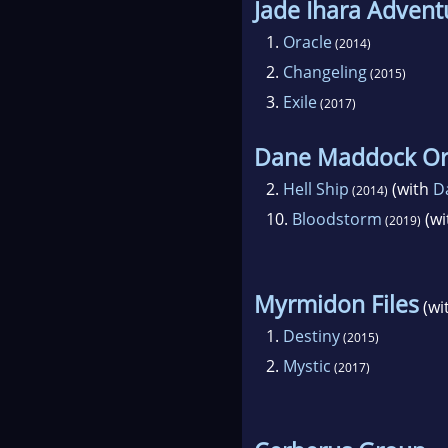
Jade Ihara Advent
1.
Oracle
(2014)
2.
Changeling
(2015)
3.
Exile
(2017)
Dane Maddock Or
2.
Hell Ship
(with
D
(2014)
10.
Bloodstorm
(wi
(2019)
Myrmidon Files
(wi
1.
Destiny
(2015)
2.
Mystic
(2017)