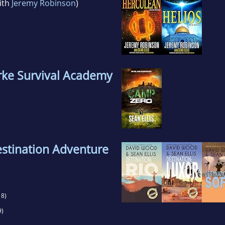
ith
Jeremy Robinson
)
ke Survival Academy
tination Adventure
8)
9)