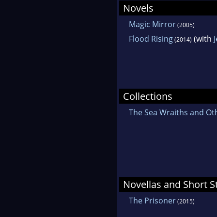
Novels
Magic Mirror
(2005)
Flood Rising
(with
(2014)
Collections
The Sea Wraiths and Ot
Novellas and Short S
The Prisoner
(2015)