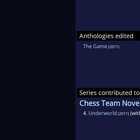
Anthologies edited
The Game
(2011)
Series contributed to
Chess Team Novel
4.
Underworld
(wi
(2011)