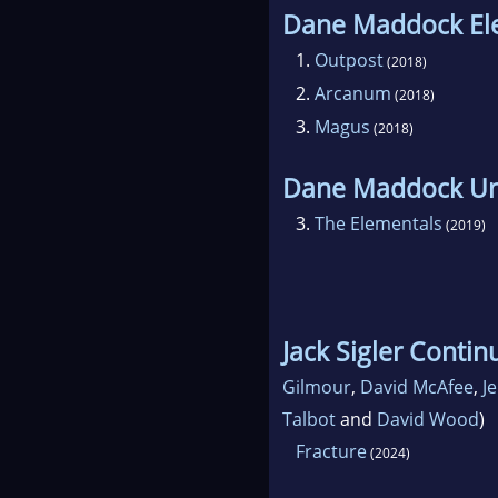
Dane Maddock El
1.
Outpost
(2018)
2.
Arcanum
(2018)
3.
Magus
(2018)
Dane Maddock Un
3.
The Elementals
(2019)
Jack Sigler Conti
Gilmour
,
David McAfee
,
J
Talbot
and
David Wood
)
Fracture
(2024)