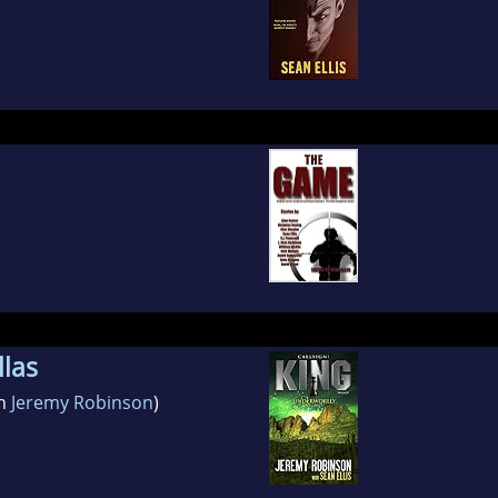
las
th
Jeremy Robinson
)