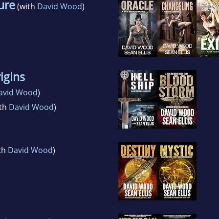
ure
(with
David Wood
)
igins
avid Wood
)
th
David Wood
)
th
David Wood
)