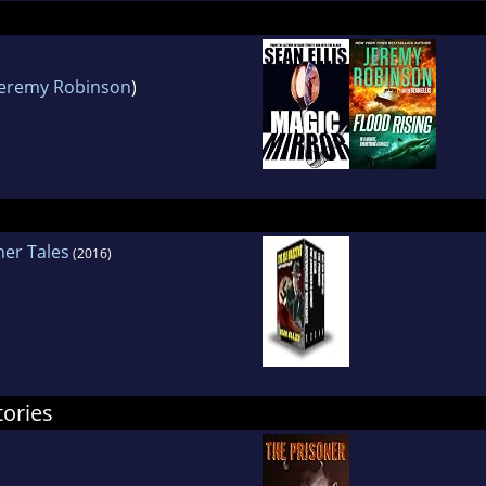
Jeremy Robinson
)
her Tales
(2016)
tories