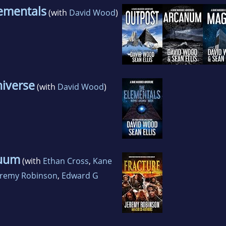
ementals
(with
David Wood
)
iverse
(with
David Wood
)
nuum
(with
Ethan Cross
,
Kane
eremy Robinson
,
Edward G