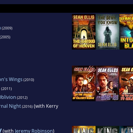
world.
n
(2009)
(2005)
on's Wings
(2010)
e
(2011)
blivion
(2012)
rnal Night
(with Kerry
(2016)
y
(with
Jeremy Robinson
)