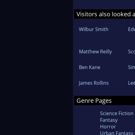
Visitors also looked 
Wilbur Smith
Ed
Matthew Reilly
Sc
Ben Kane
Si
James Rollins
Lee
Genre Pages
Science Fiction
Fantasy
Horror
Urban Fantasy