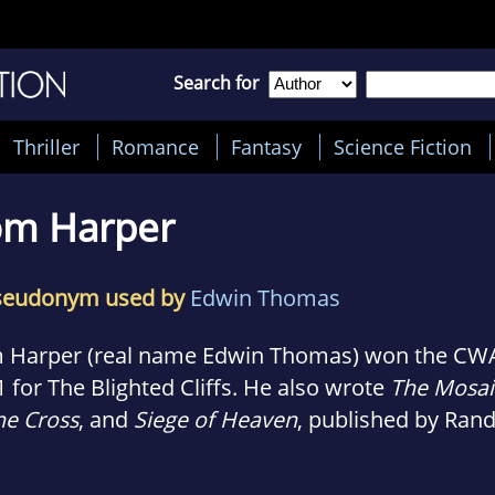
Search for
Thriller
Romance
Fantasy
Science Fiction
om Harper
seudonym used by
Edwin Thomas
 Harper (real name Edwin Thomas) won the CWA
 for The Blighted Cliffs. He also wrote
The Mosai
he Cross
, and
Siege of Heaven
, published by Ra
se.