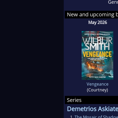
Gen
New and upcoming 
May 2026
Vengeance
(Courtney)
Series
Demetrios Askiat
1.
The Mosaic of Shado