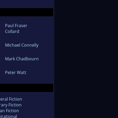
Paul Fraser
Collard
Michael Connelly
Mark Chadbourn
Peter Watt
eral Fiction
rary Fiction
an Fiction
irational