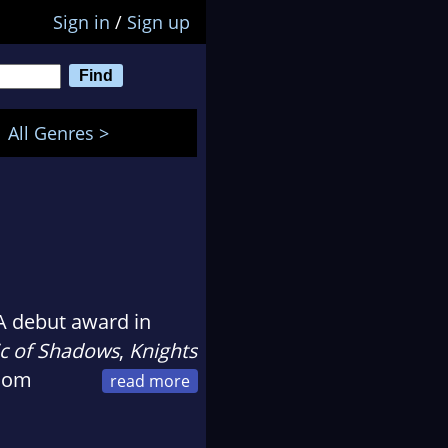
Sign in
/
Sign up
All Genres >
 debut award in
c of Shadows
,
Knights
ndom