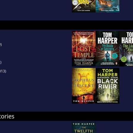
)
)
013)
tories