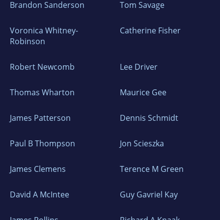
Brandon Sanderson
Tom Savage
Voronica Whitney-
Catherine Fisher
Robinson
Robert Newcomb
Lee Driver
Thomas Wharton
Maurice Gee
James Patterson
Dennis Schmidt
Paul B Thompson
Jon Scieszka
James Clemens
Terence M Green
David A McIntee
Guy Gavriel Kay
James Rollins
Richard A Knaak