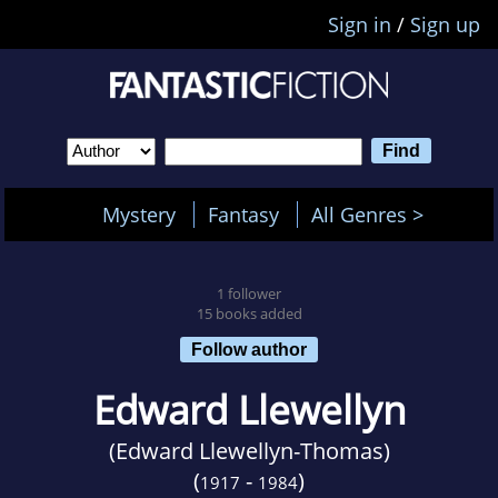
Sign in
/
Sign up
Mystery
Fantasy
All Genres >
1 follower
15 books added
Follow author
Edward Llewellyn
(Edward Llewellyn-Thomas)
(
-
)
1917
1984