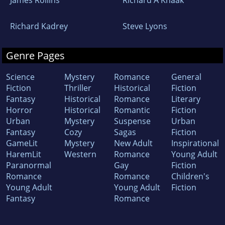
Richard Kadrey
Steve Lyons
Genre Pages
Science
Mystery
Romance
General
Fiction
Thriller
Historical
Fiction
Fantasy
Historical
Romance
Literary
Horror
Historical
Romantic
Fiction
Urban
Mystery
Suspense
Urban
Fantasy
Cozy
Sagas
Fiction
GameLit
Mystery
New Adult
Inspirational
HaremLit
Western
Romance
Young Adult
Paranormal
Gay
Fiction
Romance
Romance
Children's
Young Adult
Young Adult
Fiction
Fantasy
Romance