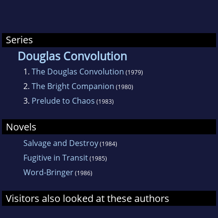
Series
Douglas Convolution
1.
The Douglas Convolution
(1979)
2.
The Bright Companion
(1980)
3.
Prelude to Chaos
(1983)
Novels
Salvage and Destroy
(1984)
Fugitive in Transit
(1985)
Word-Bringer
(1986)
Visitors also looked at these authors