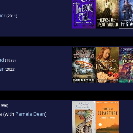
ier
(2011)
ed
(1989)
er
(2023)
1996)
(with
Pamela Dean
)
5)