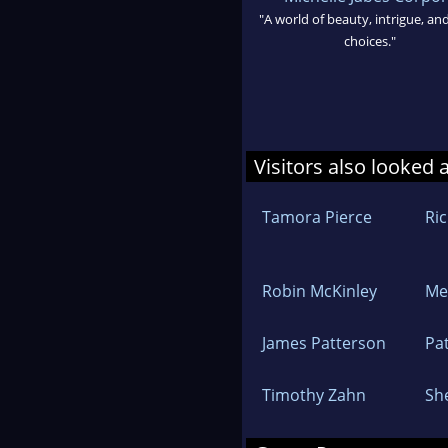
"A world of beauty, intrigue, an
choices."
Visitors also looked 
Tamora Pierce
Ri
Robin McKinley
Me
James Patterson
Pat
Timothy Zahn
Sh