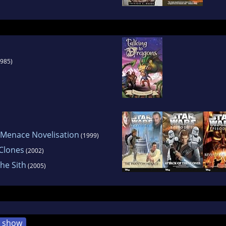
985)
 Menace Novelisation
(1999)
 Clones
(2002)
The Sith
(2005)
show