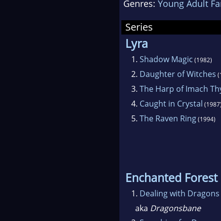
Genres:
Young Adult Fa
Nate
her 
Series
fou
Lyra
1.
Shadow Magic
(1982)
2.
Daughter of Witches
(
3.
The Harp of Imach Th
4.
Caught in Crystal
(1987
5.
The Raven Ring
(1994)
Enchanted Forest
1.
Dealing with Dragons
aka
Dragonsbane