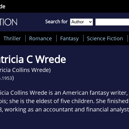
ede
Search for
Thriller
Romance
Fantasy
Science Fiction
tricia C Wrede
ricia Collins Wrede)
)
.
1953
icia Collins Wrede is an American fantasy writer,
nois; she is the eldest of five children. She finished
, working as an accountant and financial analyst
ntime. In 1980 she was a founding member of Th
 included Pamela Dean, Emma Bull, Will Shetterly