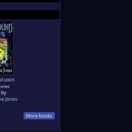
nd
(2007)
tories
 by
e Jones
More books