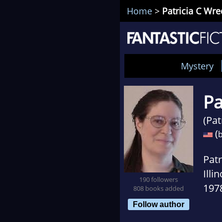
Home
>
Patricia C Wr
Mystery
Pa
(Pat
(
b
Patr
Illi
190 followers
1978
808 books added
mea
Follow author
also