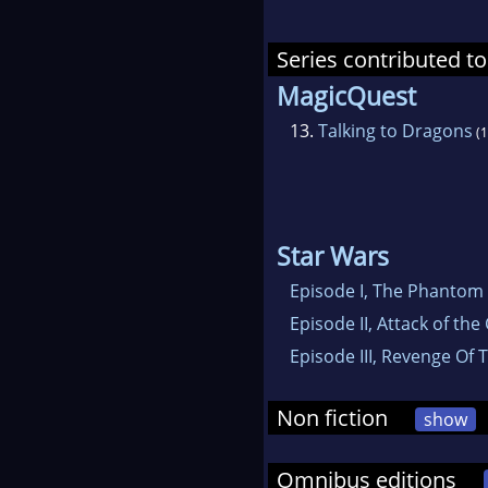
Series contributed to
MagicQuest
13.
Talking to Dragons
(1
Star Wars
Episode I, The Phantom
Episode II, Attack of the
Episode III, Revenge Of 
Non fiction
show
Omnibus editions