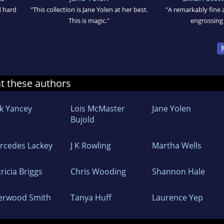
d hard
"This collection is Jane Yolen at her best.
"A remarkably fine
This is magic."
engrossing
at these authors
ck Yancey
Lois McMaster
Jane Yolen
Bujold
rcedes Lackey
J K Rowling
Martha Wells
ricia Briggs
Chris Wooding
Shannon Hale
erwood Smith
Tanya Huff
Laurence Yep