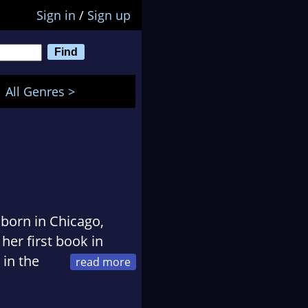
Sign in
/
Sign up
All Genres >
 born in Chicago,
 her first book in
 in the
e Scribblies who
, Steven Brust, and