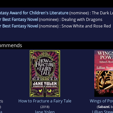
asy Award for Children's Literature
(nominee) : The Dark L
r Best Fantasy Novel
(nominee) : Dealing with Dragons
r Best Fantasy Novel
(nominee) : Snow White and Rose Red
ecommends
How to Fracture a Fairy Tale
Wings of Po
5)
)
(
Sabazel
, 
(2018)
ra
Jane Yolen
Lillian Stew