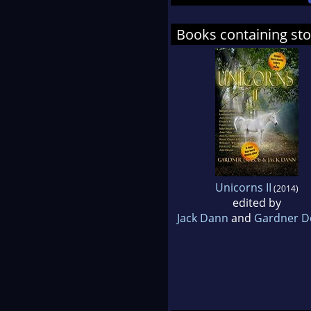
Books containing sto
Unicorns II
(2014)
edited by
Jack Dann
and
Gardner D