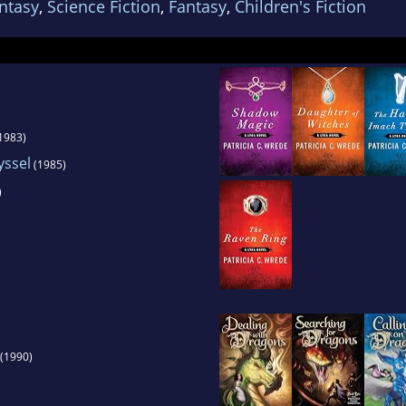
ntasy
,
Science Fiction
,
Fantasy
,
Children's Fiction
 Bucklin. She is a vegetarian and lives in Minnea
three cats. She has no children of her own, but h
r nephews.
1983)
yssel
(1985)
)
(1990)