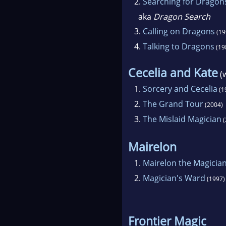
2.
Searching for Dragon
aka
Dragon Search
3.
Calling on Dragons
(19
4.
Talking to Dragons
(19
Cecelia and Kate
(
1.
Sorcery and Cecelia
(1
2.
The Grand Tour
(2004)
3.
The Mislaid Magician
(
Mairelon
1.
Mairelon the Magicia
2.
Magician's Ward
(1997)
Frontier Magic