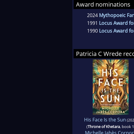
Award nominations
2024
Mythopoeic Fant
1991
Locus Award fo
1990
Locus Award fo
Patricia C Wrede r
His Face Is the Sun
(202
(
Throne of Khetara
, book 1
Michelle Jabès Corpo