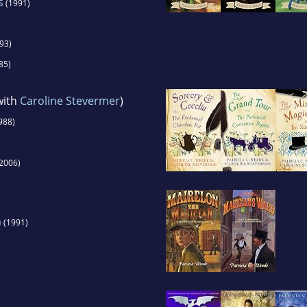
s
(1991)
93)
85)
with
Caroline Stevermer
)
988)
2006)
n
(1991)