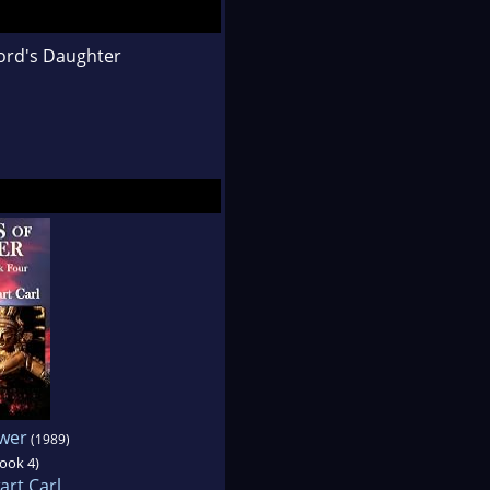
ord's Daughter
wer
(1989)
book 4)
art Carl