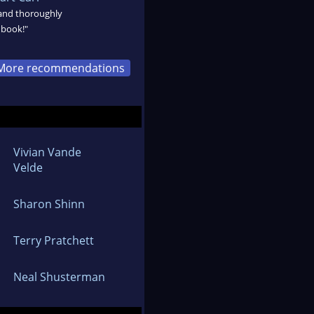
 and thoroughly
 book!"
More recommendations
Vivian Vande
Velde
Sharon Shinn
Terry Pratchett
Neal Shusterman