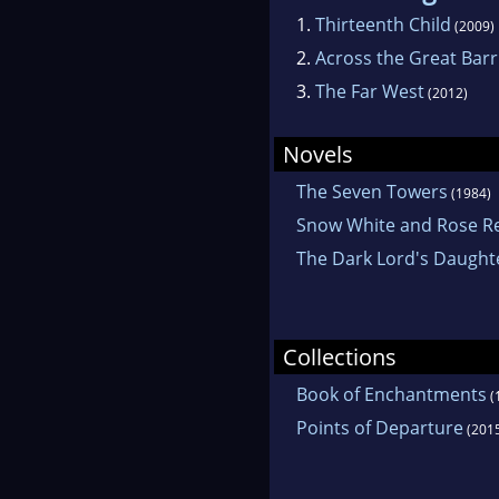
1.
Thirteenth Child
(2009)
2.
Across the Great Barr
3.
The Far West
(2012)
Novels
The Seven Towers
(1984)
Snow White and Rose R
The Dark Lord's Daught
Collections
Book of Enchantments
(
Points of Departure
(201