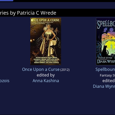
ries by Patricia C Wrede
Once Upon a Curse
Spellbou
(2012)
edited by
Fantasy S
ozois
Anna Kashina
edited
Diana Wynn