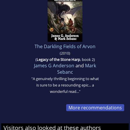
The Darkling Fields of Arvon
(2010)
(
Legacy of the Stone Harp
, book 2)
James G Anderson
and
Mark
Sebanc
"A genuinely thrilling beginning to what
is sure to be a resounding epic... a
wonderful read..."
More recommendations
Visitors also looked at these authors