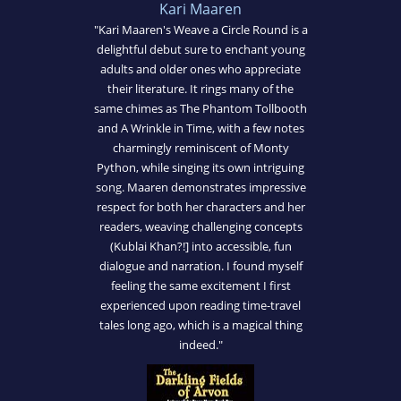
Kari Maaren
"Kari Maaren's Weave a Circle Round is a
delightful debut sure to enchant young
adults and older ones who appreciate
their literature. It rings many of the
same chimes as The Phantom Tollbooth
and A Wrinkle in Time, with a few notes
charmingly reminiscent of Monty
Python, while singing its own intriguing
song. Maaren demonstrates impressive
respect for both her characters and her
readers, weaving challenging concepts
(Kublai Khan?!] into accessible, fun
dialogue and narration. I found myself
feeling the same excitement I first
experienced upon reading time-travel
tales long ago, which is a magical thing
indeed."