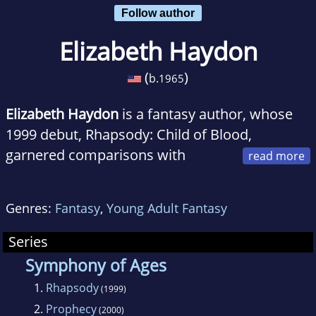
Follow author
Elizabeth Haydon
(
)
b.
1965
Elizabeth Haydon
is a fantasy author, whose
1999 debut, Rhapsody: Child of Blood,
garnered comparisons with
Goodkind, Jordan, and even Tolkien. She has
written two fantasy series set within the same
Genres:
Fantasy
,
Young Adult Fantasy
universe, The fantasy/romance/whodunit
fusion called The Symphony of Ages and the
Series
young adult series The Lost Journals of Ven
Symphony of Ages
Polypheme.
1.
Rhapsody
(1999)
2.
Prophecy
(2000)