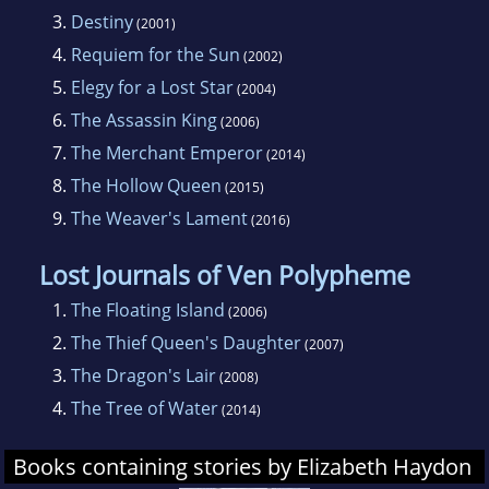
An herbalist, harpist, and madrigal singer,
3.
Destiny
(2001)
Elizabeth Haydon also enjoys anthropology
4.
Requiem for the Sun
(2002)
and folklore. She lives on the East Coast of the
5.
Elegy for a Lost Star
(2004)
United States.
6.
The Assassin King
(2006)
7.
The Merchant Emperor
(2014)
8.
The Hollow Queen
(2015)
9.
The Weaver's Lament
(2016)
Lost Journals of Ven Polypheme
1.
The Floating Island
(2006)
2.
The Thief Queen's Daughter
(2007)
3.
The Dragon's Lair
(2008)
4.
The Tree of Water
(2014)
Books containing stories by Elizabeth Haydon