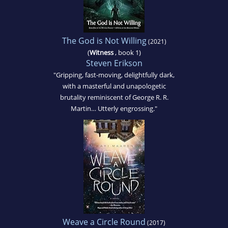
The God is Not Willing
(2021)
(
Witness
, book 1)
Steven Erikson
"Gripping, fast-moving, delightfully dark,
with a masterful and unapologetic
brutality reminiscent of George R. R.
Martin… Utterly engrossing."
Weave a Circle Round
(2017)