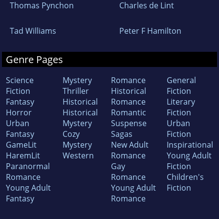
Thomas Pynchon
Charles de Lint
Tad Williams
Peter F Hamilton
Genre Pages
Science
Mystery
Romance
General
Fiction
Thriller
Historical
Fiction
Fantasy
Historical
Romance
Literary
Horror
Historical
Romantic
Fiction
Urban
Mystery
Suspense
Urban
Fantasy
Cozy
Sagas
Fiction
GameLit
Mystery
New Adult
Inspirational
HaremLit
Western
Romance
Young Adult
Paranormal
Gay
Fiction
Romance
Romance
Children's
Young Adult
Young Adult
Fiction
Fantasy
Romance