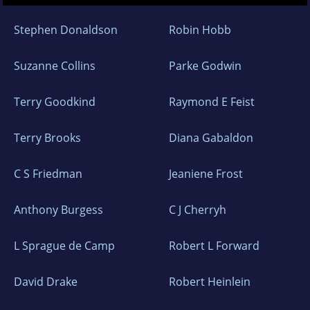
Stephen Donaldson
Robin Hobb
Suzanne Collins
Parke Godwin
Terry Goodkind
Raymond E Feist
Terry Brooks
Diana Gabaldon
C S Friedman
Jeaniene Frost
Anthony Burgess
C J Cherryh
L Sprague de Camp
Robert L Forward
David Drake
Robert Heinlein