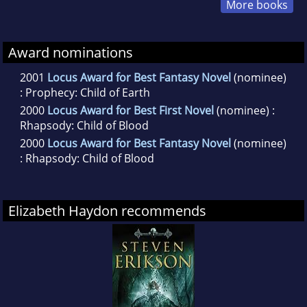
More books
Award nominations
2001
Locus Award for Best Fantasy Novel
(nominee)
: Prophecy: Child of Earth
2000
Locus Award for Best First Novel
(nominee) :
Rhapsody: Child of Blood
2000
Locus Award for Best Fantasy Novel
(nominee)
: Rhapsody: Child of Blood
Elizabeth Haydon recommends