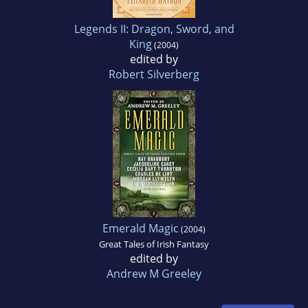
Legends II: Dragon, Sword, and
King
(2004)
edited by
Robert Silverberg
Emerald Magic
(2004)
Great Tales of Irish Fantasy
edited by
Andrew M Greeley