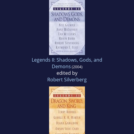
Legends II: Shadows, Gods, and
Demons
(2004)
edited by
Robert Silverberg