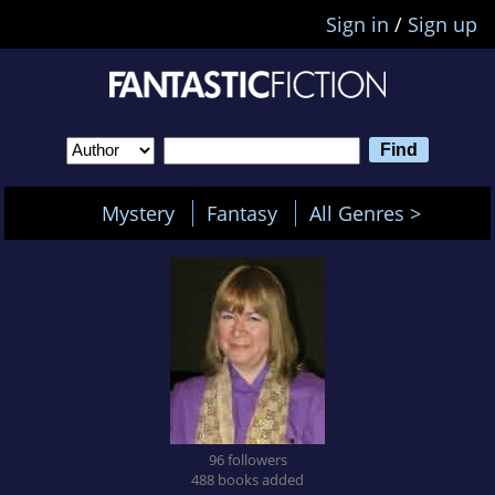
Sign in
/
Sign up
Mystery
Fantasy
All Genres >
96 followers
488 books added