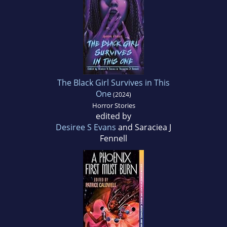
The Black Girl Survives in This
One
(2024)
Horror Stories
edited by
Desiree S Evans
and Saraciea J
Fennell