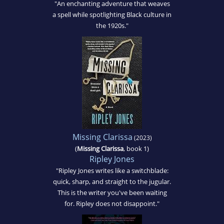
"An enchanting adventure that weaves
a spell while spotlighting Black culture in
the 1920s."
Missing Clarissa
(2023)
(
Missing Clarissa
, book 1)
Ripley Jones
"Ripley Jones writes like a switchblade:
quick, sharp, and straight to the jugular.
This is the writer you've been waiting
for. Ripley does not disappoint."