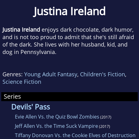
Justina Ireland
Justina Ireland
enjoys dark chocolate, dark humor,
and is not too proud to admit that she's still afraid
of the dark. She lives with her husband, kid, and
dog in Pennsylvania.
Genres:
Young Adult Fantasy
,
Children's Fiction
,
Science Fiction
Series
Devils' Pass
Evie Allen Vs. the Quiz Bowl Zombies
(2017)
Jeff Allen Vs. the Time Suck Vampire
(2017)
Tiffany Donovan Vs. the Cookie Elves of Destruction