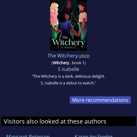
The Witchery
(2022)
(
Witchery
, book 1)
S Isabelle
"The Witchery is a dark, delicious delight.
S. Isabelle is a debut to watch."
More recommendations
Visitors also looked at these authors
Margaret Peterson
Karen Joy Fowler