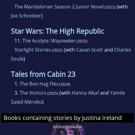
The Mandalorian Season 2 Junior Novel
(with
(2022)
Joe Schreiber
)
Star Wars: The High Republic
11.
The Acolyte: Wayseeker
(2025)
Starlight Stories
(with
Cavan Scott
and
Charles
(2022)
Soule
)
Tales from Cabin 23
1.
The Boo Hag Flex
(2024)
3.
The Visitors
(with
Hanna Alkaf
and
Yamile
(2025)
Saied Méndez
)
Books containing stories by Justina Ireland