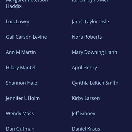
Haddix
Lois Lowry
Janet Taylor Lisle
Gail Carson Levine
Nora Roberts
Ann M Martin
Mary Downing Hahn
Hilary Mantel
April Henry
Shannon Hale
Cynthia Leitich Smith
Jennifer L Holm
Kirby Larson
Wendy Mass
Jeff Kinney
Dan Gutman
Daniel Kraus