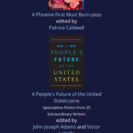
A Phoenix First Must Burn
(2020)
edited by
Patrice Caldwell
A People's Future of the United
States
(2019)
Speculative Fiction from 25
Extraordinary Writers
edited by
John Joseph Adams
and
Victor