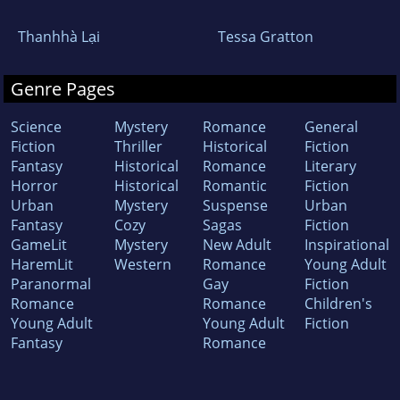
Thanhhà Lại
Tessa Gratton
Genre Pages
Science
Mystery
Romance
General
Fiction
Thriller
Historical
Fiction
Fantasy
Historical
Romance
Literary
Horror
Historical
Romantic
Fiction
Urban
Mystery
Suspense
Urban
Fantasy
Cozy
Sagas
Fiction
GameLit
Mystery
New Adult
Inspirational
HaremLit
Western
Romance
Young Adult
Paranormal
Gay
Fiction
Romance
Romance
Children's
Young Adult
Young Adult
Fiction
Fantasy
Romance