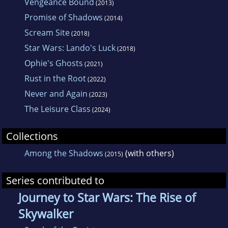
Vengeance Bound
(2013)
Promise of Shadows
(2014)
Scream Site
(2018)
Star Wars: Lando's Luck
(2018)
Ophie's Ghosts
(2021)
Rust in the Root
(2022)
Never and Again
(2023)
The Leisure Class
(2024)
Collections
Among the Shadows
(with others)
(2015)
Series contributed to
Journey to Star Wars: The Rise of
Skywalker