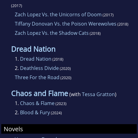
(2017)
Zach Lopez Vs. the Unicorns of Doom
(2017)
Tiffany Donovan Vs. the Poison Werewolves
(2018)
Zach Lopez Vs. the Shadow Cats
(2018)
Dread Nation
1.
Dread Nation
(2018)
2.
Deathless Divide
(2020)
Three For the Road
(2020)
Chaos and Flame
(with
Tessa Gratton
)
1.
Chaos & Flame
(2023)
2.
Blood & Fury
(2024)
Novels