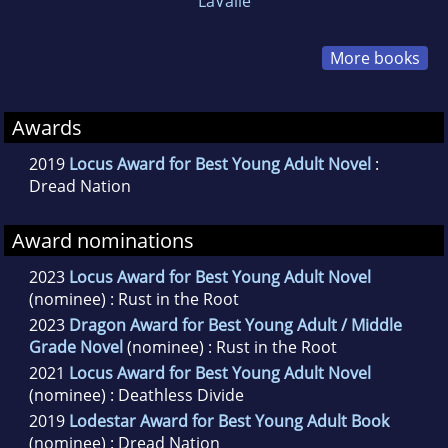
LaValle
More books
Awards
2019
Locus Award for Best Young Adult Novel
:
Dread Nation
Award nominations
2023
Locus Award for Best Young Adult Novel
(nominee) : Rust in the Root
2023
Dragon Award for Best Young Adult / Middle
Grade Novel
(nominee) : Rust in the Root
2021
Locus Award for Best Young Adult Novel
(nominee) : Deathless Divide
2019
Lodestar Award for Best Young Adult Book
(nominee) : Dread Nation