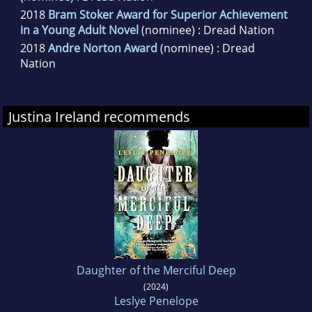
2018
Bram Stoker Award for Superior Achievement
in a Young Adult Novel
(nominee) : Dread Nation
2018
Andre Norton Award
(nominee) : Dread
Nation
Justina Ireland recommends
Daughter of the Merciful Deep
(2024)
Leslye Penelope