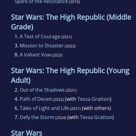
Spark of the Resistance
(2019)
Star Wars: The High Republic (Middle
Grade)
1.
A Test of Courage
(2021)
3.
Mission to Disaster
(2022)
8.
A Valiant Vow
(2025)
Star Wars: The High Republic (Young
Adult)
2.
Out of the Shadows
(2021)
4.
Path of Deceit
(with
Tessa Gratton
)
(2022)
6.
Tales of Light and Life
(with others)
(2021)
7.
Defy the Storm
(with
Tessa Gratton
)
(2024)
Star Wars