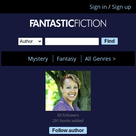
Sign in
/
Sign up
Mystery
Fantasy
All Genres >
83 followers
291 books added
Follow author