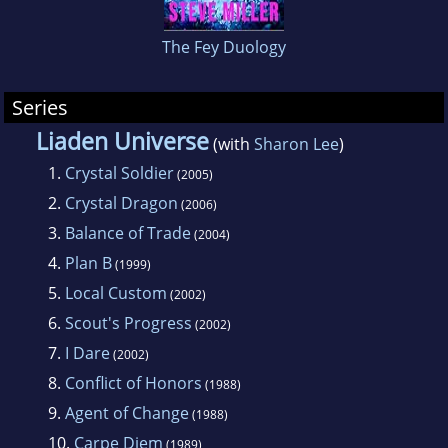
professional output has included short stories,
The Fey Duology
TV and radio commercials, greeting cards, as
well as his contribution to the Liaden Universe.
Series
Liaden Universe
(with
Sharon Lee
)
1.
Crystal Soldier
(2005)
2.
Crystal Dragon
(2006)
3.
Balance of Trade
(2004)
4.
Plan B
(1999)
5.
Local Custom
(2002)
6.
Scout's Progress
(2002)
7.
I Dare
(2002)
8.
Conflict of Honors
(1988)
9.
Agent of Change
(1988)
10.
Carpe Diem
(1989)