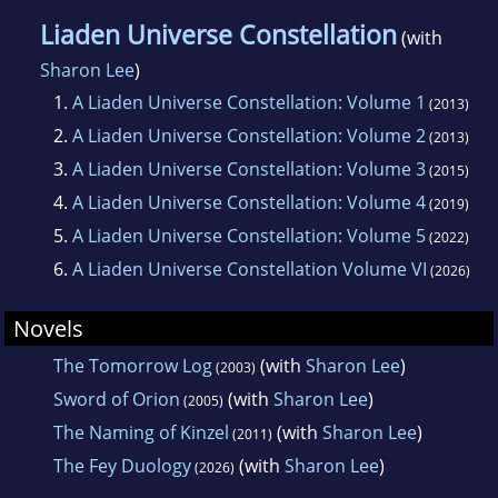
Liaden Universe Constellation
(with
Sharon Lee
)
1.
A Liaden Universe Constellation: Volume 1
(2013)
2.
A Liaden Universe Constellation: Volume 2
(2013)
3.
A Liaden Universe Constellation: Volume 3
(2015)
4.
A Liaden Universe Constellation: Volume 4
(2019)
5.
A Liaden Universe Constellation: Volume 5
(2022)
6.
A Liaden Universe Constellation Volume VI
(2026)
Novels
The Tomorrow Log
(with
Sharon Lee
)
(2003)
Sword of Orion
(with
Sharon Lee
)
(2005)
The Naming of Kinzel
(with
Sharon Lee
)
(2011)
The Fey Duology
(with
Sharon Lee
)
(2026)