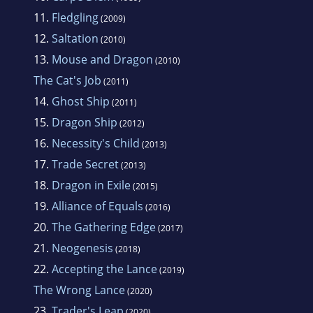
11.
Fledgling
(2009)
12.
Saltation
(2010)
13.
Mouse and Dragon
(2010)
The Cat's Job
(2011)
14.
Ghost Ship
(2011)
15.
Dragon Ship
(2012)
16.
Necessity's Child
(2013)
17.
Trade Secret
(2013)
18.
Dragon in Exile
(2015)
19.
Alliance of Equals
(2016)
20.
The Gathering Edge
(2017)
21.
Neogenesis
(2018)
22.
Accepting the Lance
(2019)
The Wrong Lance
(2020)
23.
Trader's Leap
(2020)