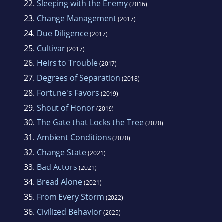
22.
Sleeping with the Enemy
(2016)
23.
Change Management
(2017)
24.
Due Diligence
(2017)
25.
Cultivar
(2017)
26.
Heirs to Trouble
(2017)
27.
Degrees of Separation
(2018)
28.
Fortune's Favors
(2019)
29.
Shout of Honor
(2019)
30.
The Gate that Locks the Tree
(2020)
31.
Ambient Conditions
(2020)
32.
Change State
(2021)
33.
Bad Actors
(2021)
34.
Bread Alone
(2021)
35.
From Every Storm
(2022)
36.
Civilized Behavior
(2025)