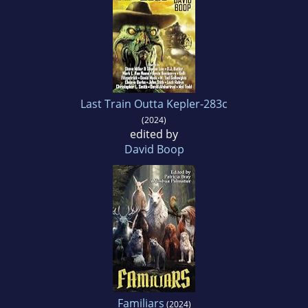
Last Train Outta Kepler-283c
(2024)
edited by
David Boop
Familiars
(2024)