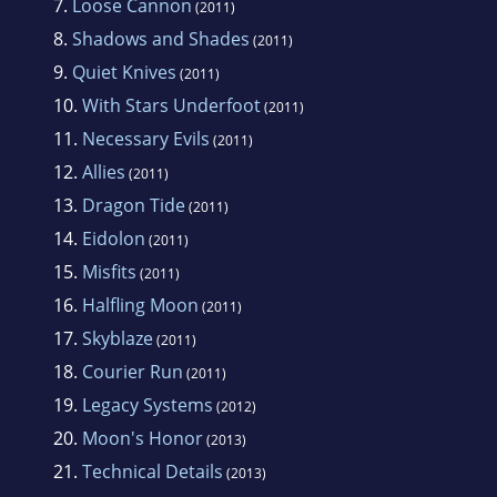
7.
Loose Cannon
(2011)
8.
Shadows and Shades
(2011)
9.
Quiet Knives
(2011)
10.
With Stars Underfoot
(2011)
11.
Necessary Evils
(2011)
12.
Allies
(2011)
13.
Dragon Tide
(2011)
14.
Eidolon
(2011)
15.
Misfits
(2011)
16.
Halfling Moon
(2011)
17.
Skyblaze
(2011)
18.
Courier Run
(2011)
19.
Legacy Systems
(2012)
20.
Moon's Honor
(2013)
21.
Technical Details
(2013)