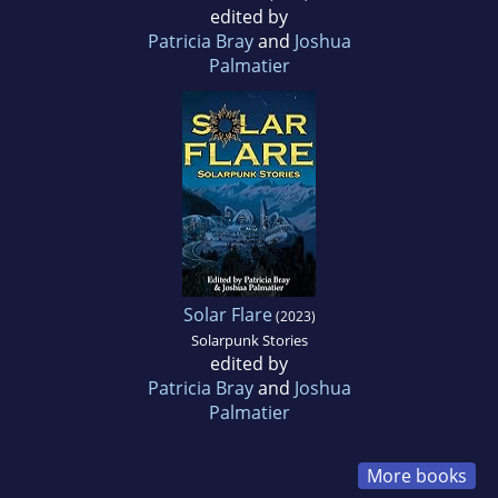
edited by
Patricia Bray
and
Joshua
Palmatier
Solar Flare
(2023)
Solarpunk Stories
edited by
Patricia Bray
and
Joshua
Palmatier
More books