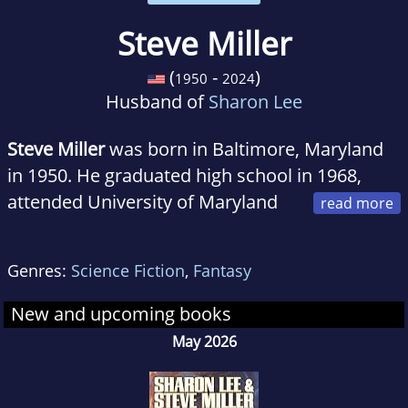
Steve Miller
(
-
)
1950
2024
Husband of
Sharon Lee
Steve Miller
was born in Baltimore, Maryland
in 1950. He graduated high school in 1968,
attended University of Maryland
Baltimore County a couple times, where he
was news editor of the campus newspaper,
Genres:
Science Fiction
,
Fantasy
The Retriever, active in the chess club and
founding president of the Infinity Circle, the
New and upcoming books
school's first science fiction club. In between
May 2026
bouts of being a student, he was curator of the
Albin O. Kuhn Library's science fiction