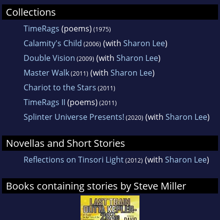
Collections
TimeRags
(poems)
(1975)
Calamity's Child
(with
Sharon Lee
)
(2006)
Double Vision
(with
Sharon Lee
)
(2009)
Master Walk
(with
Sharon Lee
)
(2011)
Chariot to the Stars
(2011)
TimeRags II
(poems)
(2011)
Splinter Universe Presents!
(with
Sharon Lee
)
(2020)
Novellas and Short Stories
Reflections on Tinsori Light
(with
Sharon Lee
)
(2012)
Books containing stories by Steve Miller