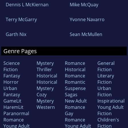
Dennis L McKiernan
Mike McQuay
Terry McGarry
Yvonne Navarro
Garth Nix
Sean McMullen
Genre Pages
Science
Mystery
Romance
General
Fiction
Thriller
Historical
Fiction
Fantasy
Historical
Romance
Literary
Horror
Historical
Romantic
Fiction
Urban
Mystery
Suspense
Urban
Fantasy
Cozy
Sagas
Fiction
GameLit
Mystery
New Adult
Inspirational
HaremLit
Western
Romance
Young Adult
Paranormal
Gay
Fiction
Romance
Romance
Children's
Young Adult
Young Adult
Fiction