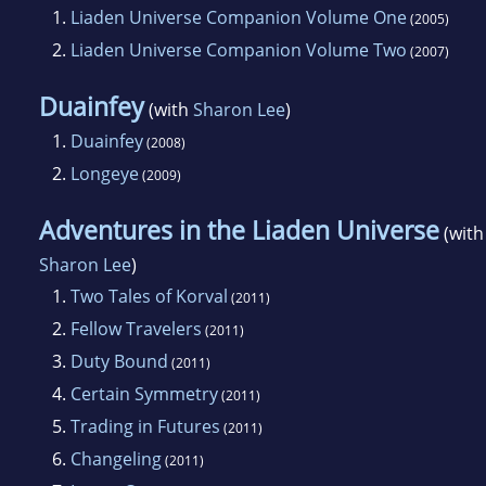
1.
Liaden Universe Companion Volume One
(2005)
2.
Liaden Universe Companion Volume Two
(2007)
Duainfey
(with
Sharon Lee
)
1.
Duainfey
(2008)
2.
Longeye
(2009)
Adventures in the Liaden Universe
(with
Sharon Lee
)
1.
Two Tales of Korval
(2011)
2.
Fellow Travelers
(2011)
3.
Duty Bound
(2011)
4.
Certain Symmetry
(2011)
5.
Trading in Futures
(2011)
6.
Changeling
(2011)