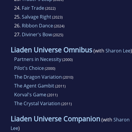
24.
Fair Trade
(2022)
25.
Salvage Right
(2023)
26.
Ribbon Dance
(2024)
27.
Diviner's Bow
(2025)
Liaden Universe Omnibus
(with
Sharon Lee
)
Partners in Necessity
(2000)
Pilot's Choice
(2000)
The Dragon Variation
(2010)
The Agent Gambit
(2011)
Korval's Game
(2011)
The Crystal Variation
(2011)
Liaden Universe Companion
(with
Sharon
Lee
)