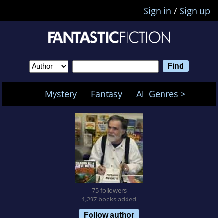
Sign in
/
Sign up
Mystery
Fantasy
All Genres >
75 followers
1,297 books added
Follow author