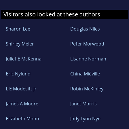
Visitors also looked at these authors
Sharon Lee
Douglas Niles
Shirley Meier
Peter Morwood
Juliet E McKenna
Lisanne Norman
Eric Nylund
China Miéville
L E Modesitt Jr
Robin McKinley
James A Moore
Janet Morris
Elizabeth Moon
Jody Lynn Nye