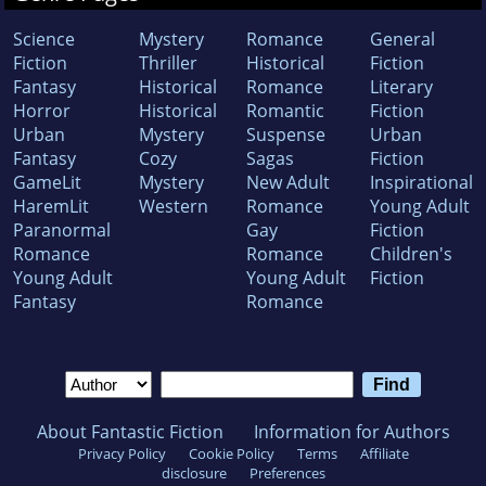
Science
Mystery
Romance
General
Fiction
Thriller
Historical
Fiction
Fantasy
Historical
Romance
Literary
Horror
Historical
Romantic
Fiction
Urban
Mystery
Suspense
Urban
Fantasy
Cozy
Sagas
Fiction
GameLit
Mystery
New Adult
Inspirational
HaremLit
Western
Romance
Young Adult
Paranormal
Gay
Fiction
Romance
Romance
Children's
Young Adult
Young Adult
Fiction
Fantasy
Romance
About Fantastic Fiction
Information for Authors
Privacy Policy
Cookie Policy
Terms
Affiliate
disclosure
Preferences