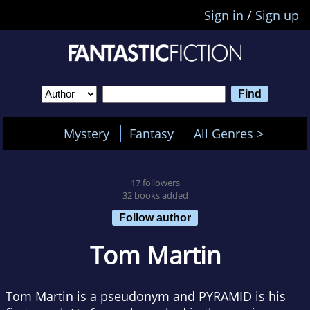
Sign in
/
Sign up
Mystery
Fantasy
All Genres >
17 followers
32 books added
Follow author
Tom Martin
Tom Martin is a pseudonym and PYRAMID is his