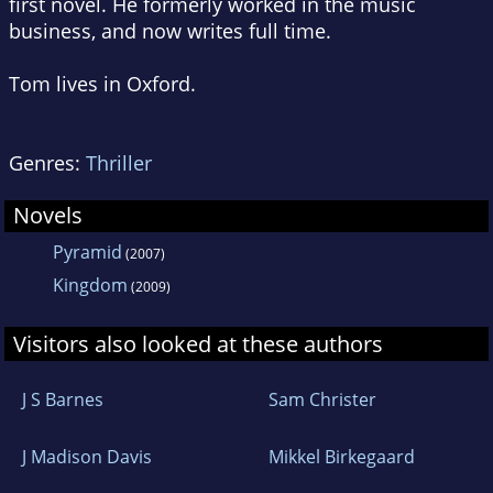
first novel. He formerly worked in the music
business, and now writes full time.
Tom lives in Oxford.
Genres:
Thriller
Novels
Pyramid
(2007)
Kingdom
(2009)
Visitors also looked at these authors
J S Barnes
Sam Christer
J Madison Davis
Mikkel Birkegaard