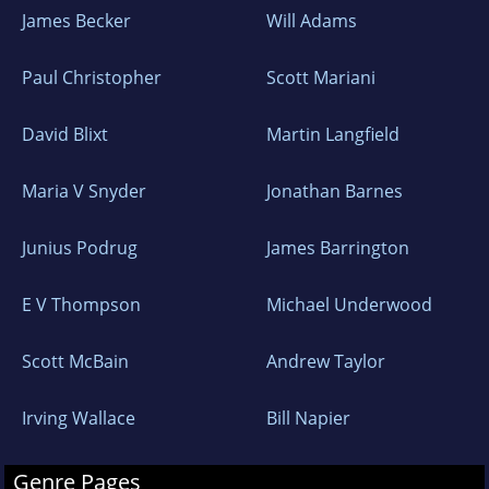
James Becker
Will Adams
Paul Christopher
Scott Mariani
David Blixt
Martin Langfield
Maria V Snyder
Jonathan Barnes
Junius Podrug
James Barrington
E V Thompson
Michael Underwood
Scott McBain
Andrew Taylor
Irving Wallace
Bill Napier
Genre Pages