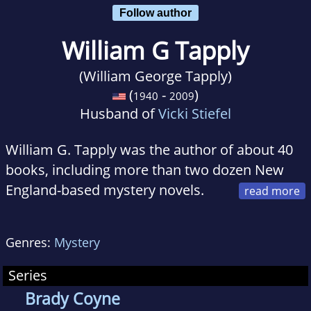
Follow author
William G Tapply
(William George Tapply)
(
-
)
1940
2009
Husband of
Vicki Stiefel
William G. Tapply was the author of about 40
books, including more than two dozen New
England-based mystery novels.
He was a Contributing Editor for Field &
Stream, a columnist for American Angler, and
Genres:
Mystery
a member of the Editorial Board for The Writer
magazine.
Series
Brady Coyne