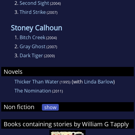
2.
Second Sight
(2004)
3.
Third Strike
(2007)
Stoney Calhoun
1.
Bitch Creek
(2004)
2.
Gray Ghost
(2007)
3.
Dark Tiger
(2009)
Novels
Thicker Than Water
(with
Linda Barlow
)
(1995)
The Nomination
(2011)
Non fiction
show
Books containing stories by William G Tapply