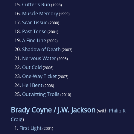
15.
Cutter's Run
(1998)
16.
Muscle Memory
(1999)
17.
Scar Tissue
(2000)
18.
Past Tense
(2001)
19.
A Fine Line
(2002)
20.
Shadow of Death
(2003)
21.
Nervous Water
(2005)
22.
Out Cold
(2006)
23.
One-Way Ticket
(2007)
24.
Hell Bent
(2008)
25.
Outwitting Trolls
(2010)
Brady Coyne / J.W. Jackson
(with
Philip R
Craig
)
1.
First Light
(2001)