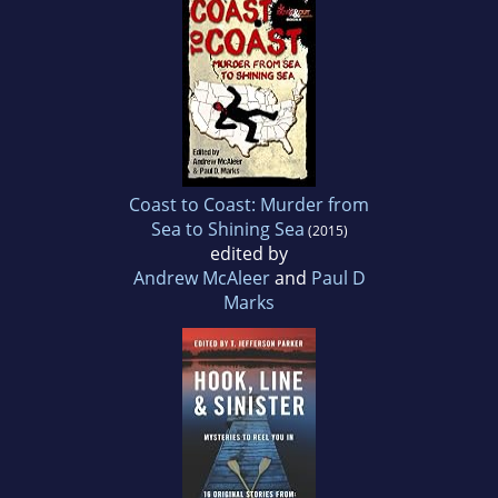
Coast to Coast: Murder from
Sea to Shining Sea
(2015)
edited by
Andrew McAleer
and
Paul D
Marks