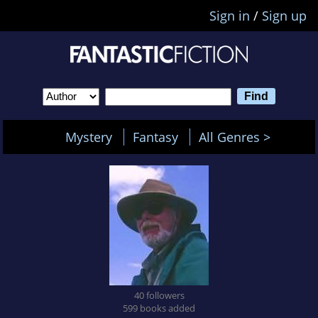
Sign in
/
Sign up
Mystery
Fantasy
All Genres >
40 followers
599 books added