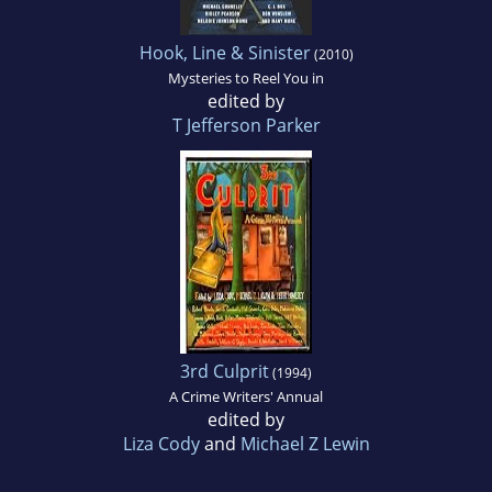
Hook, Line & Sinister
(2010)
Mysteries to Reel You in
edited by
T Jefferson Parker
3rd Culprit
(1994)
A Crime Writers' Annual
edited by
Liza Cody
and
Michael Z Lewin