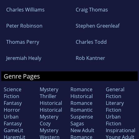
Charles Williams
Craig Thomas
Peter Robinson
Stephen Greenleaf
Thomas Perry
Charles Todd
Jeremiah Healy
Rob Kantner
Genre Pages
Science
Mystery
Romance
General
Fiction
Thriller
Historical
Fiction
Fantasy
Historical
Romance
Literary
Horror
Historical
Romantic
Fiction
Urban
Mystery
Suspense
Urban
Fantasy
Cozy
Sagas
Fiction
GameLit
Mystery
New Adult
Inspirational
HaremLit
Western
Romance
Young Adult