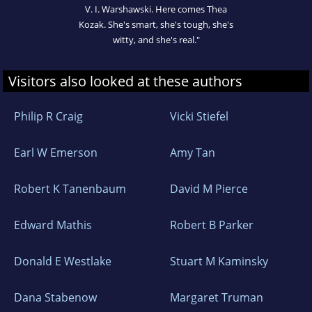
V. I. Warshawski. Here comes Thea
Kozak. She's smart, she's tough, she's
witty, and she's real."
Visitors also looked at these authors
Philip R Craig
Vicki Stiefel
Earl W Emerson
Amy Tan
Robert K Tanenbaum
David M Pierce
Edward Mathis
Robert B Parker
Donald E Westlake
Stuart M Kaminsky
Dana Stabenow
Margaret Truman