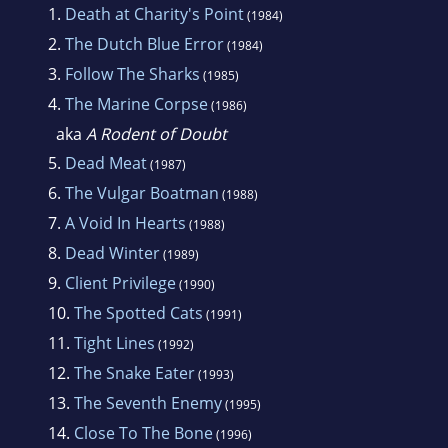
1.
Death at Charity's Point
(1984)
2.
The Dutch Blue Error
(1984)
3.
Follow The Sharks
(1985)
4.
The Marine Corpse
(1986)
aka
A Rodent of Doubt
5.
Dead Meat
(1987)
6.
The Vulgar Boatman
(1988)
7.
A Void In Hearts
(1988)
8.
Dead Winter
(1989)
9.
Client Privilege
(1990)
10.
The Spotted Cats
(1991)
11.
Tight Lines
(1992)
12.
The Snake Eater
(1993)
13.
The Seventh Enemy
(1995)
14.
Close To The Bone
(1996)