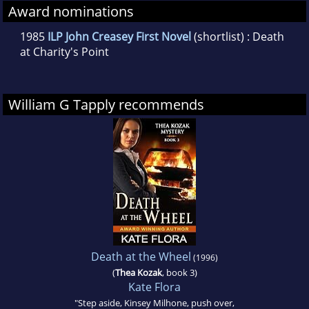
Award nominations
1985
ILP John Creasey First Novel
(shortlist) : Death
at Charity's Point
William G Tapply recommends
Death at the Wheel
(1996)
(
Thea Kozak
, book 3)
Kate Flora
"Step aside, Kinsey Milhone, push over,