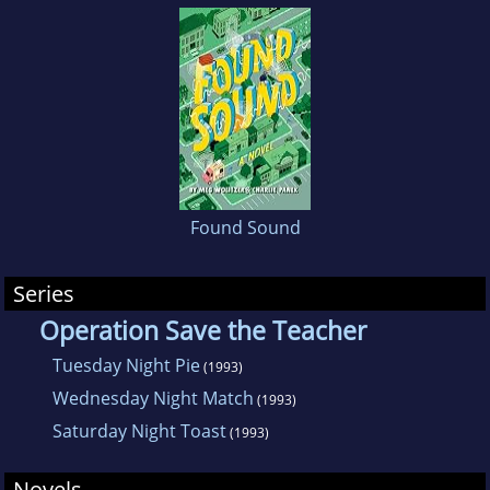
Found Sound
Series
Operation Save the Teacher
Tuesday Night Pie
(1993)
Wednesday Night Match
(1993)
Saturday Night Toast
(1993)
Novels