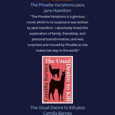
The Phoebe Variations
(2025)
Jane Hamilton
"The Phoebe Variations is a glorious
novel, which is no surprise-it was written
by Jane Hamilton. I absolutely loved this
exploration of family, friendship, and
personal transformation, and was
surprised and moved by Phoebe as she
makes her way in the world."
The Usual Desire to Kill
(2025)
Camilla Barnes