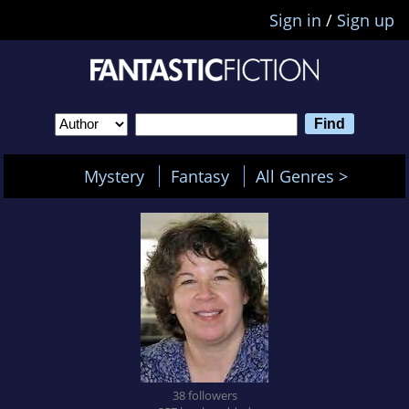
Sign in
/
Sign up
Mystery
Fantasy
All Genres >
38 followers