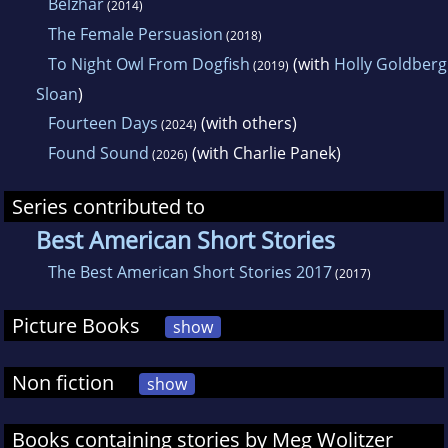
Belzhar
(2014)
The Female Persuasion
(2018)
To Night Owl From Dogfish
(with
Holly Goldberg
(2019)
Sloan
)
Fourteen Days
(with others)
(2024)
Found Sound
(with Charlie Panek)
(2026)
Series contributed to
Best American Short Stories
The Best American Short Stories 2017
(2017)
Picture Books
show
Non fiction
show
Books containing stories by Meg Wolitzer