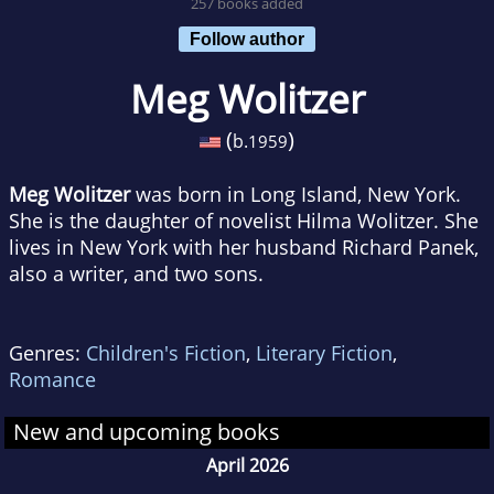
257 books added
Follow author
Meg Wolitzer
(
)
b.
1959
Meg Wolitzer
was born in Long Island, New York.
She is the daughter of novelist Hilma Wolitzer. She
lives in New York with her husband Richard Panek,
also a writer, and two sons.
Genres:
Children's Fiction
,
Literary Fiction
,
Romance
New and upcoming books
April 2026