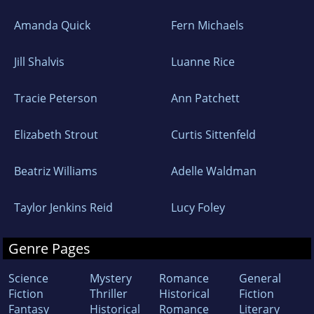
Amanda Quick
Fern Michaels
Jill Shalvis
Luanne Rice
Tracie Peterson
Ann Patchett
Elizabeth Strout
Curtis Sittenfeld
Beatriz Williams
Adelle Waldman
Taylor Jenkins Reid
Lucy Foley
Genre Pages
Science
Mystery
Romance
General
Fiction
Thriller
Historical
Fiction
Fantasy
Historical
Romance
Literary