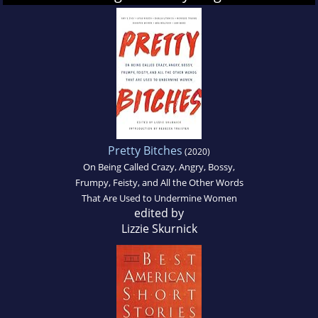
Pretty Bitches
(2020)
On Being Called Crazy, Angry, Bossy,
Frumpy, Feisty, and All the Other Words
That Are Used to Undermine Women
edited by
Lizzie Skurnick