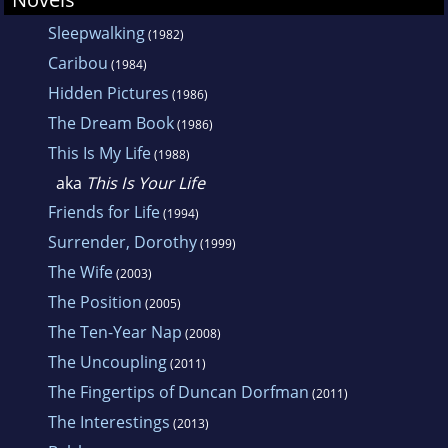
Sleepwalking
(1982)
Caribou
(1984)
Hidden Pictures
(1986)
The Dream Book
(1986)
This Is My Life
(1988)
aka
This Is Your Life
Friends for Life
(1994)
Surrender, Dorothy
(1999)
The Wife
(2003)
The Position
(2005)
The Ten-Year Nap
(2008)
The Uncoupling
(2011)
The Fingertips of Duncan Dorfman
(2011)
The Interestings
(2013)