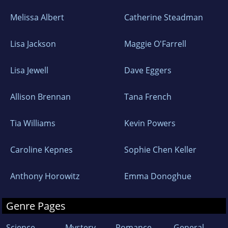
Melissa Albert
Catherine Steadman
Lisa Jackson
Maggie O'Farrell
Lisa Jewell
Dave Eggers
Allison Brennan
Tana French
Tia Williams
Kevin Powers
Caroline Kepnes
Sophie Chen Keller
Anthony Horowitz
Emma Donoghue
Genre Pages
Science
Mystery
Romance
General