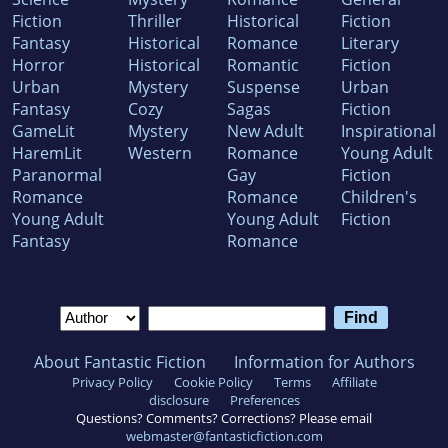
Fiction
Thriller
Historical
Fiction
Fantasy
Historical
Romance
Literary
Horror
Historical
Romantic
Fiction
Urban
Mystery
Suspense
Urban
Fantasy
Cozy
Sagas
Fiction
GameLit
Mystery
New Adult
Inspirational
HaremLit
Western
Romance
Young Adult
Paranormal
Gay
Fiction
Romance
Romance
Children's
Young Adult
Young Adult
Fiction
Fantasy
Romance
About Fantastic Fiction
Information for Authors
Privacy Policy
Cookie Policy
Terms
Affiliate
disclosure
Preferences
Questions? Comments? Corrections? Please email
webmaster@fantasticfiction.com