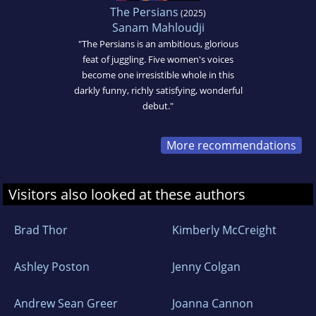
The Persians
(2025)
Sanam Mahloudji
"The Persians is an ambitious, glorious
feat of juggling. Five women's voices
become one irresistible whole in this
darkly funny, richly satisfying, wonderful
debut."
More recommendations
Visitors also looked at these authors
Brad Thor
Kimberly McCreight
Ashley Poston
Jenny Colgan
Andrew Sean Greer
Joanna Cannon