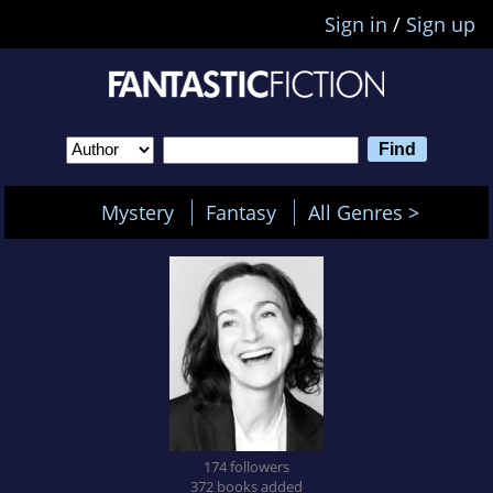
Sign in
/
Sign up
Mystery
Fantasy
All Genres >
174 followers
372 books added