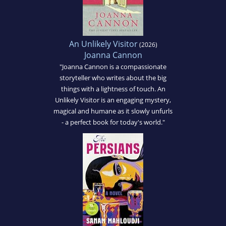
An Unlikely Visitor
(2026)
Joanna Cannon
"Joanna Cannon is a compassionate
storyteller who writes about the big
things with a lightness of touch. An
Unlikely Visitor is an engaging mystery,
magical and humane as it slowly unfurls
- a perfect book for today's world."