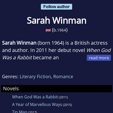
Follow author
Sarah Winman
(
)
b.
1964
Sarah Winman
(born 1964) is a British actress
and author. In 2011 her debut novel
When God
Was a Rabbit
became an
international bestseller and won Winman
several awards including New Writer of the
Genres:
Literary Fiction
,
Romance
Year in the Galaxy National Book Awards.
Novels
When God Was a Rabbit
(2011)
A Year of Marvellous Ways
(2015)
Tin Man
(2017)