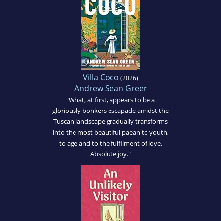
Villa Coco
(2026)
Andrew Sean Greer
"What, at first, appears to be a
gloriously bonkers escapade amidst the
Tuscan landscape gradually transforms
into the most beautiful paean to youth,
to age and to the fulfilment of love.
Absolute joy."