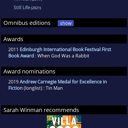
Still Life
(2021)
Omnibus editions
show
Awards
2011
Edinburgh International Book Festival First
Book Award
: When God Was a Rabbit
Award nominations
2019
Andrew Carnegie Medal for Excellence in
Fiction
(longlist) : Tin Man
Sarah Winman recommends