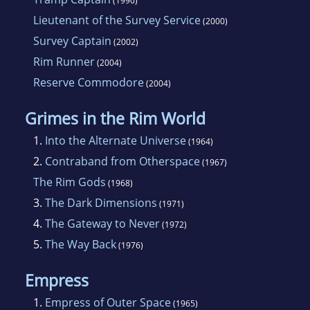
(1990)
Lieutenant of the Survey Service
(2000)
Survey Captain
(2002)
Rim Runner
(2004)
Reserve Commodore
(2004)
Grimes in the Rim World
1.
Into the Alternate Universe
(1964)
2.
Contraband from Otherspace
(1967)
The Rim Gods
(1968)
3.
The Dark Dimensions
(1971)
4.
The Gateway to Never
(1972)
5.
The Way Back
(1976)
Empress
1.
Empress of Outer Space
(1965)