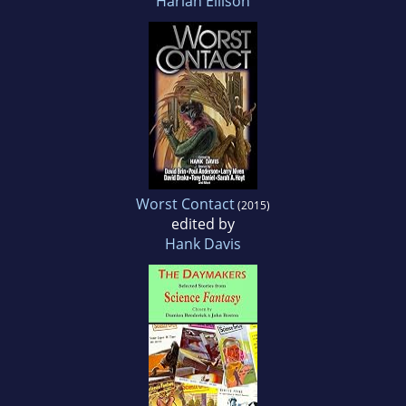
Harlan Ellison
Worst Contact
(2015)
edited by
Hank Davis