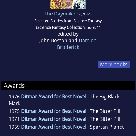
The Daymakers
(2014)
Selected Stories from Science Fantasy
(
Science Fantasy Collection
, book 1)
edited by
John Boston and
Damien
Broderick
More books
Awards
1976
Ditmar Award for Best Novel
: The Big Black
Mark
1975
Ditmar Award for Best Novel
: The Bitter Pill
1971
Ditmar Award for Best Novel
: The Bitter Pill
1969
Ditmar Award for Best Novel
: Spartan Planet