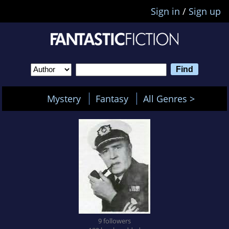
Sign in
/
Sign up
Mystery
Fantasy
All Genres >
9 followers