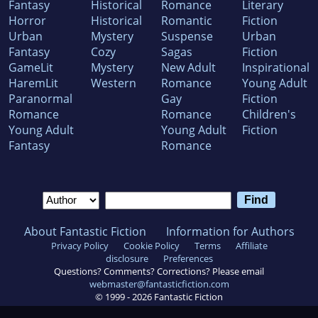
Fantasy
Historical
Romance
Literary
Horror
Historical
Romantic
Fiction
Urban
Mystery
Suspense
Urban
Fantasy
Cozy
Sagas
Fiction
GameLit
Mystery
New Adult
Inspirational
HaremLit
Western
Romance
Young Adult
Paranormal
Gay
Fiction
Romance
Romance
Children's
Young Adult
Young Adult
Fiction
Fantasy
Romance
About Fantastic Fiction
Information for Authors
Privacy Policy
Cookie Policy
Terms
Affiliate
disclosure
Preferences
Questions? Comments? Corrections? Please email
webmaster@fantasticfiction.com
© 1999 -
2026
Fantastic Fiction