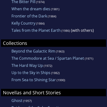
The Bitter Pill
(1974)
When the dream dies
(1981)
Frontier of the Dark
(1984)
Kelly Country
(1984)
Tales from the Planet Earth
(with others)
(1986)
Collections
Beyond the Galactic Rim
(1963)
The Commodore at Sea / Spartan Planet
(1971)
The Hard Way Up
(1972)
Up to the Sky in Ships
(1982)
From Sea to Shining Star
(1990)
Novellas and Short Stories
Ghost
(1957)