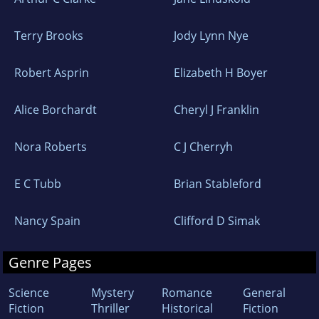
Terry Brooks
Jody Lynn Nye
Robert Asprin
Elizabeth H Boyer
Alice Borchardt
Cheryl J Franklin
Nora Roberts
C J Cherryh
E C Tubb
Brian Stableford
Nancy Spain
Clifford D Simak
Genre Pages
Science
Mystery
Romance
General
Fiction
Thriller
Historical
Fiction