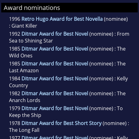
Award nominations
1996
Retro Hugo Award for Best Novella
(nominee)
: Giant Killer
1992
Ditmar Award for Best Novel
(nominee) : From
Sea to Shining Star
1985
Ditmar Award for Best Novel
(nominee) : The
Wild Ones
1985
Ditmar Award for Best Novel
(nominee) : The
Last Amazon
1984
Ditmar Award for Best Novel
(nominee) : Kelly
Country
1982
Ditmar Award for Best Novel
(nominee) : The
Anarch Lords
1979
Ditmar Award for Best Novel
(nominee) : To
Keep the Ship
1978
Ditmar Award for Best Short Story
(nominee) :
The Long Fall
1977
Ditmar Award for Best Novel
(nominee) : Kelly