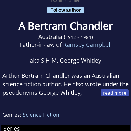
180 books added
Follow author
A Bertram Chandler
Australia (
-
)
1912
1984
Father-in-law of
Ramsey Campbell
aka S H M, George Whitley
Arthur Bertram Chandler was an Australian
science fiction author. He also wrote under the
pseudonyms George Whitley,
George Whitely, Andrew Dunstan, and S.H.M.
He was born in Aldershot, England. He was a
Genres:
Science Fiction
merchant marine officer, sailing the world in
everything from tramp steamers to
Series