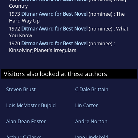
Country
1973
Ditmar Award for Best Novel
(nominee) : The
Hard Way Up
1972
Ditmar Award for Best Novel
(nominee) : What
You Know
1970
Ditmar Award for Best Novel
(nominee) :
Kinsolving Planet's Irregulars
Visitors also looked at these authors
Steven Brust
C Dale Brittain
Lois McMaster Bujold
Lin Carter
Alan Dean Foster
Andre Norton
Arthur C Clarke
Jane Lindskold