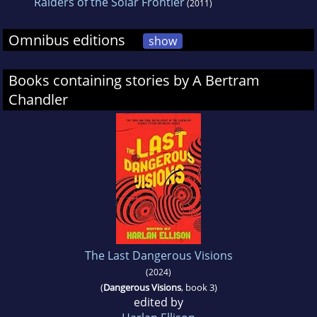
Raiders of the Solar Frontier
(2011)
Omnibus editions
show
Books containing stories by A Bertram
Chandler
The Last Dangerous Visions
(2024)
(
Dangerous Visions
, book 3)
edited by