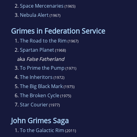
2.
Space Mercenaries
(1965)
3.
Nebula Alert
(1967)
Grimes in Federation Service
1.
The Road to the Rim
(1967)
2.
Spartan Planet
(1968)
aka
False Fatherland
3.
To Prime the Pump
(1971)
4.
The Inheritors
(1972)
5.
The Big Black Mark
(1975)
6.
The Broken Cycle
(1975)
7.
Star Courier
(1977)
John Grimes Saga
1.
To the Galactic Rim
(2011)