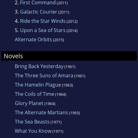
2.
First Command
(2011)
3.
Galactic Courier
(2011)
4.
Ride the Star Winds
(2012)
5.
Upon a Sea of Stars
(2014)
Alternate Orbits
(2015)
Novels
Bring Back Yesterday
(1961)
The Three Suns of Amara
(1961)
The Hamelin Plague
(1963)
The Coils of Time
(1964)
Glory Planet
(1964)
The Alternate Martians
(1965)
The Sea Beasts
(1971)
What You Know
(1971)