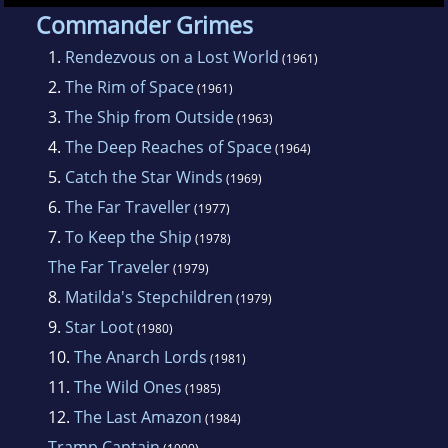
troopships. He immigrated to Australia in
Commander Grimes
1956, becoming an Australian citizen.
1.
Rendezvous on a Lost World
(1961)
2.
The Rim of Space
(1961)
He wrote over 40 novels and 200 works of
3.
The Ship from Outside
(1963)
short fiction. He was most well-known for his
4.
The Deep Reaches of Space
(1964)
John Grimes novels and for the Rim World
5.
Catch the Star Winds
(1969)
series, which have a distinctly naval flavour.
6.
The Far Traveller
(1977)
7.
To Keep the Ship
(1978)
The Far Traveler
(1979)
8.
Matilda's Stepchildren
(1979)
9.
Star Loot
(1980)
10.
The Anarch Lords
(1981)
11.
The Wild Ones
(1985)
12.
The Last Amazon
(1984)
Tramp Captain