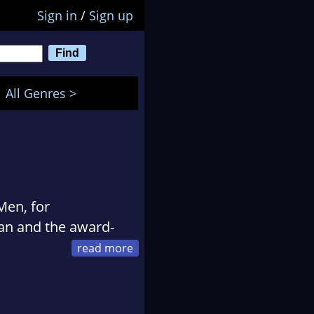
Sign in
/
Sign up
All Genres >
Men, for
an and the award-
 Global Frequency and