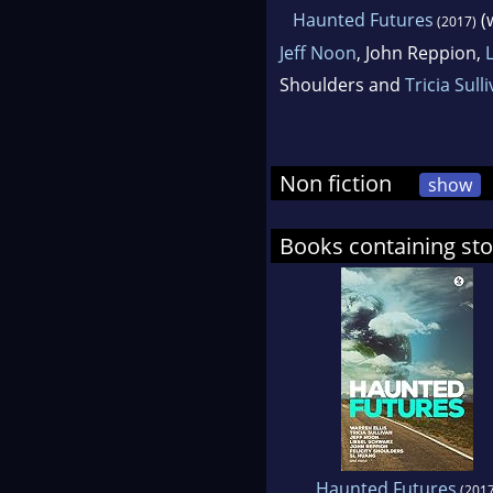
Haunted Futures
(
(2017)
Jeff Noon
, John Reppion,
Shoulders and
Tricia Sull
Non fiction
show
Books containing sto
Haunted Futures
(2017