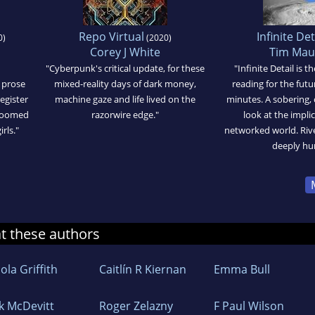
Repo Virtual
Infinite Det
0)
(2020)
Corey J White
Tim Ma
"Cyberpunk's critical update, for these
"Infinite Detail is 
 prose
mixed-reality days of dark money,
reading for the futu
egister
machine gaze and life lived on the
minutes. A sobering, 
 doomed
razorwire edge."
look at the impli
rls."
networked world. Rive
deeply hu
at these authors
ola Griffith
Caitlín R Kiernan
Emma Bull
ck McDevitt
Roger Zelazny
F Paul Wilson