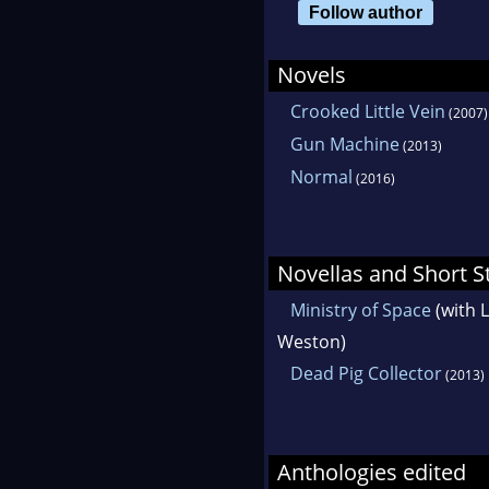
Follow author
Novels
Crooked Little Vein
(2007)
Gun Machine
(2013)
Normal
(2016)
Novellas and Short S
Ministry of Space
(with 
Weston)
Dead Pig Collector
(2013)
Anthologies edited