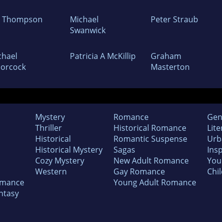
m Thompson
Michael
Peter Straub
Swanwick
chael
Patricia A McKillip
Graham
orcock
Masterton
Mystery
Romance
Gen
Thriller
Historical Romance
Lite
Historical
Romantic Suspense
Urb
Historical Mystery
Sagas
Insp
Cozy Mystery
New Adult Romance
You
Western
Gay Romance
Chil
omance
Young Adult Romance
ntasy