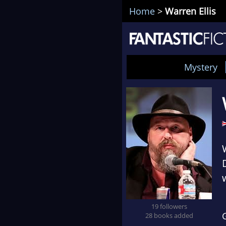
Home
>
Warren Ellis
Mystery
19 followers
28 books added