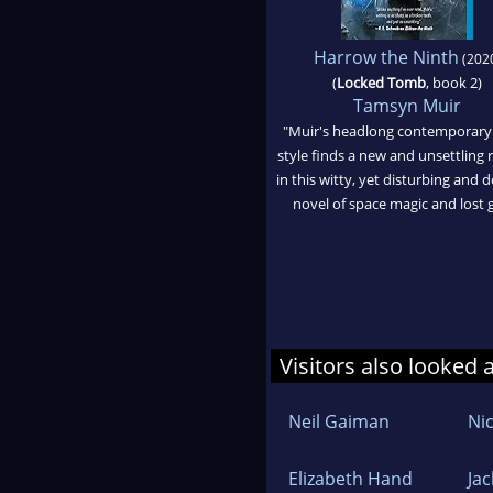
Harrow the Ninth
(202
(
Locked Tomb
, book 2)
Tamsyn Muir
"Muir's headlong contemporary
style finds a new and unsettling r
in this witty, yet disturbing and
novel of space magic and lost gi
Visitors also looked 
Neil Gaiman
Nic
Elizabeth Hand
Ja