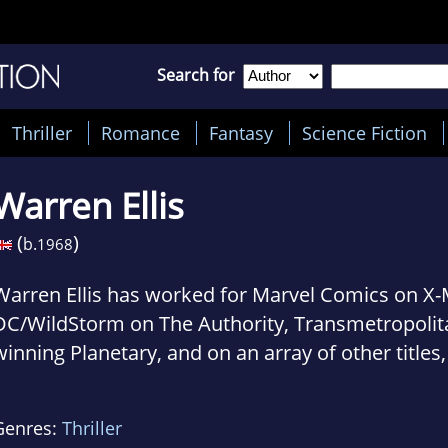
Search for
Thriller
Romance
Fantasy
Science Fiction
Warren Ellis
(
)
b.
1968
Warren Ellis has worked for Marvel Comics on X-
DC/WildStorm on The Authority, Transmetropolit
winning Planetary, and on an array of other titles,
including Ministry of Space, and the forthcoming
Orbiter.
Genres:
Thriller