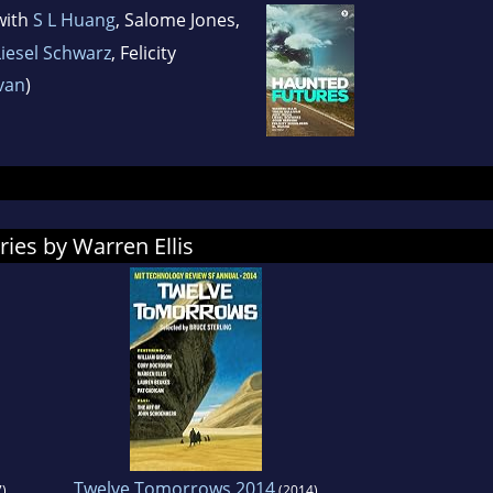
with
S L Huang
, Salome Jones,
Liesel Schwarz
, Felicity
ivan
)
ries by Warren Ellis
Twelve Tomorrows 2014
)
(2014)