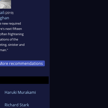
ail
(2019)
ughan
the new required
re's next fifteen
often frightening
cations of the
ting, sinister and
man."
More recommendations
Haruki Murakami
Richard Stark