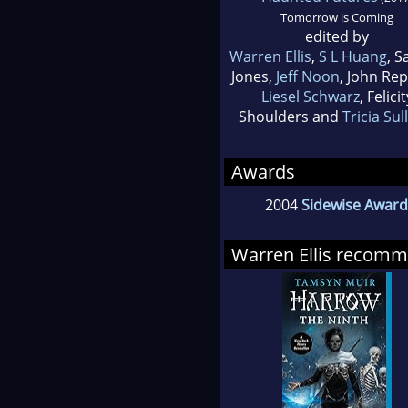
Tomorrow is Coming
edited by
Warren Ellis
,
S L Huang
, 
Jones,
Jeff Noon
, John Re
Liesel Schwarz
, Felicit
Shoulders and
Tricia Sul
Awards
2004
Sidewise Award 
Warren Ellis recom