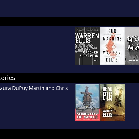
tories
Laura DuPuy Martin and Chris