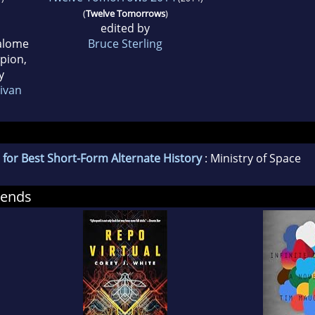
(
Twelve Tomorrows
)
edited by
Salome
Bruce Sterling
ppion,
y
livan
for Best Short-Form Alternate History
: Ministry of Space
mends