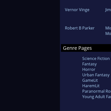
Vernor Vinge
Ji
Robert B Parker
Mi
Mo
Genre Pages
Science Fiction
Fantasy
Horror
Urban Fantasy
GameLit
HaremLit
Paranormal R
Young Adult Fa