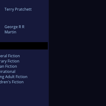
Terry Pratchett
George R R
Martin
eral Fiction
rary Fiction
an Fiction
irational
ng Adult Fiction
dren's Fiction