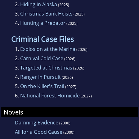
2.
Hiding in Alaska
(2025)
3.
Christmas Bank Heists
(2025)
4.
Hunting a Predator
(2025)
Criminal Case Files
1.
Explosion at the Marina
(2026)
2.
Carnival Cold Case
(2026)
3.
Targeted at Christmas
(2026)
4.
Ranger In Pursuit
(2026)
5.
On the Killer's Trail
(2027)
6.
National Forest Homicide
(2027)
Novels
Damning Evidence
(2000)
All for a Good Cause
(2000)