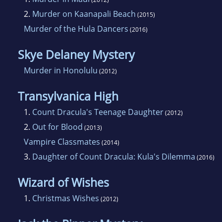
2.
Murder on Kaanapali Beach
(2015)
Murder of the Hula Dancers
(2016)
Skye Delaney Mystery
Murder in Honolulu
(2012)
Transylvanica High
1.
Count Dracula's Teenage Daughter
(2012)
2.
Out for Blood
(2013)
Vampire Classmates
(2014)
3.
Daughter of Count Dracula: Kula's Dilemma
(2016)
Wizard of Wishes
1.
Christmas Wishes
(2012)