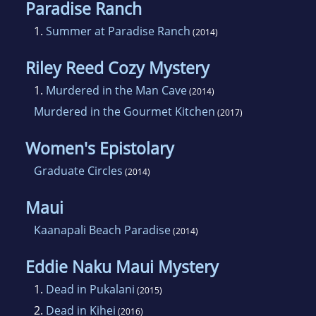
Paradise Ranch
1.
Summer at Paradise Ranch
(2014)
Riley Reed Cozy Mystery
1.
Murdered in the Man Cave
(2014)
Murdered in the Gourmet Kitchen
(2017)
Women's Epistolary
Graduate Circles
(2014)
Maui
Kaanapali Beach Paradise
(2014)
Eddie Naku Maui Mystery
1.
Dead in Pukalani
(2015)
2.
Dead in Kihei
(2016)