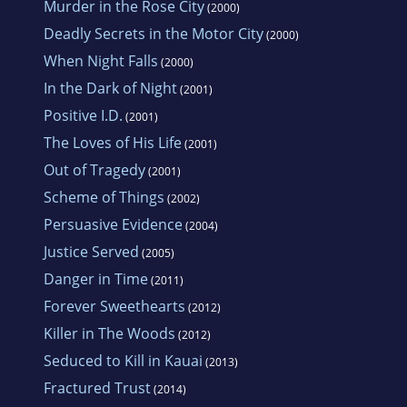
Murder in the Rose City
(2000)
Deadly Secrets in the Motor City
(2000)
When Night Falls
(2000)
In the Dark of Night
(2001)
Positive I.D.
(2001)
The Loves of His Life
(2001)
Out of Tragedy
(2001)
Scheme of Things
(2002)
Persuasive Evidence
(2004)
Justice Served
(2005)
Danger in Time
(2011)
Forever Sweethearts
(2012)
Killer in The Woods
(2012)
Seduced to Kill in Kauai
(2013)
Fractured Trust
(2014)