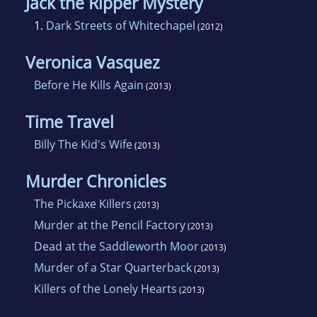
Jack the Ripper Mystery
1.
Dark Streets of Whitechapel
(2012)
Veronica Vasquez
Before He Kills Again
(2013)
Time Travel
Billy The Kid's Wife
(2013)
Murder Chronicles
The Pickaxe Killers
(2013)
Murder at the Pencil Factory
(2013)
Dead at the Saddleworth Moor
(2013)
Murder of a Star Quarterback
(2013)
Killers of the Lonely Hearts
(2013)