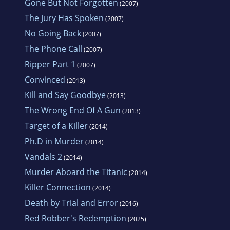
Gone But Not Forgotten
(2007)
The Jury Has Spoken
(2007)
No Going Back
(2007)
The Phone Call
(2007)
Ripper Part 1
(2007)
Convinced
(2013)
Kill and Say Goodbye
(2013)
The Wrong End Of A Gun
(2013)
Target of a Killer
(2014)
Ph.D in Murder
(2014)
Vandals 2
(2014)
Murder Aboard the Titanic
(2014)
Killer Connection
(2014)
Death by Trial and Error
(2016)
Red Robber's Redemption
(2025)