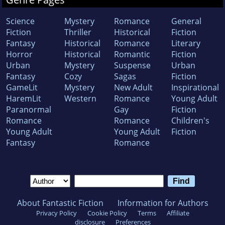
Science
Mystery
Romance
General
Fiction
Thriller
Historical
Fiction
Fantasy
Historical
Romance
Literary
Horror
Historical
Romantic
Fiction
Urban
Mystery
Suspense
Urban
Fantasy
Cozy
Sagas
Fiction
GameLit
Mystery
New Adult
Inspirational
HaremLit
Western
Romance
Young Adult
Paranormal
Gay
Fiction
Romance
Romance
Children's
Young Adult
Young Adult
Fiction
Fantasy
Romance
About Fantastic Fiction
Information for Authors
Privacy Policy
Cookie Policy
Terms
Affiliate
disclosure
Preferences