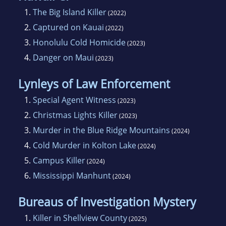
1.
The Big Island Killer
(2022)
2.
Captured on Kauai
(2022)
3.
Honolulu Cold Homicide
(2023)
4.
Danger on Maui
(2023)
Lynleys of Law Enforcement
1.
Special Agent Witness
(2023)
2.
Christmas Lights Killer
(2023)
3.
Murder in the Blue Ridge Mountains
(2024)
4.
Cold Murder in Kolton Lake
(2024)
5.
Campus Killer
(2024)
6.
Mississippi Manhunt
(2024)
Bureaus of Investigation Mystery
1.
Killer in Shellview County
(2025)