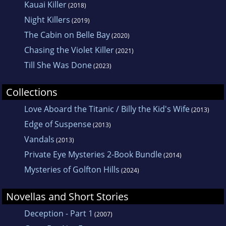
Kauai Killer
(2018)
Night Killers
(2019)
The Cabin on Belle Bay
(2020)
Chasing the Violet Killer
(2021)
Till She Was Done
(2023)
Collections
Love Aboard the Titanic / Billy the Kid's Wife
(2013)
Edge of Suspense
(2013)
Vandals
(2013)
Private Eye Mysteries 2-Book Bundle
(2014)
Mysteries of Golfton Hills
(2024)
Novellas and Short Stories
Deception - Part 1
(2007)