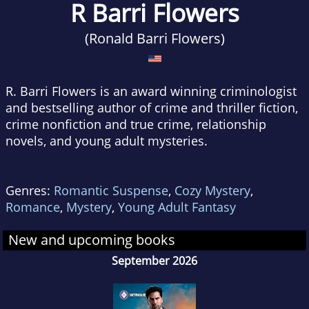
R Barri Flowers
(Ronald Barri Flowers)
R. Barri Flowers is an award winning criminologist
and bestselling author of crime and thriller fiction,
crime nonfiction and true crime, relationship
novels, and young adult mysteries.
Genres:
Romantic Suspense
,
Cozy Mystery
,
Romance
,
Mystery
,
Young Adult Fantasy
New and upcoming books
September 2026