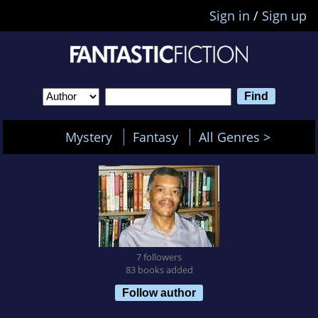
Sign in
/
Sign up
Mystery
Fantasy
All Genres >
7 followers
83 books added
Follow author