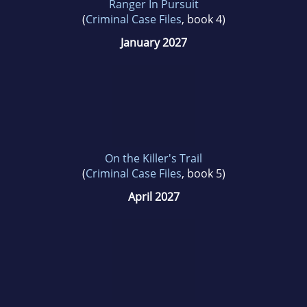
Ranger In Pursuit
(
Criminal Case Files
, book 4)
January 2027
On the Killer's Trail
(
Criminal Case Files
, book 5)
April 2027