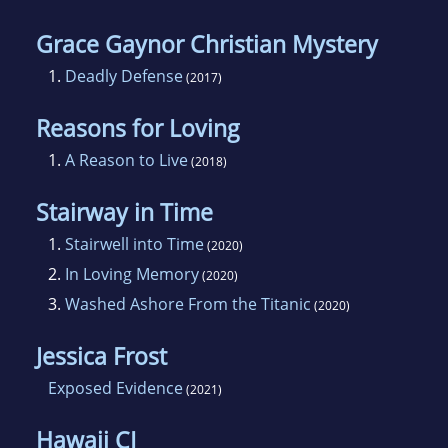
Grace Gaynor Christian Mystery
1.
Deadly Defense
(2017)
Reasons for Loving
1.
A Reason to Live
(2018)
Stairway in Time
1.
Stairwell into Time
(2020)
2.
In Loving Memory
(2020)
3.
Washed Ashore From the Titanic
(2020)
Jessica Frost
Exposed Evidence
(2021)
Hawaii CI