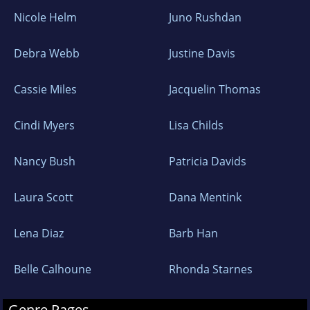
Nicole Helm
Juno Rushdan
Debra Webb
Justine Davis
Cassie Miles
Jacquelin Thomas
Cindi Myers
Lisa Childs
Nancy Bush
Patricia Davids
Laura Scott
Dana Mentink
Lena Diaz
Barb Han
Belle Calhoune
Rhonda Starnes
Genre Pages