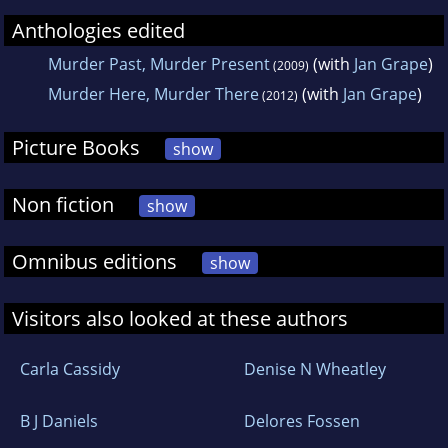
Anthologies edited
Murder Past, Murder Present
(with
Jan Grape
)
(2009)
Murder Here, Murder There
(with
Jan Grape
)
(2012)
Picture Books
show
Non fiction
show
Omnibus editions
show
Visitors also looked at these authors
Carla Cassidy
Denise N Wheatley
B J Daniels
Delores Fossen