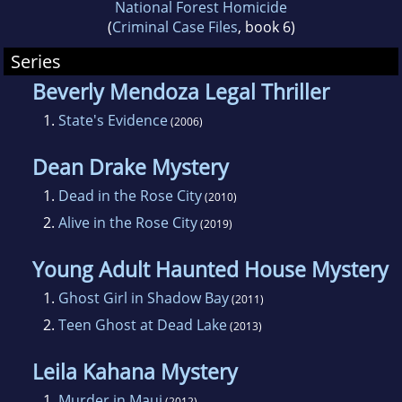
National Forest Homicide
(
Criminal Case Files
, book 6)
Series
Beverly Mendoza Legal Thriller
1.
State's Evidence
(2006)
Dean Drake Mystery
1.
Dead in the Rose City
(2010)
2.
Alive in the Rose City
(2019)
Young Adult Haunted House Mystery
1.
Ghost Girl in Shadow Bay
(2011)
2.
Teen Ghost at Dead Lake
(2013)
Leila Kahana Mystery
1.
Murder in Maui
(2012)