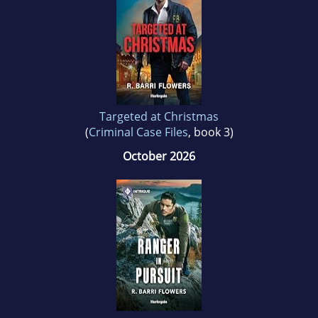
Targeted at Christmas
(
Criminal Case Files
, book 3)
October 2026