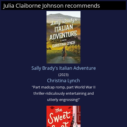
Julia Claiborne Johnson recommends
Sally Brady's Italian Adventure
(2023)
Christina Lynch
"Part madcap romp, part World War II
thriller-ridiculously entertaining and
utterly engrossing!"