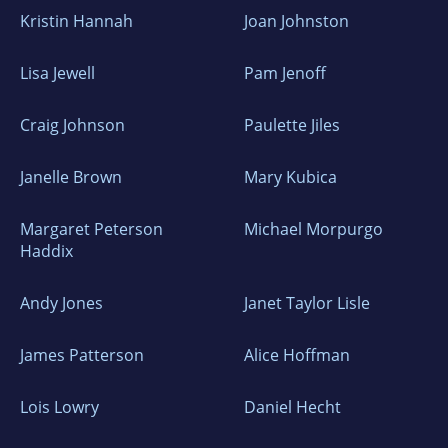
Kristin Hannah
Joan Johnston
Lisa Jewell
Pam Jenoff
Craig Johnson
Paulette Jiles
Janelle Brown
Mary Kubica
Margaret Peterson
Michael Morpurgo
Haddix
Andy Jones
Janet Taylor Lisle
James Patterson
Alice Hoffman
Lois Lowry
Daniel Hecht