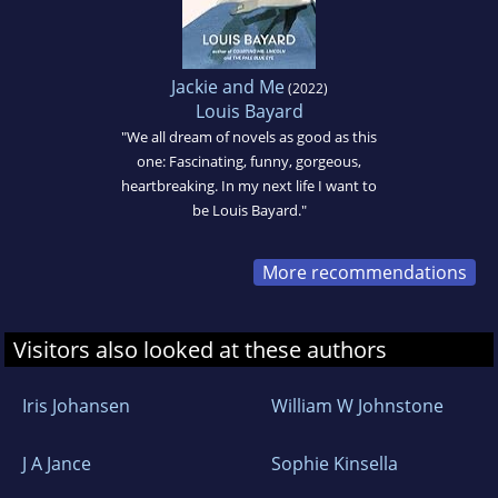
Jackie and Me
(2022)
Louis Bayard
"We all dream of novels as good as this
one: Fascinating, funny, gorgeous,
heartbreaking. In my next life I want to
be Louis Bayard."
More recommendations
Visitors also looked at these authors
Iris Johansen
William W Johnstone
J A Jance
Sophie Kinsella