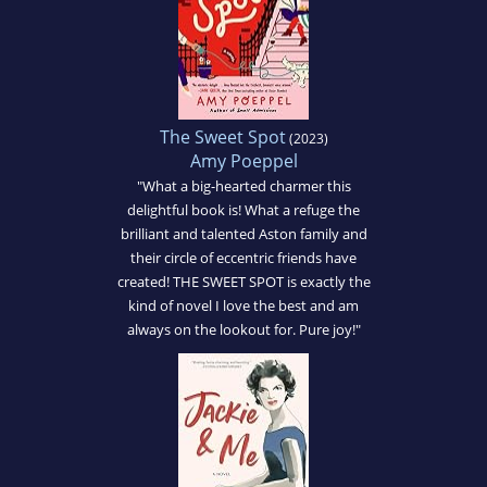
The Sweet Spot
(2023)
Amy Poeppel
"What a big-hearted charmer this
delightful book is! What a refuge the
brilliant and talented Aston family and
their circle of eccentric friends have
created! THE SWEET SPOT is exactly the
kind of novel I love the best and am
always on the lookout for. Pure joy!"