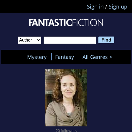
Sign in
/
Sign up
Mystery
Fantasy
All Genres >
20 followers