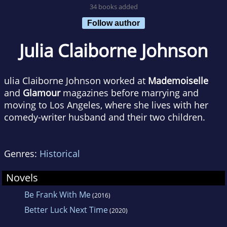
34 books added
Follow author
Julia Claiborne Johnson
ulia Claiborne Johnson worked at
Mademoiselle
and
Glamour
magazines before marrying and
moving to Los Angeles, where she lives with her
comedy-writer husband and their two children.
Genres:
Historical
Novels
Be Frank With Me
(2016)
Better Luck Next Time
(2020)