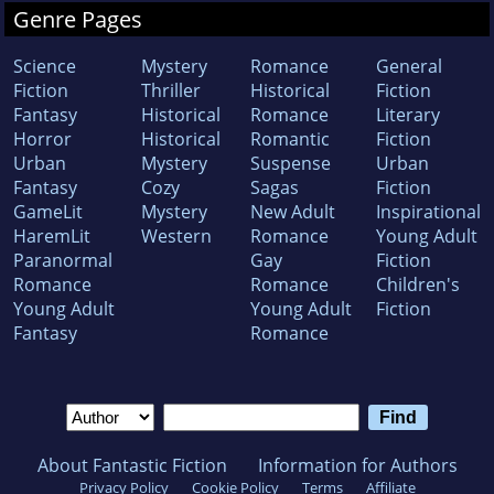
Genre Pages
Science
Mystery
Romance
General
Fiction
Thriller
Historical
Fiction
Fantasy
Historical
Romance
Literary
Horror
Historical
Romantic
Fiction
Urban
Mystery
Suspense
Urban
Fantasy
Cozy
Sagas
Fiction
GameLit
Mystery
New Adult
Inspirational
HaremLit
Western
Romance
Young Adult
Paranormal
Gay
Fiction
Romance
Romance
Children's
Young Adult
Young Adult
Fiction
Fantasy
Romance
About Fantastic Fiction
Information for Authors
Privacy Policy
Cookie Policy
Terms
Affiliate