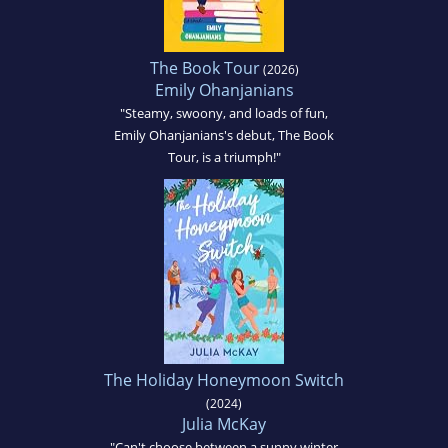
The Book Tour
(2026)
Emily Ohanjanians
"Steamy, swoony, and loads of fun,
Emily Ohanjanians's debut, The Book
Tour, is a triumph!"
The Holiday Honeymoon Switch
(2024)
Julia McKay
"Can't choose between a sunny winter