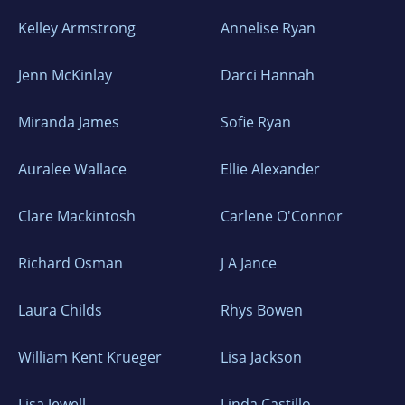
Kelley Armstrong
Annelise Ryan
Jenn McKinlay
Darci Hannah
Miranda James
Sofie Ryan
Auralee Wallace
Ellie Alexander
Clare Mackintosh
Carlene O'Connor
Richard Osman
J A Jance
Laura Childs
Rhys Bowen
William Kent Krueger
Lisa Jackson
Lisa Jewell
Linda Castillo