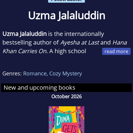
Uzma Jalaluddin
Uzma Jalaluddin
is the internationally
bestselling author of
Ayesha at Last
and
Hana
Khan Carries On
. A high school
teacher, she has also written a regular column
for the Toronto Star and contributed to The
Genres:
Romance
,
Cozy Mystery
Atlantic. Her first novel was optioned for film
by Pascal Pictures and her second novel was
New and upcoming books
optioned for film by Kaling International and
October 2026
Amazon Studios. She lives in Toronto with her
family.