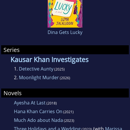
Dina Gets Lucky
Series
Kausar Khan Investigates
1.
Detective Aunty
(2025)
2.
Moonlight Murder
(2026)
Novels
Ayesha At Last
(2018)
Hana Khan Carries On
(2021)
Much Ado about Nada
(2023)
Three Holidays and a Wedding
(with
Marissa
(2023)