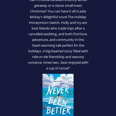
getaway or a classic small-town
Christmas? You can have it all in Julia
McKay's delightful novel The Holiday
Honeymoon Switch. Holly and Ivy are
best friends who trade trips after a
cancelled wedding, and both find love,
adventure, and community in this
heart-warming tale perfect for the
holidays. A big-hearted story filled with
ride-or-die friendship and swoony
romance, times two...best enjoyed with
a cup of cocoa!"