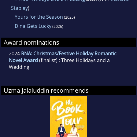
Stapley
)
Yours for the Season
(2025)
Dina Gets Lucky
(2026)
Award nominations
2024
RNA: Christmas/Festive Holiday Romantic
Novel Award
(finalist) : Three Holidays and a
Wedding
Uzma Jalaluddin recommends