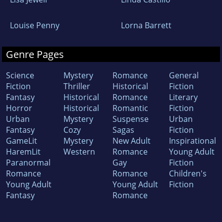
Louise Penny
Lorna Barrett
Genre Pages
Science
Mystery
Romance
General
Fiction
Thriller
Historical
Fiction
Fantasy
Historical
Romance
Literary
Horror
Historical
Romantic
Fiction
Urban
Mystery
Suspense
Urban
Fantasy
Cozy
Sagas
Fiction
GameLit
Mystery
New Adult
Inspirational
HaremLit
Western
Romance
Young Adult
Paranormal
Gay
Fiction
Romance
Romance
Children's
Young Adult
Young Adult
Fiction
Fantasy
Romance