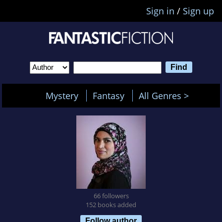
Sign in
/
Sign up
Mystery
Fantasy
All Genres >
66 followers
152 books added
Follow author