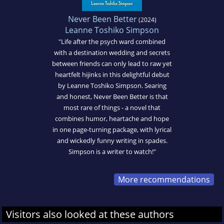
Never Been Better
(2024)
Leanne Toshiko Simpson
"Life after the psych ward combined
with a destination wedding and secrets
between friends can only lead to raw yet
heartfelt hijinks in this delightful debut
by Leanne Toshiko Simpson. Searing
and honest, Never Been Better is that
most rare of things - a novel that
combines humor, heartache and hope
in one page-turning package, with lyrical
and wickedly funny writing in spades.
Simpson is a writer to watch!"
More recommendations
Visitors also looked at these authors