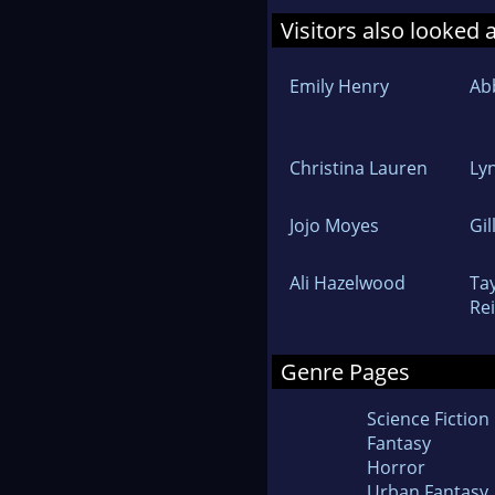
Visitors also looked 
Emily Henry
Ab
Christina Lauren
Ly
Jojo Moyes
Gil
Ali Hazelwood
Tay
Re
Genre Pages
Science Fiction
Fantasy
Horror
Urban Fantasy