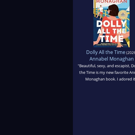
Dolly All the Time
(2026
Annabel Monaghan
"Beautiful, sexy, and escapist, Do
the Time is my new favorite An
Monaghan book. I adored it