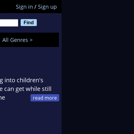
Sign in
/
Sign up
All Genres >
g into children's
 can get while still
he
her desk, you'll
cup of tea, and