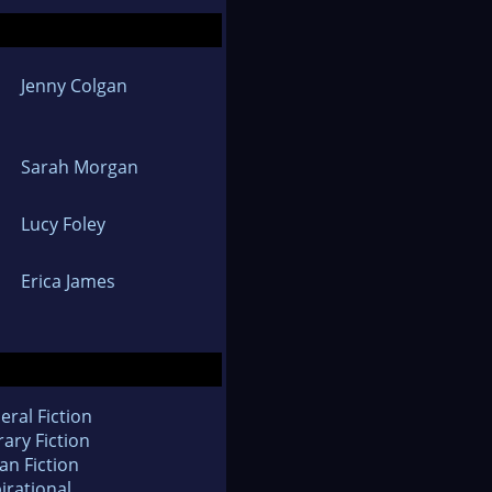
Jenny Colgan
Sarah Morgan
Lucy Foley
Erica James
eral Fiction
rary Fiction
an Fiction
irational