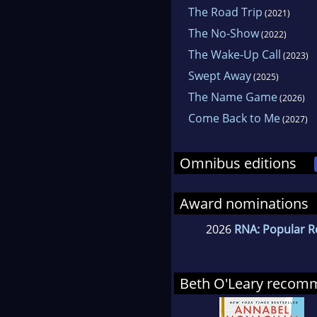
The Road Trip
(2021)
The No-Show
(2022)
The Wake-Up Call
(2023)
Swept Away
(2025)
The Name Game
(2026)
Come Back to Me
(2027)
Omnibus editions
Award nominations
2026
RNA: Popular R
Beth O'Leary recom