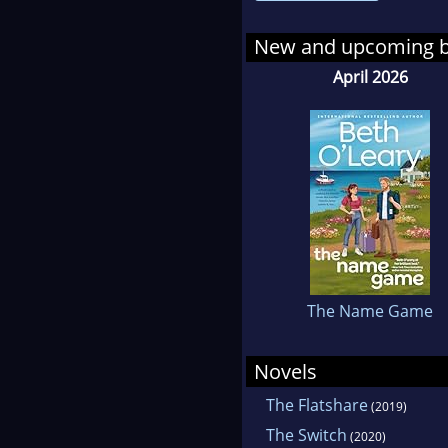
seve
New and upcoming 
April 2026
The Name Game
Novels
The Flatshare
(2019)
The Switch
(2020)