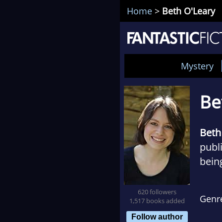
Home
>
Beth O'Leary
Mystery
Be
Beth
publi
bein
Flat
620 followers
Genr
1,517 books added
She i
Follow author
usua