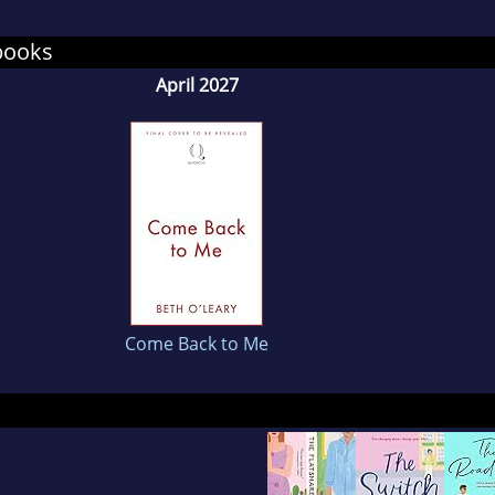
ral woolly jumpers (whatever the weather).
books
April 2027
Come Back to Me