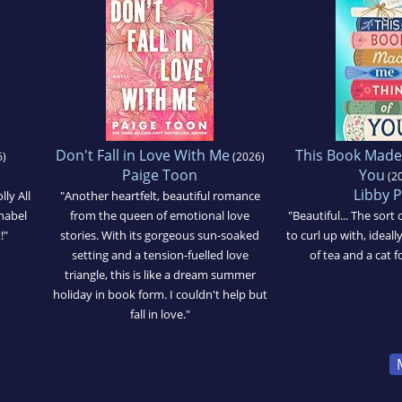
Don't Fall in Love With Me
This Book Made
)
(2026)
Paige Toon
You
(2
Libby 
lly All
"Another heartfelt, beautiful romance
nabel
from the queen of emotional love
"Beautiful... The sor
!"
stories. With its gorgeous sun-soaked
to curl up with, ideal
setting and a tension-fuelled love
of tea and a cat 
triangle, this is like a dream summer
holiday in book form. I couldn't help but
fall in love."