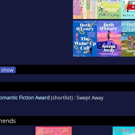
show
omantic Fiction Award
(shortlist) : Swept Away
mends