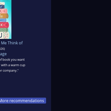
 Me Think of
026)
Page
t of book you want
ly with a warm cup
for company."
More recommendations