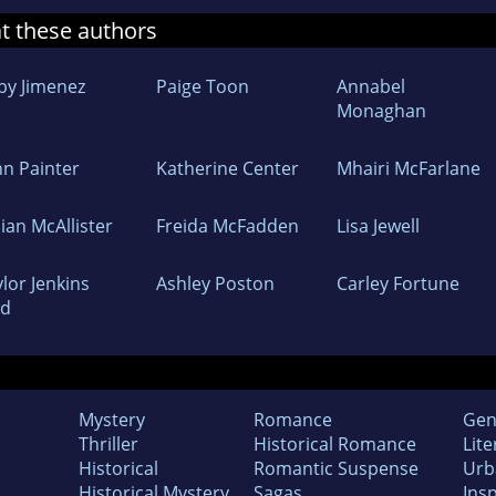
at these authors
by Jimenez
Paige Toon
Annabel
Monaghan
nn Painter
Katherine Center
Mhairi McFarlane
lian McAllister
Freida McFadden
Lisa Jewell
lor Jenkins
Ashley Poston
Carley Fortune
id
Mystery
Romance
Gen
Thriller
Historical Romance
Lite
Historical
Romantic Suspense
Urb
Historical Mystery
Sagas
Insp