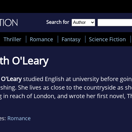
Search for
Thriller
Romance
Fantasy
Science Fiction
th O'Leary
 O'Leary
studied English at university before goin
shing. She lives as close to the countryside as she
g in reach of London, and wrote her first novel, T
share, on her train journey to and from work.
es:
Romance
s now writing novels full time, and if she's not at 
lly find her curled up somewhere with a book, a 