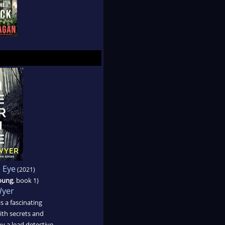
n Eye
(2021)
Young
, book 1)
Wyer
s a fascinating
th secrets and
y a lead detective