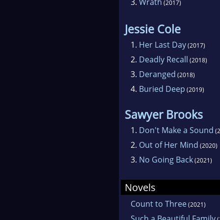
3.
Wrath
(2017)
Jessie Cole
1.
Her Last Day
(2017)
2.
Deadly Recall
(2018)
3.
Deranged
(2018)
4.
Buried Deep
(2019)
Sawyer Brooks
1.
Don't Make a Sound
(2
2.
Out of Her Mind
(2020)
3.
No Going Back
(2021)
Novels
Count to Three
(2021)
Such a Beautiful Family
(