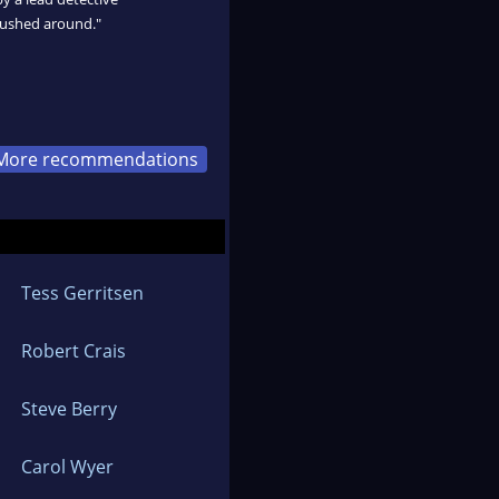
pushed around."
More recommendations
Tess Gerritsen
Robert Crais
Steve Berry
Carol Wyer