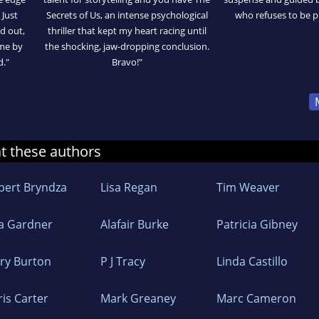
 Just
Secrets of Us, an intense psychological
who refuses to be 
ed out,
thriller that kept my heart racing until
 me by
the shocking, jaw-dropping conclusion.
d."
Bravo!"
at these authors
bert Bryndza
Lisa Regan
Tim Weaver
sa Gardner
Alafair Burke
Patricia Gibney
ry Burton
P J Tracy
Linda Castillo
ris Carter
Mark Greaney
Marc Cameron