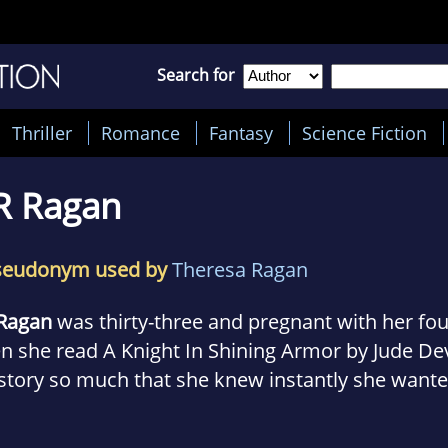
Search for
Thriller
Romance
Fantasy
Science Fiction
R Ragan
seudonym used by
Theresa Ragan
 Ragan
was thirty-three and pregnant with her fou
n she read A Knight In Shining Armor by Jude De
story so much that she knew instantly she wante
te her own romance novel. Not because she thou
er, but because she wanted to make readers feel