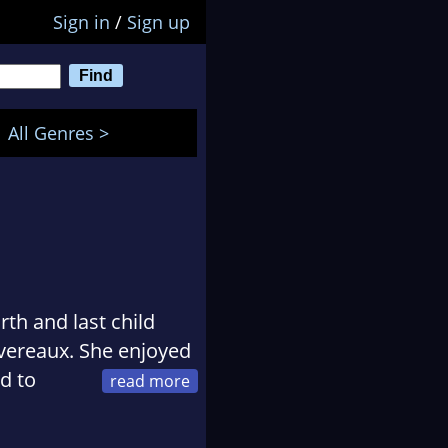
Sign in
/
Sign up
All Genres >
rth and last child
vereaux. She enjoyed
d to
ght she could do
 good inside, take