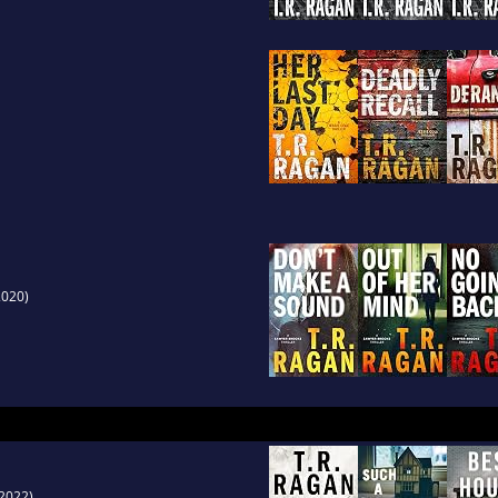
020)
2022)