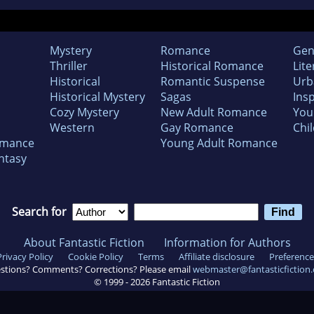
Mystery
Romance
Gen
Thriller
Historical Romance
Lite
Historical
Romantic Suspense
Urb
Historical Mystery
Sagas
Insp
Cozy Mystery
New Adult Romance
You
Western
Gay Romance
Chil
omance
Young Adult Romance
ntasy
Search for
About Fantastic Fiction
Information for Authors
Privacy Policy
Cookie Policy
Terms
Affiliate disclosure
Preference
stions? Comments? Corrections? Please email
webmaster@fantasticfiction
© 1999 -
2026
Fantastic Fiction