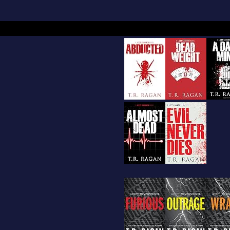
m away for a few hours of fun and romance. The
n to read romance in all genres, and began to s
a lot of notes , character’s names, and many sc
began to put together like a puzzle. Sometime i
th child was entering kindergarten, She finished 