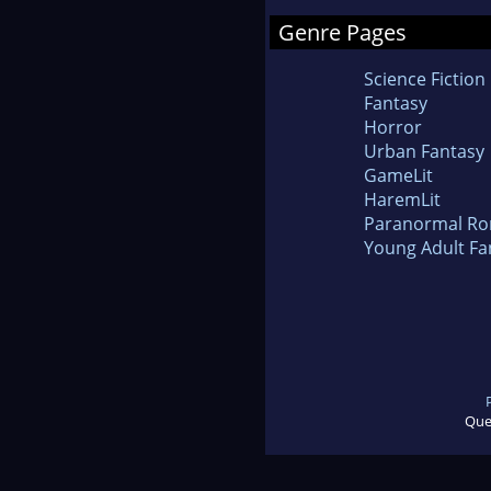
Genre Pages
Science Fiction
Fantasy
Horror
Urban Fantasy
GameLit
HaremLit
Paranormal R
Young Adult Fa
Que