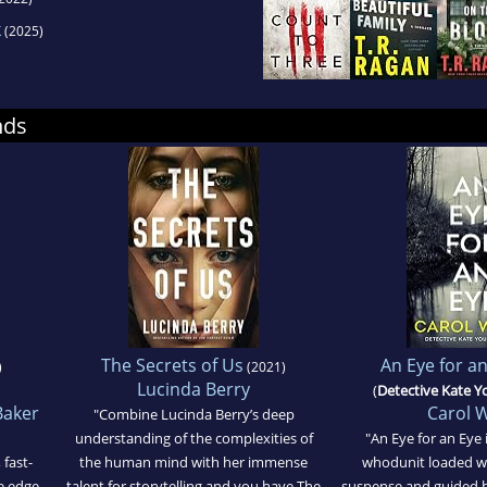
k
(2025)
nds
The Secrets of Us
An Eye for a
)
(2021)
Lucinda Berry
(
Detective Kate 
Baker
Carol 
"Combine Lucinda Berry’s deep
understanding of the complexities of
"An Eye for an Eye i
 fast-
the human mind with her immense
whodunit loaded wi
e edge
talent for storytelling and you have The
suspense and guided b