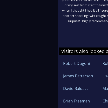
of my seat from start to finish!
when I thought I had it all figur
another shocking twist caught
surprise! I highly recommen
Visitors also looked 
Robert Dugoni
Ro
James Patterson
Li
David Baldacci
Ma
Brian Freeman
Ch