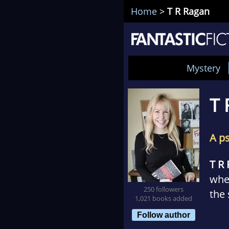
Home
>
T R Ragan
Mystery
T 
A p
T R
whe
250 followers
the 
1,021 books added
wri
Follow author
bett