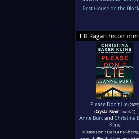
Best House on the Bloc
T R Ragan recomme
Please Don't Lie
(2025
(
Crystal River
, book 1)
Anne Burt
and
Christina 
Kline
"Please Don't Lie is a nail-biting,
paced thriller that had me on th