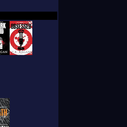
resa immediately
tudy the market.She
attered scenes which
n 1997, when her
that book.