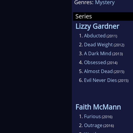
Genres:
Mystery
the
bega
Series
had 
Lizzy Gardner
she 
1.
Abducted
(2011)
four
2.
Dead Weight
(2012)
3.
A Dark Mind
(2013)
4.
Obsessed
(2014)
5.
Almost Dead
(2015)
6.
Evil Never Dies
(2015)
Faith McMann
1.
Furious
(2016)
2.
Outrage
(2016)