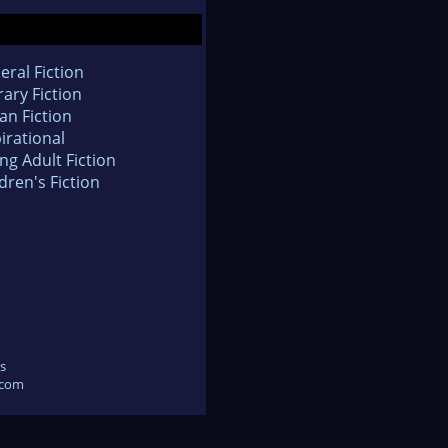
eral Fiction
rary Fiction
an Fiction
irational
ng Adult Fiction
dren's Fiction
s
.com