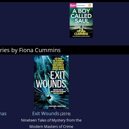
ories by Fiona Cummins
mas
Exit Wounds
(2019)
Nineteen Tales of Mystery from the
Modern Masters of Crime