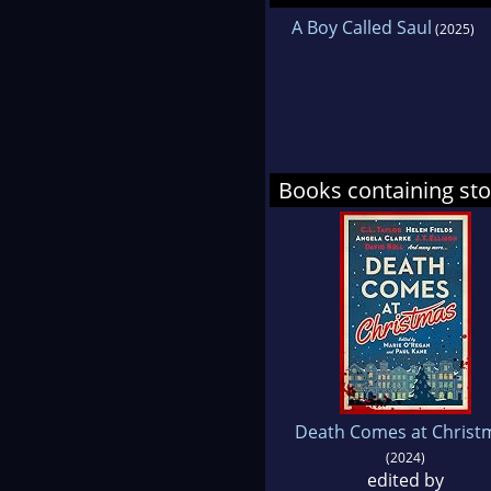
A Boy Called Saul
(2025)
Books containing st
Death Comes at Christ
(2024)
edited by