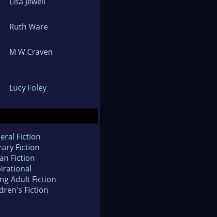
Lisa Jewell
Ruth Ware
M W Craven
Lucy Foley
eral Fiction
rary Fiction
an Fiction
irational
ng Adult Fiction
dren's Fiction