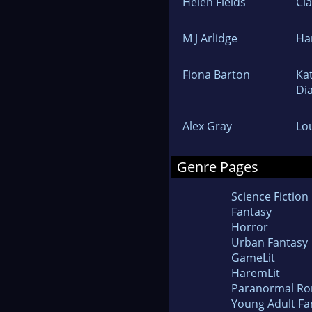
Helen Fields
Cl
M J Arlidge
Ha
Fiona Barton
Ka
Di
Alex Gray
Lo
Genre Pages
Science Fiction
Fantasy
Horror
Urban Fantasy
GameLit
HaremLit
Paranormal R
Young Adult Fa