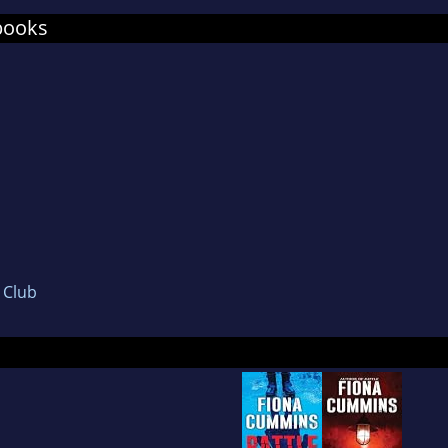
best of them.'
books
a was selected for McDermid's prestigious New 
 Theakston Old Peculier Crime Writing Festival,
inated for a Dead Good Reader Award for Most 
le is now being adapted into a six-part TV series
den Globe-nominated Miss Sloane.
second novel, The Collector, will be published in
 Fiona is not writing, she can be found on Twitte
ing her dog. She lives in Essex with her family.
s Club