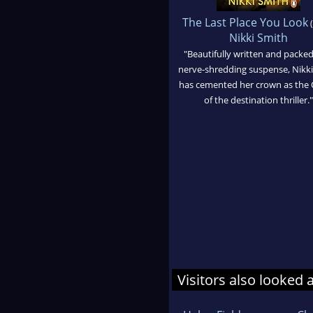
The Last Place You Look
(
Nikki Smith
"Beautifully written and packed
nerve-shredding suspense, Nikk
has cemented her crown as the
of the destination thriller."
Visitors also looked 