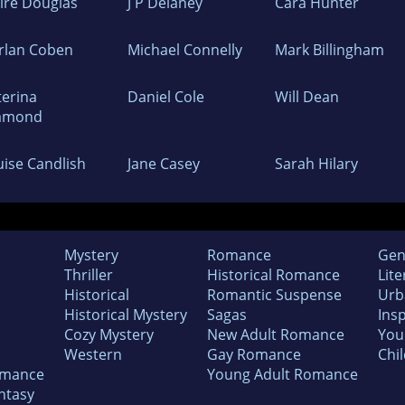
aire Douglas
J P Delaney
Cara Hunter
rlan Coben
Michael Connelly
Mark Billingham
terina
Daniel Cole
Will Dean
amond
uise Candlish
Jane Casey
Sarah Hilary
Mystery
Romance
Gen
Thriller
Historical Romance
Lite
Historical
Romantic Suspense
Urb
Historical Mystery
Sagas
Insp
Cozy Mystery
New Adult Romance
You
Western
Gay Romance
Chil
omance
Young Adult Romance
ntasy