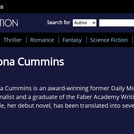
ns
Search for
Thriller
Romance
Fantasy
Science Fiction
ona Cummins
na Cummins is an award-winning former Daily M
nalist and a graduate of the Faber Academy Writ
le, her debut novel, has been translated into seve
uages and received widespread critical acclaim 
uding Val McDermid, Lee Child and Martina Cole.
he Times: 'Amid the outpouring of crime novels, R