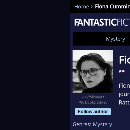
Home
>
Fiona Cummi
Mystery
Fi
Fio
jour
286 followers
Ratt
706 books added
lang
Follow author
incl
Genres:
Mystery
in T