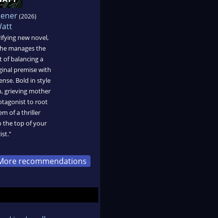
tener
(2026)
Watt
rifying new novel,
she manages the
t of balancing a
ginal premise with
nse. Bold in style
n, grieving mother
otagonist to root
em of a thriller
o the top of your
ist."
More recommendations