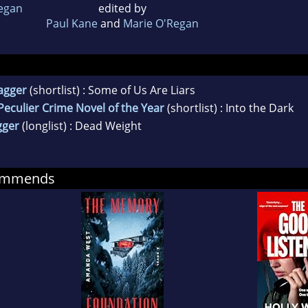
egan
edited by
Paul Kane
and
Marie O'Regan
agger
(shortlist) : Some of Us Are Liars
eculier Crime Novel of the Year
(shortlist) : Into the Dark
gger
(longlist) : Dead Weight
commends