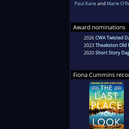
Paul Kane
and
Marie O'R
Award nominations
2026
CWA Twisted D
2023
Theakston Old P
2020
Short Story Da
Fiona Cummins re