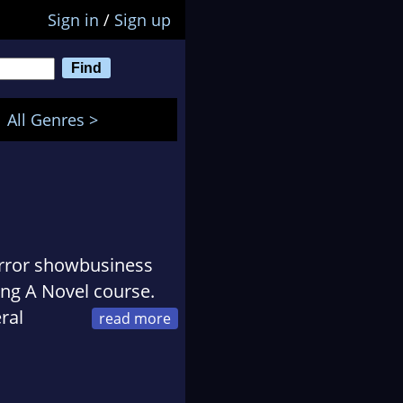
Sign in
/
Sign up
All Genres >
irror showbusiness
ing A Novel course.
ral
from authors
 Marcel Berlins wrote
attle is up there with