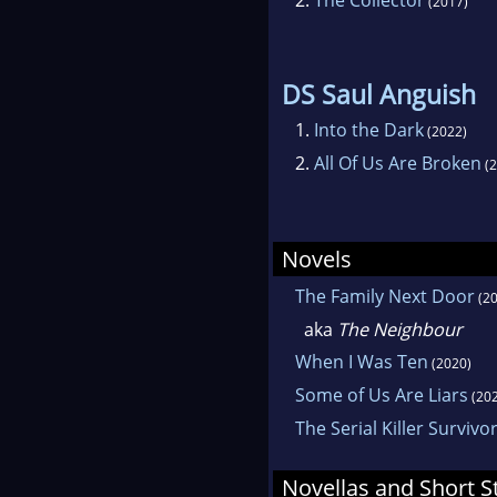
(2017)
DS Saul Anguish
1.
Into the Dark
(2022)
2.
All Of Us Are Broken
(2
Novels
The Family Next Door
(20
aka
The Neighbour
When I Was Ten
(2020)
Some of Us Are Liars
(202
The Serial Killer Survivo
Novellas and Short S