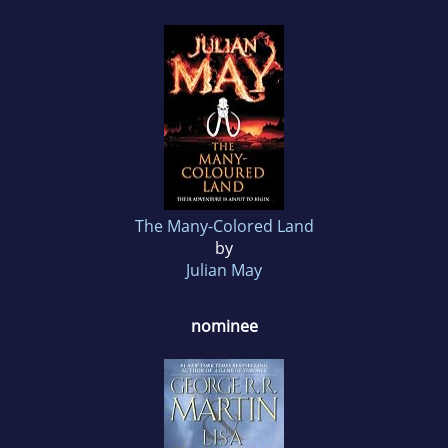
The Many-Colored Land
by
Julian May
nominee