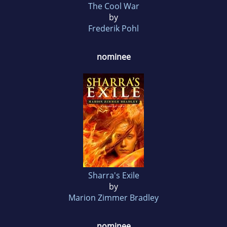
The Cool War
by
Frederik Pohl
nominee
Sharra's Exile
by
Marion Zimmer Bradley
nominee