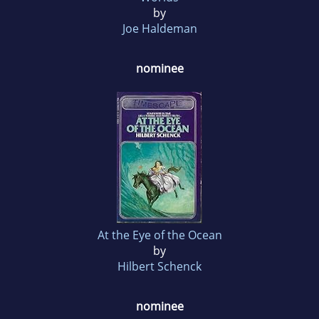
by
Joe Haldeman
nominee
At the Eye of the Ocean
by
Hilbert Schenck
nominee