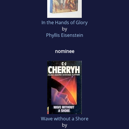
In the Hands of Glory
by
Phyllis Eisenstein
nominee
Wave without a Shore
by