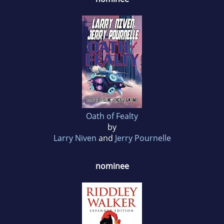
Oath of Fealty
by
Larry Niven
and
Jerry Pournelle
nominee