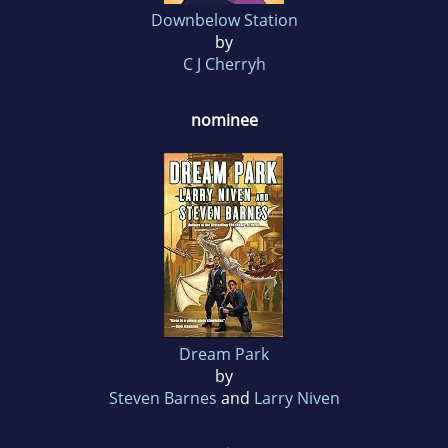
Downbelow Station
by
C J Cherryh
nominee
Dream Park
by
Steven Barnes
and
Larry Niven