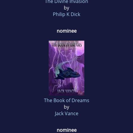
The Divine Invasion
by
Philip K Dick
nominee
The Book of Dreams
by
Jack Vance
nominee