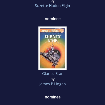
by
Suzette Haden Elgin
nominee
Giants' Star
by
James P Hogan
nominee