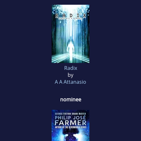
Radix
by
A A Attanasio
nominee