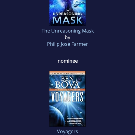
The Unreasoning Mask
by
Philip José Farmer
nominee
Voyagers