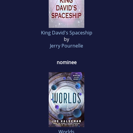
King David's Spaceship
by
Jerry Pournelle
nominee
Worlds