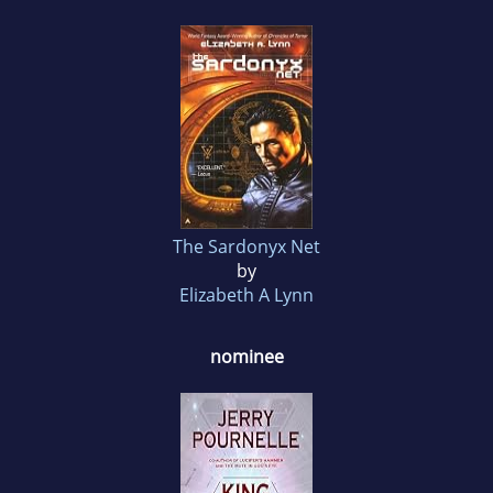
The Sardonyx Net
by
Elizabeth A Lynn
nominee