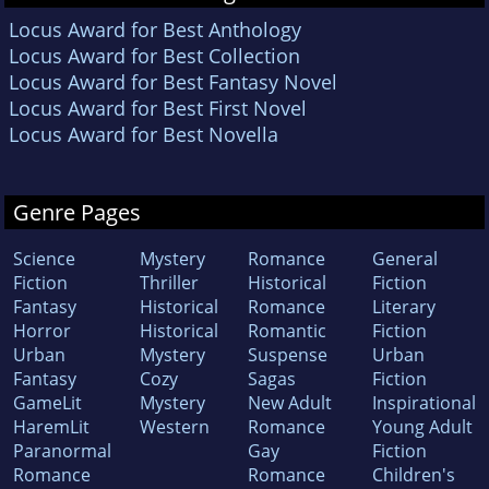
Locus Award for Best Anthology
Locus Award for Best Collection
Locus Award for Best Fantasy Novel
Locus Award for Best First Novel
Locus Award for Best Novella
Genre Pages
Science
Mystery
Romance
General
Fiction
Thriller
Historical
Fiction
Fantasy
Historical
Romance
Literary
Horror
Historical
Romantic
Fiction
Urban
Mystery
Suspense
Urban
Fantasy
Cozy
Sagas
Fiction
GameLit
Mystery
New Adult
Inspirational
HaremLit
Western
Romance
Young Adult
Paranormal
Gay
Fiction
Romance
Romance
Children's