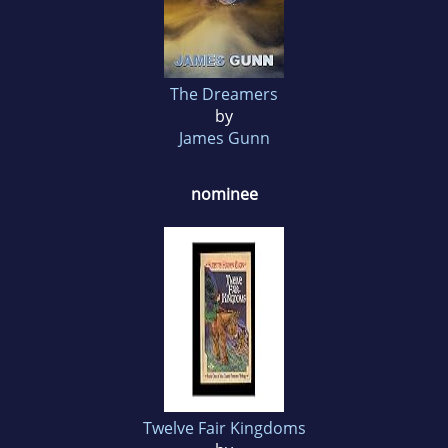
The Dreamers
by
James Gunn
nominee
Twelve Fair Kingdoms