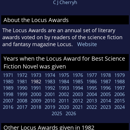
C J Cherryh
About the Locus Awards
The Locus Awards are an annual set of literary
awards voted on by readers of the science fiction
and fantasy magazine Locus.
Website
Years when the Locus Award for Best Science
Fiction Novel was given
1971
1972
1973
1974
1975
1976
1977
1978
1979
1980
1981
1982
1983
1984
1985
1986
1987
1988
1989
1990
1991
1992
1993
1994
1995
1996
1997
1998
1999
2000
2001
2002
2003
2004
2005
2006
2007
2008
2009
2010
2011
2012
2013
2014
2015
2016
2017
2018
2019
2020
2021
2022
2023
2024
2025
2026
Other Locus Awards given in 1982