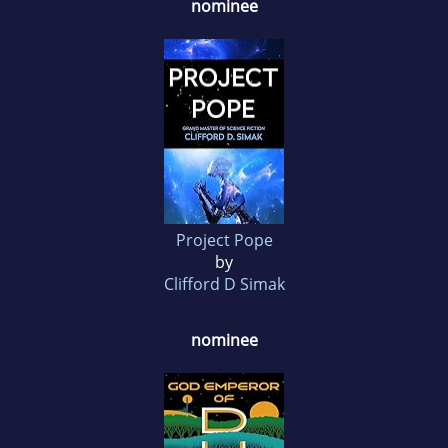
nominee
Project Pope
by
Clifford D Simak
nominee