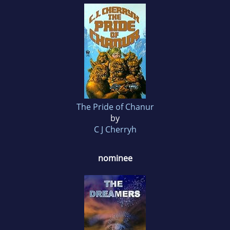
The Pride of Chanur
by
C J Cherryh
nominee