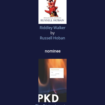
Riddley Walker
by
Russell Hoban
nominee