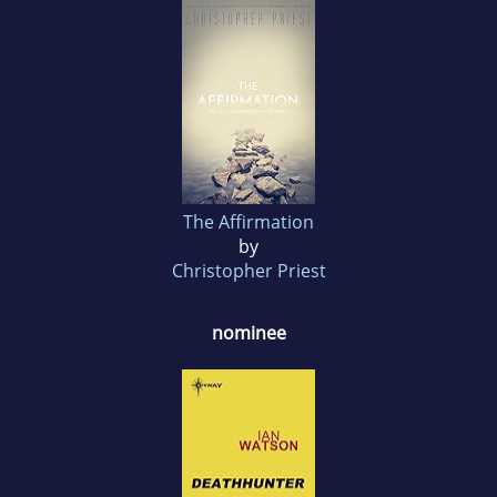
The Affirmation
by
Christopher Priest
nominee