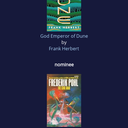
God Emperor of Dune
by
Frank Herbert
nominee