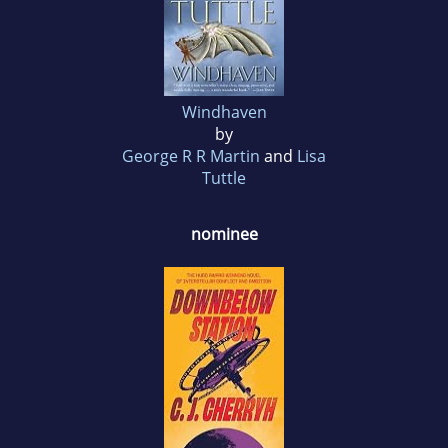
Windhaven
by
George R R Martin
and
Lisa
Tuttle
nominee