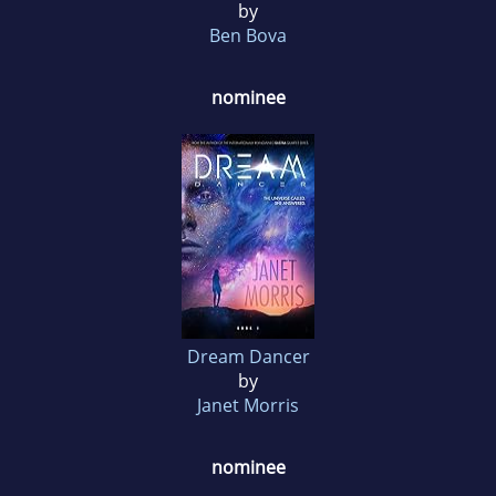
by
Ben Bova
nominee
Dream Dancer
by
Janet Morris
nominee