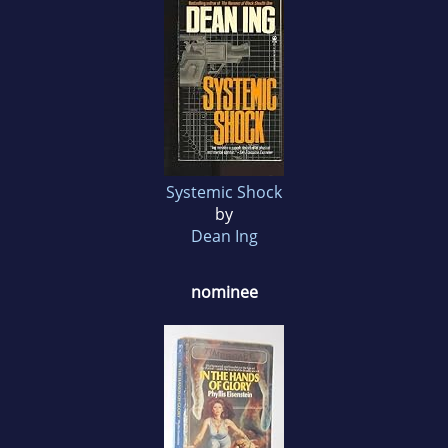
Systemic Shock
by
Dean Ing
nominee