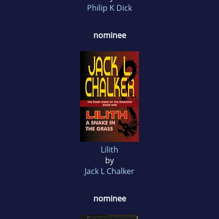
Philip K Dick
nominee
Lilith
by
Jack L Chalker
nominee