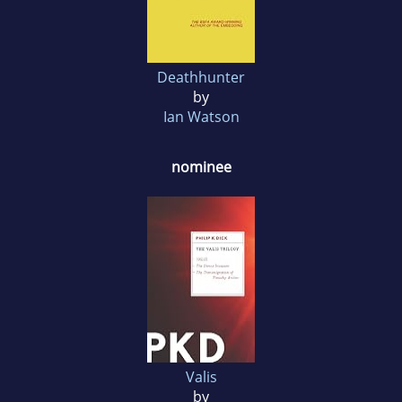
Deathhunter
by
Ian Watson
nominee
Valis
by