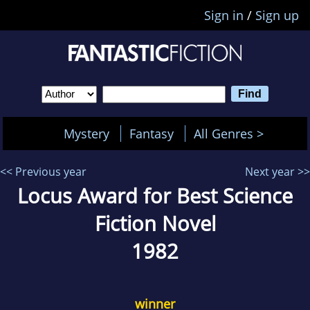
Sign in
/
Sign up
Mystery
Fantasy
All Genres >
<< Previous year
Next year >>
Locus Award for Best Science
Fiction Novel
1982
winner