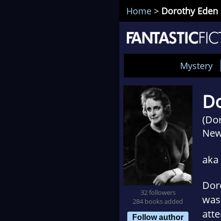
Home
>
Dorothy Eden
Mystery
Do
(Do
New
aka
Doro
32 followers
was 
284 books added
atte
Follow author