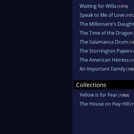
Waiting for Willa
(1970)
Speak to Me of Love
(197
The Millionaire's Daugh
The Time of the Dragon
The Salamanca Drum
(19
The Storrington Papers
The American Heiress
(1
An Important Family
(198
Collections
Yellow is for Fear
(1968)
The House on Hay Hill
(1