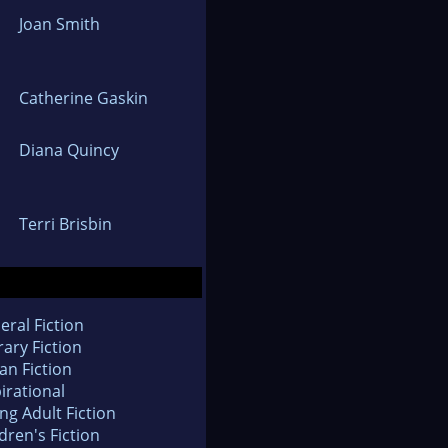
Joan Smith
Catherine Gaskin
Diana Quincy
Terri Brisbin
eral Fiction
rary Fiction
an Fiction
irational
ng Adult Fiction
dren's Fiction