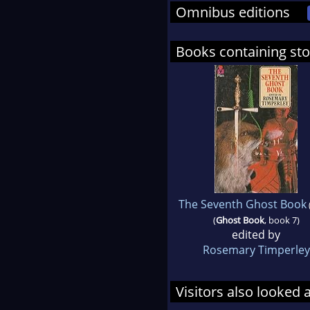
Omnibus editions
Books containing sto
The Seventh Ghost Book
(
Ghost Book
, book 7)
edited by
Rosemary Timperley
Visitors also looked 