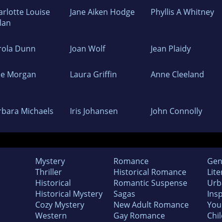
arlotte Louise
Jane Aiken Hodge
Phyllis A Whitney
lan
rola Dunn
Joan Wolf
Jean Plaidy
de Morgan
Laura Griffin
Anne Cleeland
rbara Michaels
Iris Johansen
John Connolly
Mystery
Romance
Gen
Thriller
Historical Romance
Lite
Historical
Romantic Suspense
Urb
Historical Mystery
Sagas
Insp
Cozy Mystery
New Adult Romance
You
Western
Gay Romance
Chil