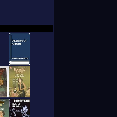
ndon on March 4,
al, suspense, and
 contributed to
ing.