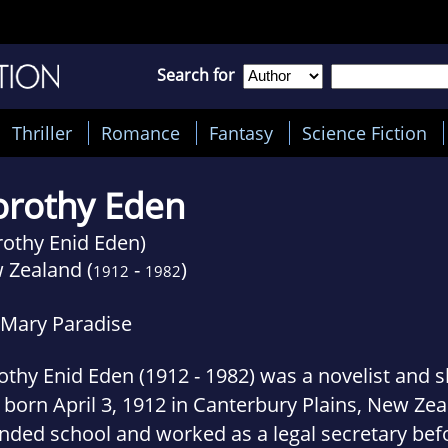
Search for
Thriller
Romance
Fantasy
Science Fiction
rothy Eden
rothy Enid Eden)
 Zealand (
-
)
1912
1982
 Mary Paradise
thy Enid Eden (1912 - 1982) was a novelist and sh
born April 3, 1912 in Canterbury Plains, New Ze
nded school and worked as a legal secretary bef