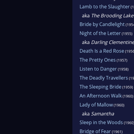
Lamb to the Slaughter
(1
aka
The Brooding Lake
Bride by Candlelight
(195
Night of the Letter
(1955)
aka
Darling Clementin
Death Is a Red Rose
(1956
The Pretty Ones
(1957)
Listen to Danger
(1958)
The Deadly Travellers
(19
The Sleeping Bride
(1959)
An Afternoon Walk
(1960)
Lady of Mallow
(1960)
aka
Samantha
Sleep in the Woods
(1960
Bridge of Fear
(1961)