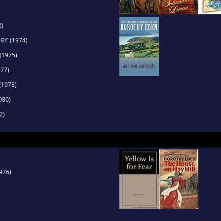
2)
ter
(1974)
(1975)
77)
(1978)
980)
2)
976)