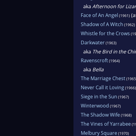
aka
Afternoon for Liza
Face of An Angel
(a
(1961)
Shadow of A Witch
(1962)
Whistle for the Crows
(19
Darkwater
(1963)
aka
The Bird in the Ch
Ravenscroft
(1964)
aka
Bella
The Marriage Chest
(1965
Never Call it Loving
(1966)
Siege in the Sun
(1967)
Winterwood
(1967)
The Shadow Wife
(1968)
The Vines of Yarrabee
(1
Melbury Square
(1970)