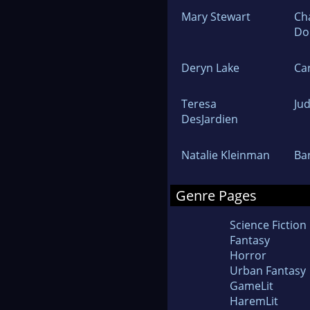
Mary Stewart
Ch
Do
Deryn Lake
Ca
Teresa
Ju
DesJardien
Natalie Kleinman
Ba
Genre Pages
Science Fiction
Fantasy
Horror
Urban Fantasy
GameLit
HaremLit