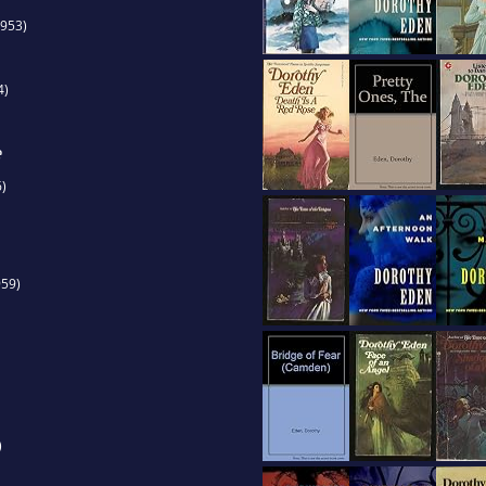
953)
4)
e
)
59)
)