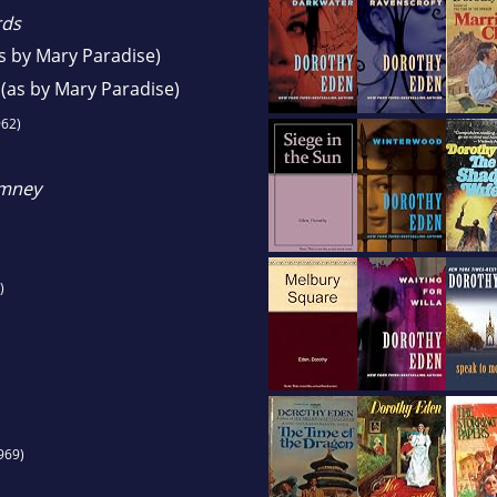
rds
s by Mary Paradise)
(as by Mary Paradise)
62)
imney
)
969)