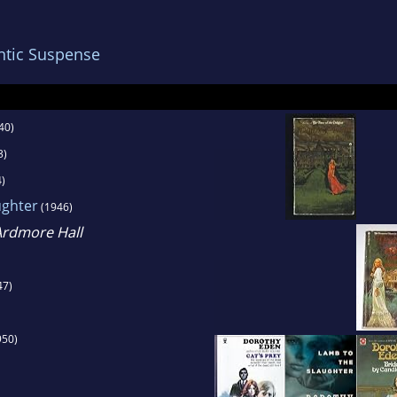
ng to England in 1954. She died of cancer in Lo
2.
tic Suspense
 was best known for her writings in the historic
ic genres. In addition to writing novels, she also
40)
azines, including Redbook and Good Housekeep
3)
)
ughter
(1946)
Ardmore Hall
47)
950)