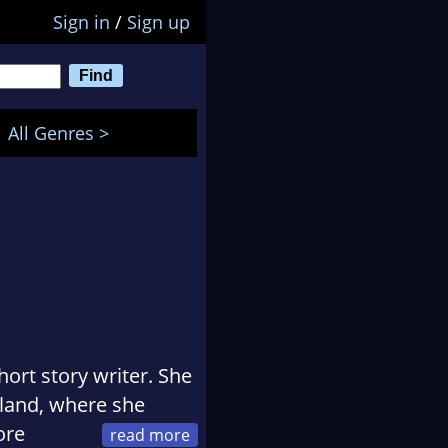
Sign in
/
Sign up
All Genres >
ort story writer. She
aland, where she
ore