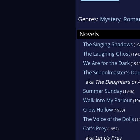
movi
198
Genres:
Mystery
,
Roman
Eden
Novels
Goth
The Singing Shadows
(19
mag
The Laughing Ghost
(194
We Are for the Dark
(1944
The Schoolmaster's Da
aka
The Daughters of 
Summer Sunday
(1946)
Walk Into My Parlour
(19
Crow Hollow
(1950)
The Voice of the Dolls
(1
Cat's Prey
(1952)
aka
Let Us Prey