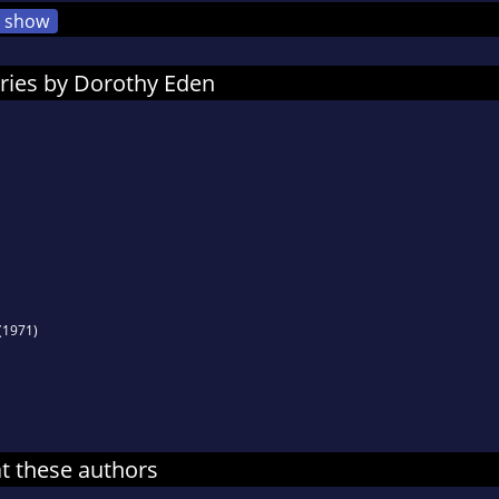
show
ries by Dorothy Eden
(1971)
at these authors