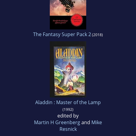
The Fantasy Super Pack 2
(2018)
Aladdin : Master of the Lamp
(1992)
edited by
Martin H Greenberg
and
Mike
Resnick