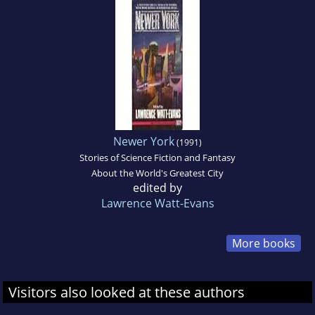
Newer York
(1991)
Stories of Science Fiction and Fantasy
About the World's Greatest City
edited by
Lawrence Watt-Evans
More books
Visitors also looked at these authors