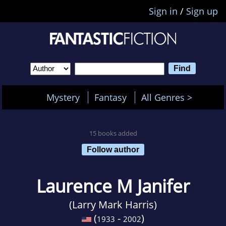
Sign in
/
Sign up
Mystery
Fantasy
All Genres >
15 books added
Follow author
Laurence M Janifer
(Larry Mark Harris)
(
-
)
1933
2002