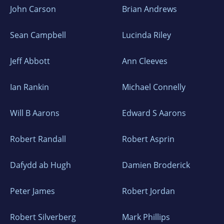
John Carson
Brian Andrews
Sean Campbell
Lucinda Riley
Jeff Abbott
Ann Cleeves
Ian Rankin
Michael Connelly
Will B Aarons
Edward S Aarons
Robert Randall
Robert Asprin
Dafydd ab Hugh
Damien Broderick
Peter James
Robert Jordan
Robert Silverberg
Mark Phillips