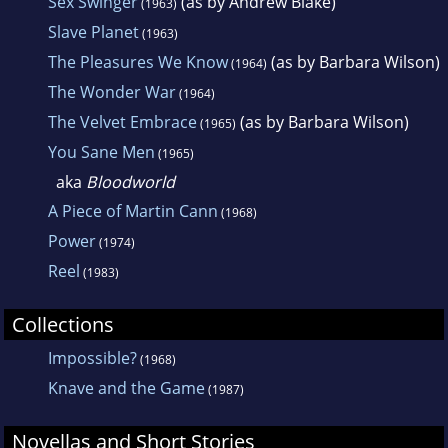
Sex Swinger
(as by Andrew Blake)
(1963)
Slave Planet
(1963)
The Pleasures We Know
(as by Barbara Wilson)
(1964)
The Wonder War
(1964)
The Velvet Embrace
(as by Barbara Wilson)
(1965)
You Sane Men
(1965)
aka
Bloodworld
A Piece of Martin Cann
(1968)
Power
(1974)
Reel
(1983)
Collections
Impossible?
(1968)
Knave and the Game
(1987)
Novellas and Short Stories