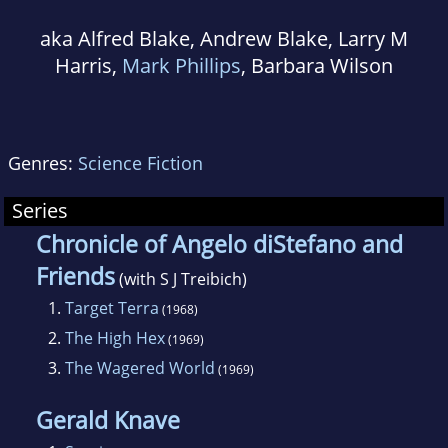
aka Alfred Blake, Andrew Blake, Larry M
Harris,
Mark Phillips
, Barbara Wilson
Genres:
Science Fiction
Series
Chronicle of Angelo diStefano and
Friends
(with S J Treibich)
1.
Target Terra
(1968)
2.
The High Hex
(1969)
3.
The Wagered World
(1969)
Gerald Knave