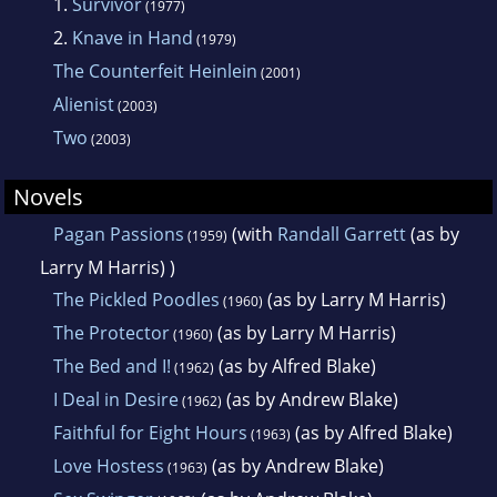
1.
Survivor
(1977)
2.
Knave in Hand
(1979)
The Counterfeit Heinlein
(2001)
Alienist
(2003)
Two
(2003)
Novels
Pagan Passions
(with
Randall Garrett
(as by
(1959)
Larry M Harris) )
The Pickled Poodles
(as by Larry M Harris)
(1960)
The Protector
(as by Larry M Harris)
(1960)
The Bed and I!
(as by Alfred Blake)
(1962)
I Deal in Desire
(as by Andrew Blake)
(1962)
Faithful for Eight Hours
(as by Alfred Blake)
(1963)
Love Hostess
(as by Andrew Blake)
(1963)