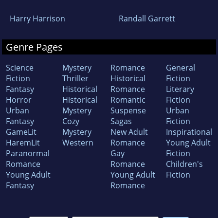
Harry Harrison
Randall Garrett
Genre Pages
Science
Mystery
Romance
General
Fiction
Thriller
Historical
Fiction
Fantasy
Historical
Romance
Literary
Horror
Historical
Romantic
Fiction
Urban
Mystery
Suspense
Urban
Fantasy
Cozy
Sagas
Fiction
GameLit
Mystery
New Adult
Inspirational
HaremLit
Western
Romance
Young Adult
Paranormal
Gay
Fiction
Romance
Romance
Children's
Young Adult
Young Adult
Fiction
Fantasy
Romance