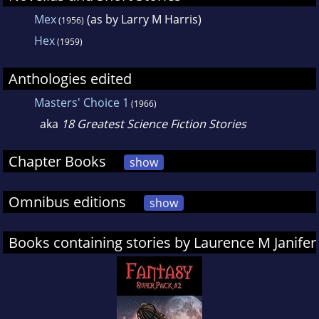
Mex
(as by Larry M Harris)
(1956)
Hex
(1959)
Anthologies edited
Masters' Choice 1
(1966)
aka
18 Greatest Science Fiction Stories
Chapter Books
show
Omnibus editions
show
Books containing stories by Laurence M Janifer