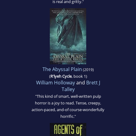
is real and gritty."
The Abyssal Plain
(2019)
(
R'lyeh Cycle
, book 1)
William Holloway
and
Brett J
Talley
"This kind of smart, well-written pulp
horror is a joy to read. Tense, creepy,
action-paced, and-of course-wonderfully
horrific."