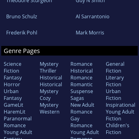
Theodore Sturgeon
Guy N Smith
Bruno Schulz
Al Sarrantonio
Frederik Pohl
Mark Morris
Genre Pages
Science
Mystery
Romance
General
Fiction
Thriller
Historical
Fiction
Fantasy
Historical
Romance
Literary
Horror
Historical
Romantic
Fiction
Urban
Mystery
Suspense
Urban
Fantasy
Cozy
Sagas
Fiction
GameLit
Mystery
New Adult
Inspirational
HaremLit
Western
Romance
Young Adult
Paranormal
Gay
Fiction
Romance
Romance
Children's
Young Adult
Young Adult
Fiction
Fantasy
Romance