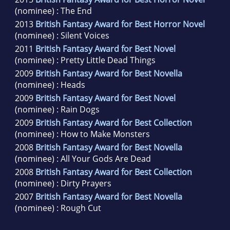
(nominee) : The End
2013
British Fantasy Award for Best Horror Novel
(nominee) : Silent Voices
2011
British Fantasy Award for Best Novel
(nominee) : Pretty Little Dead Things
2009
British Fantasy Award for Best Novella
(nominee) : Heads
2009
British Fantasy Award for Best Novel
(nominee) : Rain Dogs
2009
British Fantasy Award for Best Collection
(nominee) : How to Make Monsters
2008
British Fantasy Award for Best Novella
(nominee) : All Your Gods Are Dead
2008
British Fantasy Award for Best Collection
(nominee) : Dirty Prayers
2007
British Fantasy Award for Best Novella
(nominee) : Rough Cut