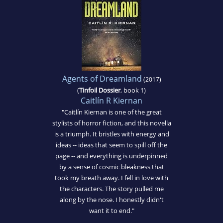
Agents of Dreamland
(2017)
(
Tinfoil Dossier
, book 1)
Caitlín R Kiernan
"Caitlín Kiernan is one of the great
stylists of horror fiction, and this novella
is a triumph. It bristles with energy and
ideas -- ideas that seem to spill off the
page -- and everything is underpinned
by a sense of cosmic bleakness that
took my breath away. I fell in love with
the characters. The story pulled me
along by the nose. I honestly didn't
want it to end."