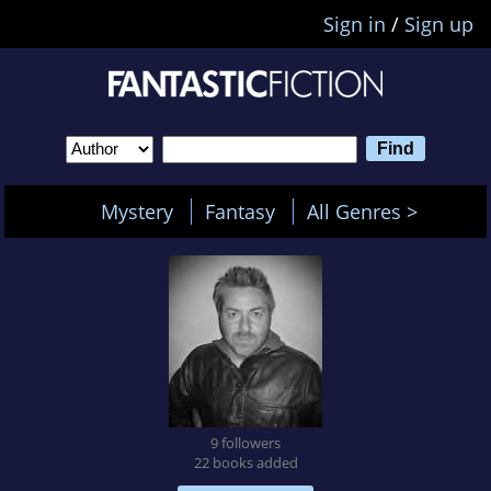
Sign in
/
Sign up
Mystery
Fantasy
All Genres >
9 followers
22 books added