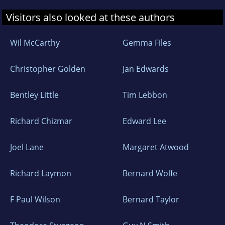
Visitors also looked at these authors
Wil McCarthy
Gemma Files
Christopher Golden
Jan Edwards
Bentley Little
Tim Lebbon
Richard Chizmar
Edward Lee
Joel Lane
Margaret Atwood
Richard Laymon
Bernard Wolfe
F Paul Wilson
Bernard Taylor