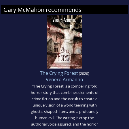
Gary McMahon recommends
The Crying Forest
(2020)
Venero Armanno
"The Crying Forest is a compelling folk
horror story that combines elements of
crime fiction and the occult to create a
unique vision of a world teeming with
ghosts, shapeshifters, and a profoundly
human evil. The writing is crisp the
authorial voice assured, and the horror