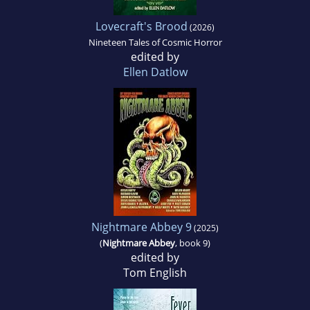
Lovecraft's Brood
(2026)
Nineteen Tales of Cosmic Horror
edited by
Ellen Datlow
Nightmare Abbey 9
(2025)
(
Nightmare Abbey
, book 9)
edited by
Tom English