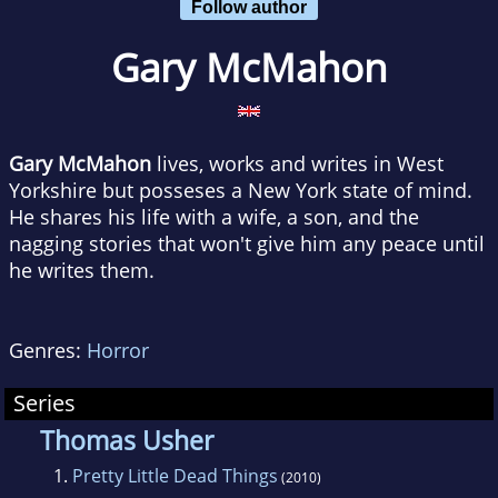
Follow author
Gary McMahon
Gary McMahon
lives, works and writes in West
Yorkshire but posseses a New York state of mind.
He shares his life with a wife, a son, and the
nagging stories that won't give him any peace until
he writes them.
Genres:
Horror
Series
Thomas Usher
1.
Pretty Little Dead Things
(2010)