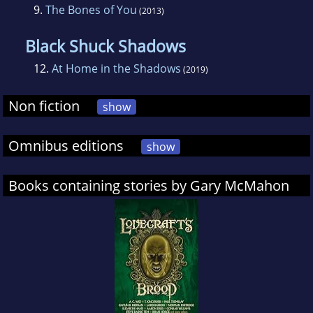
9.
The Bones of You
(2013)
Black Shuck Shadows
12.
At Home in the Shadows
(2019)
Non fiction
show
Omnibus editions
show
Books containing stories by Gary McMahon