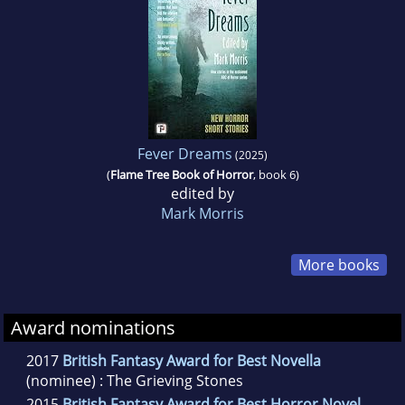
Fever Dreams
(2025)
(
Flame Tree Book of Horror
, book 6)
edited by
Mark Morris
More books
Award nominations
2017
British Fantasy Award for Best Novella
(nominee) : The Grieving Stones
2015
British Fantasy Award for Best Horror Novel