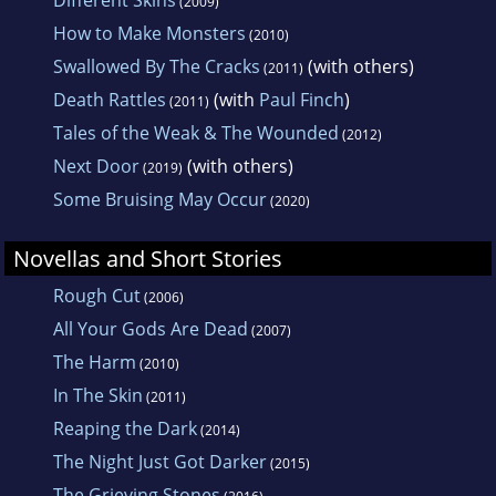
(2009)
How to Make Monsters
(2010)
Swallowed By The Cracks
(with others)
(2011)
Death Rattles
(with
Paul Finch
)
(2011)
Tales of the Weak & The Wounded
(2012)
Next Door
(with others)
(2019)
Some Bruising May Occur
(2020)
Novellas and Short Stories
Rough Cut
(2006)
All Your Gods Are Dead
(2007)
The Harm
(2010)
In The Skin
(2011)
Reaping the Dark
(2014)
The Night Just Got Darker
(2015)
The Grieving Stones