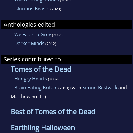
(2016)
Glorious Beasts
(2020)
Anthologies edited
We Fade to Grey
(2008)
Darker Minds
(2012)
Series contributed to
Tomes of the Dead
Hungry Hearts
(2009)
Brain-Eating Britain
(with
Simon Bestwick
and
(2013)
Matthew Smith)
Best of Tomes of the Dead
Earthling Halloween