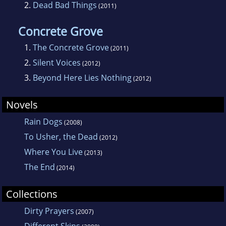
2.
Dead Bad Things
(2011)
Concrete Grove
1.
The Concrete Grove
(2011)
2.
Silent Voices
(2012)
3.
Beyond Here Lies Nothing
(2012)
Novels
Rain Dogs
(2008)
To Usher, the Dead
(2012)
Where You Live
(2013)
The End
(2014)
Collections
Dirty Prayers
(2007)
Different Skins