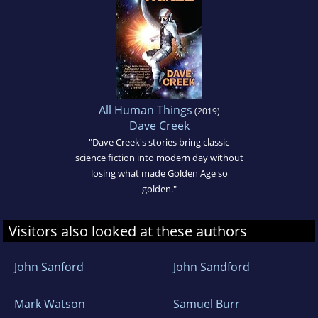
All Human Things
(2019)
Dave Creek
"Dave Creek's stories bring classic
science fiction into modern day without
losing what made Golden Age so
golden."
Visitors also looked at these authors
John Sanford
John Sandford
Mark Watson
Samuel Burr