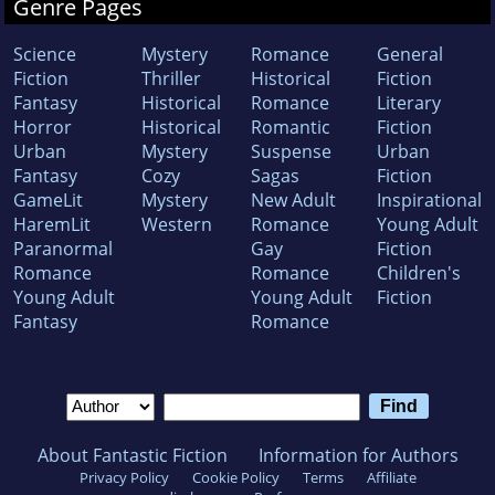
Genre Pages
Science
Mystery
Romance
General
Fiction
Thriller
Historical
Fiction
Fantasy
Historical
Romance
Literary
Horror
Historical
Romantic
Fiction
Urban
Mystery
Suspense
Urban
Fantasy
Cozy
Sagas
Fiction
GameLit
Mystery
New Adult
Inspirational
HaremLit
Western
Romance
Young Adult
Paranormal
Gay
Fiction
Romance
Romance
Children's
Young Adult
Young Adult
Fiction
Fantasy
Romance
About Fantastic Fiction
Information for Authors
Privacy Policy
Cookie Policy
Terms
Affiliate