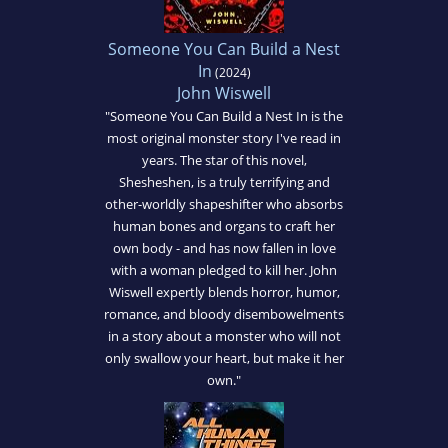
Someone You Can Build a Nest
In
(2024)
John Wiswell
"Someone You Can Build a Nest In is the
most original monster story I've read in
years. The star of this novel,
Shesheshen, is a truly terrifying and
other-worldly shapeshifter who absorbs
human bones and organs to craft her
own body - and has now fallen in love
with a woman pledged to kill her. John
Wiswell expertly blends horror, humor,
romance, and bloody disembowelments
in a story about a monster who will not
only swallow your heart, but make it her
own."