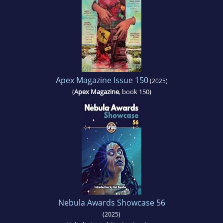
Apex Magazine Issue 150
(2025)
(
Apex Magazine
, book 150)
Nebula Awards Showcase 56
(2025)