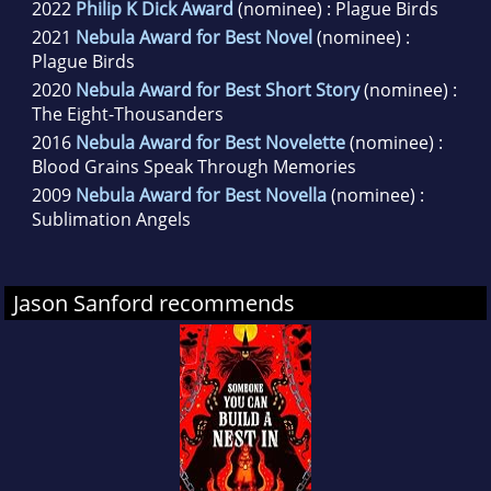
2022
Philip K Dick Award
(nominee) : Plague Birds
2021
Nebula Award for Best Novel
(nominee) :
Plague Birds
2020
Nebula Award for Best Short Story
(nominee) :
The Eight-Thousanders
2016
Nebula Award for Best Novelette
(nominee) :
Blood Grains Speak Through Memories
2009
Nebula Award for Best Novella
(nominee) :
Sublimation Angels
Jason Sanford recommends