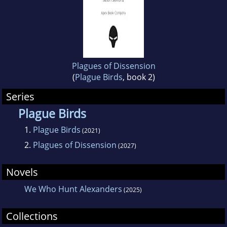
Plagues of Dissension
(
Plague Birds
, book 2)
Series
Plague Birds
1.
Plague Birds
(2021)
2.
Plagues of Dissension
(2027)
Novels
We Who Hunt Alexanders
(2025)
Collections