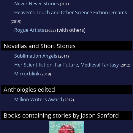
Never Never Stories
(2011)
Heaven's Touch and Other Science Fiction Dreams
(2019)
Rogue Artists
(with others)
(2022)
Novellas and Short Stories
Sublimation Angels
(2011)
Her Scientifiction, Far Future, Medieval Fantasy
(2012)
Mirrorblink
(2019)
Anthologies edited
Million Writers Award
(2012)
Books containing stories by Jason Sanford