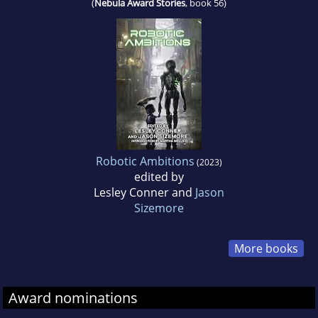
(
Nebula Award Stories
, book 56)
Robotic Ambitions
(2023)
edited by
Lesley Conner and
Jason
Sizemore
More books
Award nominations