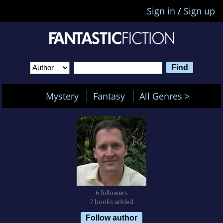
Sign in
/
Sign up
Mystery
Fantasy
All Genres >
6 followers
7 books added
Follow author