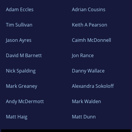
Adam Eccles
Adrian Cousins
Tim Sullivan
Keith A Pearson
Jason Ayres
Caimh McDonnell
David M Barnett
Jon Rance
Nick Spalding
Danny Wallace
Mark Greaney
Alexandra Sokoloff
Andy McDermott
Mark Walden
Matt Haig
Matt Dunn