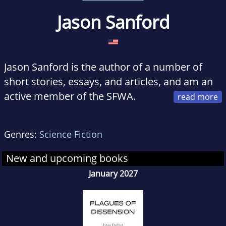
Jason Sanford
Jason Sanford is the author of a number of
short stories, essays, and articles, and am an
active member of the SFWA.
While he was born and raised in the American
South, he currently lives in the Midwestern
Genres:
Science Fiction
U.S. with his wife and sons. Among his life's
adventures includes work as an archeologist
New and upcoming books
and a Peace Corps Volunteer.
January 2027