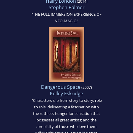
Hairy London
(2014)
Stephen Palmer
"THE FULL IMMERSION EXPERIENCE OF
NFO-MAGIC."
Dangerous Space
(2007)
Kelley Eskridge
"Characters slip from story to story, role
to role, delineating a fascination with
the ruthless hunger for sensation that
possesses all great artists; and the
complicity of those who love them.