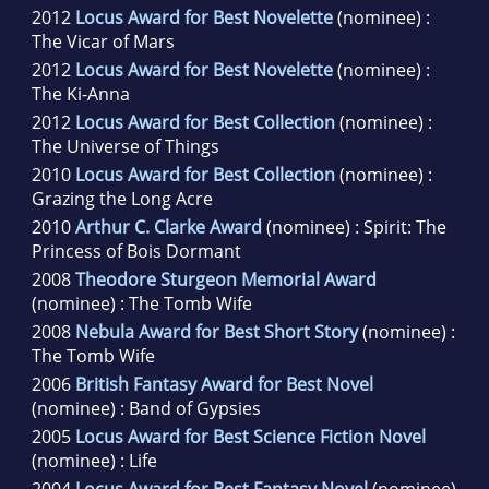
2012
Locus Award for Best Novelette
(nominee) :
The Vicar of Mars
2012
Locus Award for Best Novelette
(nominee) :
The Ki-Anna
2012
Locus Award for Best Collection
(nominee) :
The Universe of Things
2010
Locus Award for Best Collection
(nominee) :
Grazing the Long Acre
2010
Arthur C. Clarke Award
(nominee) : Spirit: The
Princess of Bois Dormant
2008
Theodore Sturgeon Memorial Award
(nominee) : The Tomb Wife
2008
Nebula Award for Best Short Story
(nominee) :
The Tomb Wife
2006
British Fantasy Award for Best Novel
(nominee) : Band of Gypsies
2005
Locus Award for Best Science Fiction Novel
(nominee) : Life