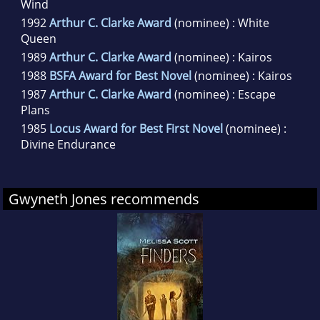
Wind
1992
Arthur C. Clarke Award
(nominee) : White
Queen
1989
Arthur C. Clarke Award
(nominee) : Kairos
1988
BSFA Award for Best Novel
(nominee) : Kairos
1987
Arthur C. Clarke Award
(nominee) : Escape
Plans
1985
Locus Award for Best First Novel
(nominee) :
Divine Endurance
Gwyneth Jones recommends