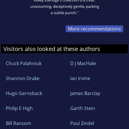
Kelley Eskridge's collection is a treat:
unassuming, deceptively gentle, packing
a subtle punch."
More recommendations
Visitors also looked at these authors
Chuck Palahniuk
D J MacHale
Shannon Drake
Ian Irvine
Hugo Gernsback
James Barclay
Philip E High
Garth Stein
Bill Ransom
Paul Zindel