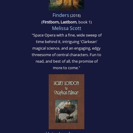
Finders
(2018)
(
Firstborn, Lastborn
, book 1)
Melissa Scott
"Space Opera with a fine, wide sweep of
time behind it, intriguing 'Clarkean'
magical science, and an engaging, edgy
threesome of central characters. Fun to
read, and best of all, the promise of
more to come."