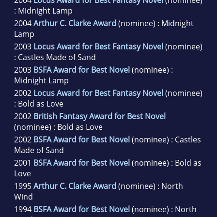
2004
Locus Award for Best Fantasy Novel
(nominee)
: Midnight Lamp
2004
Arthur C. Clarke Award
(nominee) : Midnight
Lamp
2003
Locus Award for Best Fantasy Novel
(nominee)
: Castles Made of Sand
2003
BSFA Award for Best Novel
(nominee) :
Midnight Lamp
2002
Locus Award for Best Fantasy Novel
(nominee)
: Bold as Love
2002
British Fantasy Award for Best Novel
(nominee) : Bold as Love
2002
BSFA Award for Best Novel
(nominee) : Castles
Made of Sand
2001
BSFA Award for Best Novel
(nominee) : Bold as
Love
1995
Arthur C. Clarke Award
(nominee) : North
Wind
1994
BSFA Award for Best Novel
(nominee) : North