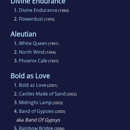
Clarke Award.
Divine Endurance
1.
Divine Endurance
(1984)
2.
Flowerdust
(1993)
Aleutian
1.
White Queen
(1991)
2.
North Wind
(1994)
3.
Phoenix Cafe
(1997)
Bold as Love
1.
Bold as Love
(2001)
2.
Castles Made of Sand
(2002)
3.
Midnight Lamp
(2003)
4.
Band of Gypsies
(2005)
aka
Band Of Gypsys
5.
Rainbow Bridge
(2006)