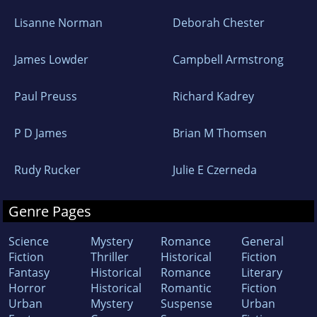
Lisanne Norman
Deborah Chester
James Lowder
Campbell Armstrong
Paul Preuss
Richard Kadrey
P D James
Brian M Thomsen
Rudy Rucker
Julie E Czerneda
Genre Pages
Science
Mystery
Romance
General
Fiction
Thriller
Historical
Fiction
Fantasy
Historical
Romance
Literary
Horror
Historical
Romantic
Fiction
Urban
Mystery
Suspense
Urban