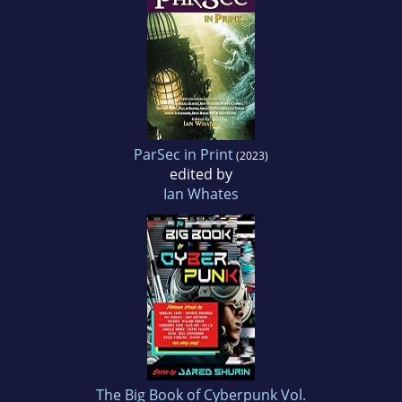
ParSec in Print
(2023)
edited by
Ian Whates
The Big Book of Cyberpunk Vol.