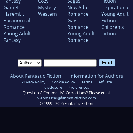
Fantasy
Cozy
Sagas
Fiction
GameLit
Mystery
New Adult
Inspirational
HaremLit
Western
Romance
Young Adult
Paranormal
Gay
Fiction
Romance
Romance
Children's
Young Adult
Young Adult
Fiction
Fantasy
Romance
About Fantastic Fiction
Information for Authors
Privacy Policy
Cookie Policy
Terms
Affiliate
disclosure
Preferences
Questions? Comments? Corrections? Please email
webmaster@fantasticfiction.com
© 1999 -
2026
Fantastic Fiction