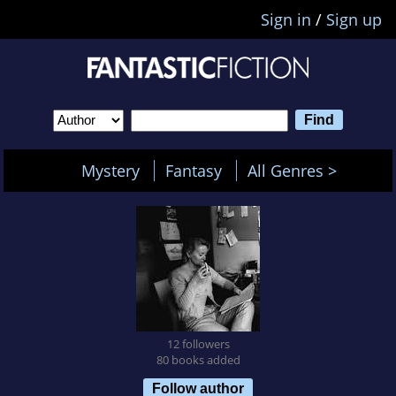
Sign in
/
Sign up
Mystery
Fantasy
All Genres >
12 followers
80 books added
Follow author