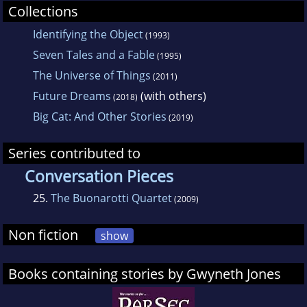
Collections
Identifying the Object
(1993)
Seven Tales and a Fable
(1995)
The Universe of Things
(2011)
Future Dreams
(with others)
(2018)
Big Cat: And Other Stories
(2019)
Series contributed to
Conversation Pieces
25.
The Buonarotti Quartet
(2009)
Non fiction
show
Books containing stories by Gwyneth Jones