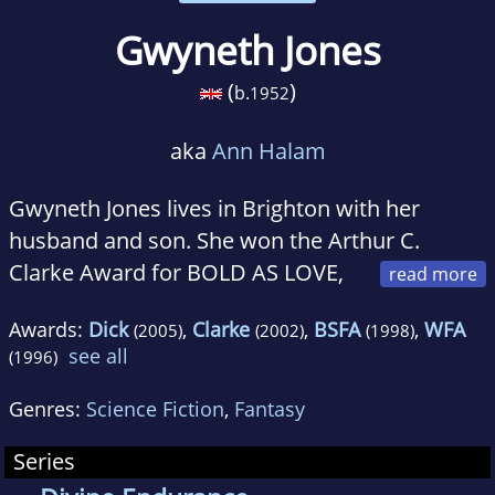
Gwyneth Jones
(
)
b.
1952
aka
Ann Halam
Gwyneth Jones lives in Brighton with her
husband and son. She won the Arthur C.
Clarke Award for BOLD AS LOVE,
the first book in this sequence; CASTLES MADE
Awards:
Dick
,
Clarke
,
BSFA
,
WFA
(2005)
(2002)
(1998)
OF SAND is shortlisted for the British Science
see all
(1996)
Fiction Award. She is the previous winner of
the James Tiptree Memorial Award and two
Genres:
Science Fiction
,
Fantasy
World Fantasy Awards; four of her previous
Series
books have been shortlisted for the Arthur C.