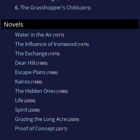
6.
The Grasshopper's Child
(2015)
Novels
Water in the Air
(1977)
The Influence of Ironwood
(1979)
The Exchange
(1979)
Dear Hill
(1980)
Escape Plans
(1986)
Kairos
(1988)
The Hidden Ones
(1988)
Life
(2004)
Spirit
(2008)
Grazing the Long Acre
(2009)
Proof of Concept
(2017)