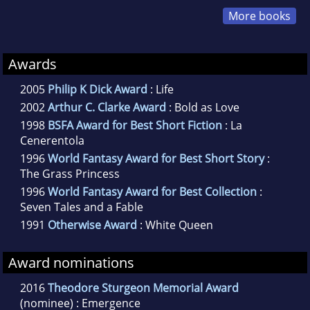
More books
Awards
2005
Philip K Dick Award
: Life
2002
Arthur C. Clarke Award
: Bold as Love
1998
BSFA Award for Best Short Fiction
: La
Cenerentola
1996
World Fantasy Award for Best Short Story
:
The Grass Princess
1996
World Fantasy Award for Best Collection
:
Seven Tales and a Fable
1991
Otherwise Award
: White Queen
Award nominations
2016
Theodore Sturgeon Memorial Award
(nominee) : Emergence