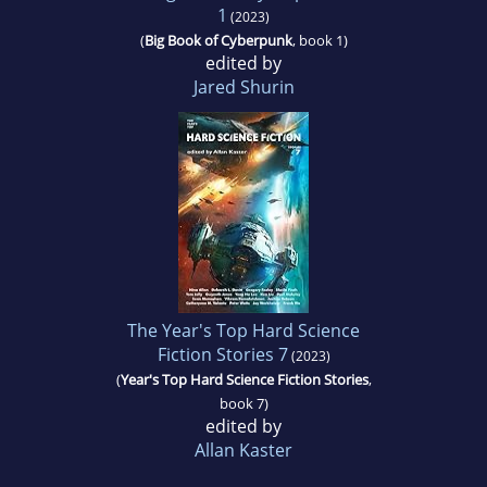
1
(2023)
(
Big Book of Cyberpunk
, book 1)
edited by
Jared Shurin
The Year's Top Hard Science
Fiction Stories 7
(2023)
(
Year's Top Hard Science Fiction Stories
,
book 7)
edited by
Allan Kaster