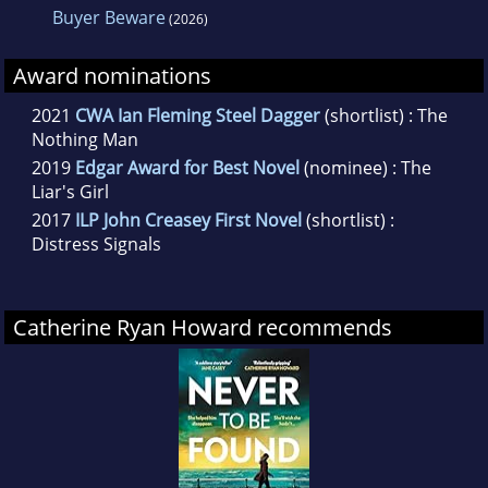
Buyer Beware
(2026)
Award nominations
2021
CWA Ian Fleming Steel Dagger
(shortlist) : The
Nothing Man
2019
Edgar Award for Best Novel
(nominee) : The
Liar's Girl
2017
ILP John Creasey First Novel
(shortlist) :
Distress Signals
Catherine Ryan Howard recommends