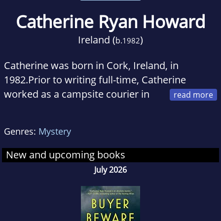
Catherine Ryan Howard
Ireland (
)
b.
1982
Catherine was born in Cork, Ireland, in
1982.Prior to writing full-time, Catherine
worked as a campsite courier in
France and a front desk agent in a hotel in
Walt Disney World, Florida, and most recently
Genres:
Mystery
was a social media marketer for a major
publisher. She is currently studying for a BA in
New and upcoming books
English at Trinity College Dublin.
July 2026