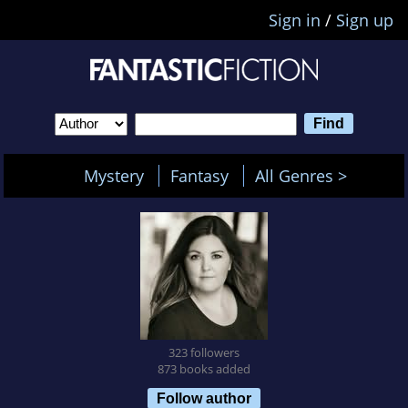
Sign in
/
Sign up
Mystery
Fantasy
All Genres >
323 followers
873 books added
Follow author