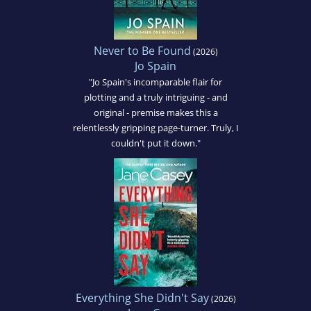
Never to Be Found
(2026)
Jo Spain
"Jo Spain's incomparable flair for
plotting and a truly intriguing - and
original - premise makes this a
relentlessly gripping page-turner. Truly, I
couldn't put it down."
Everything She Didn't Say
(2026)