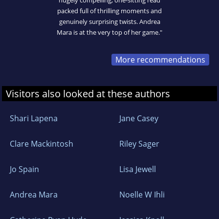
hugely compelling, one-sitting read
packed full of thrilling moments and
genuinely surprising twists. Andrea
Mara is at the very top of her game."
More recommendations
Visitors also looked at these authors
Shari Lapena
Jane Casey
Clare Mackintosh
Riley Sager
Jo Spain
Lisa Jewell
Andrea Mara
Noelle W Ihli