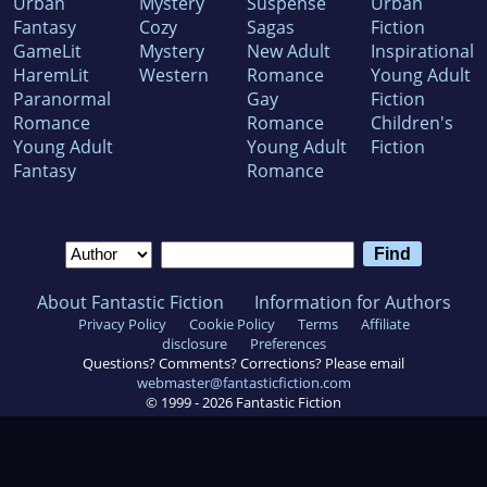
Urban
Mystery
Suspense
Urban
Fantasy
Cozy
Sagas
Fiction
GameLit
Mystery
New Adult
Inspirational
HaremLit
Western
Romance
Young Adult
Paranormal
Gay
Fiction
Romance
Romance
Children's
Young Adult
Young Adult
Fiction
Fantasy
Romance
About Fantastic Fiction
Information for Authors
Privacy Policy
Cookie Policy
Terms
Affiliate
disclosure
Preferences
Questions? Comments? Corrections? Please email
webmaster@fantasticfiction.com
© 1999 -
2026
Fantastic Fiction