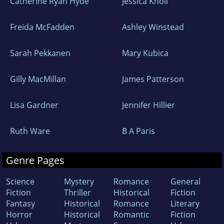
Catherine Ryan Hyde
Jessica Knoll
Freida McFadden
Ashley Winstead
Sarah Pekkanen
Mary Kubica
Gilly MacMillan
James Patterson
Lisa Gardner
Jennifer Hillier
Ruth Ware
B A Paris
Genre Pages
Science
Mystery
Romance
General
Fiction
Thriller
Historical
Fiction
Fantasy
Historical
Romance
Literary
Horror
Historical
Romantic
Fiction