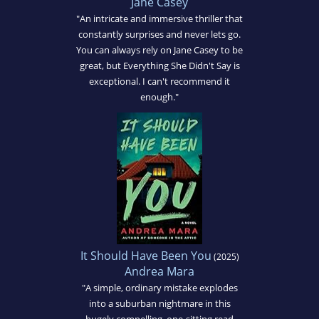
Jane Casey
"An intricate and immersive thriller that
constantly surprises and never lets go.
You can always rely on Jane Casey to be
great, but Everything She Didn't Say is
exceptional. I can't recommend it
enough."
It Should Have Been You
(2025)
Andrea Mara
"A simple, ordinary mistake explodes
into a suburban nightmare in this