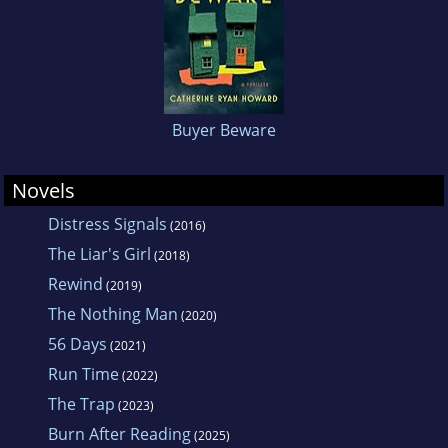
Buyer Beware
Novels
Distress Signals
(2016)
The Liar's Girl
(2018)
Rewind
(2019)
The Nothing Man
(2020)
56 Days
(2021)
Run Time
(2022)
The Trap
(2023)
Burn After Reading
(2025)