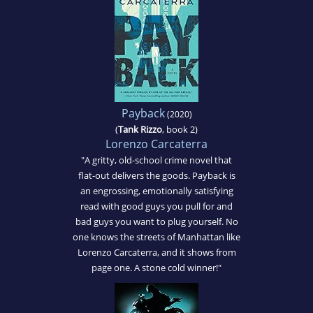
Payback
(2020)
(
Tank Rizzo
, book 2)
Lorenzo Carcaterra
"A gritty, old-school crime novel that
flat-out delivers the goods. Payback is
an engrossing, emotionally satisfying
read with good guys you pull for and
bad guys you want to plug yourself. No
one knows the streets of Manhattan like
Lorenzo Carcaterra, and it shows from
page one. A stone cold winner!"