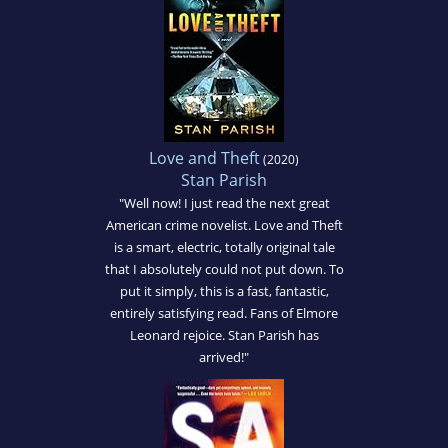
Love and Theft
(2020)
Stan Parish
"Well now! I just read the next great
American crime novelist. Love and Theft
is a smart, electric, totally original tale
that I absolutely could not put down. To
put it simply, this is a fast, fantastic,
entirely satisfying read. Fans of Elmore
Leonard rejoice. Stan Parish has
arrived!"