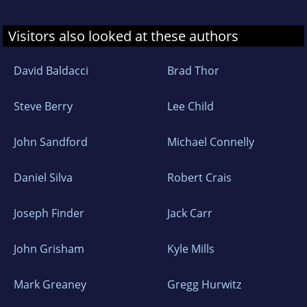
Visitors also looked at these authors
David Baldacci
Brad Thor
Steve Berry
Lee Child
John Sandford
Michael Connelly
Daniel Silva
Robert Crais
Joseph Finder
Jack Carr
John Grisham
Kyle Mills
Mark Greaney
Gregg Hurwitz