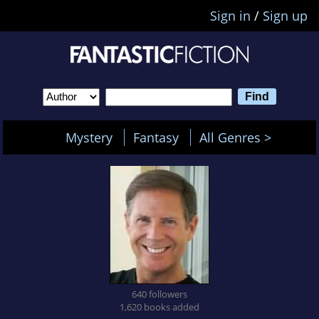
Sign in
/
Sign up
Mystery
Fantasy
All Genres >
640 followers
1,620 books added