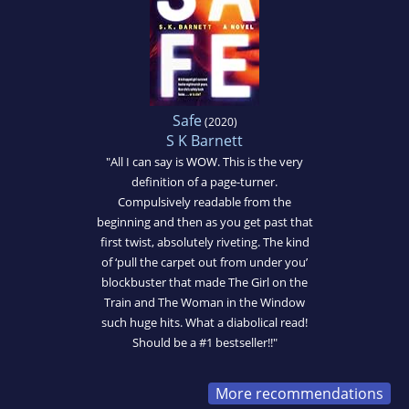
Safe
(2020)
S K Barnett
"All I can say is WOW. This is the very
definition of a page-turner.
Compulsively readable from the
beginning and then as you get past that
first twist, absolutely riveting. The kind
of ‘pull the carpet out from under you’
blockbuster that made The Girl on the
Train and The Woman in the Window
such huge hits. What a diabolical read!
Should be a #1 bestseller!!"
More recommendations