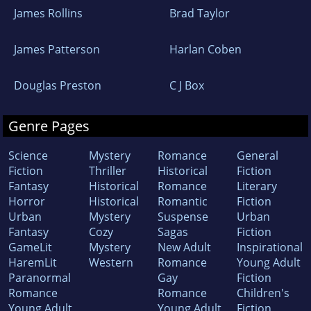
James Rollins
Brad Taylor
James Patterson
Harlan Coben
Douglas Preston
C J Box
Genre Pages
Science
Mystery
Romance
General
Fiction
Thriller
Historical
Fiction
Fantasy
Historical
Romance
Literary
Horror
Historical
Romantic
Fiction
Urban
Mystery
Suspense
Urban
Fantasy
Cozy
Sagas
Fiction
GameLit
Mystery
New Adult
Inspirational
HaremLit
Western
Romance
Young Adult
Paranormal
Gay
Fiction
Romance
Romance
Children's
Young Adult
Young Adult
Fiction