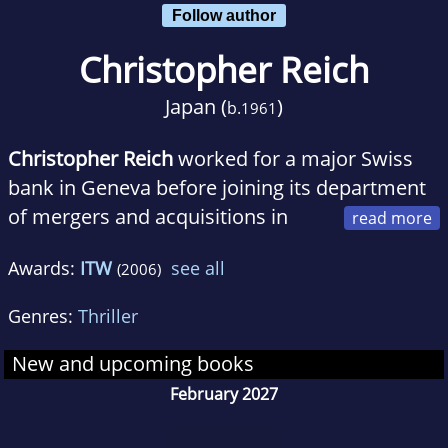
Follow author
Christopher Reich
Japan (
)
b.
1961
Christopher Reich
worked for a major Swiss
bank in Geneva before joining its department
of mergers and acquisitions in
Zurich. In 1995 he decided to pursue writing
Awards:
ITW
see all
(2006)
full-time. He lives in California and Switzerland
with his wife and children.
Genres:
Thriller
New and upcoming books
February 2027