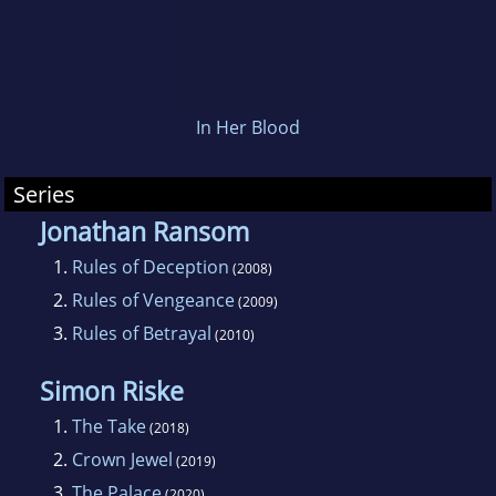
In Her Blood
Series
Jonathan Ransom
1.
Rules of Deception
(2008)
2.
Rules of Vengeance
(2009)
3.
Rules of Betrayal
(2010)
Simon Riske
1.
The Take
(2018)
2.
Crown Jewel
(2019)
3.
The Palace
(2020)