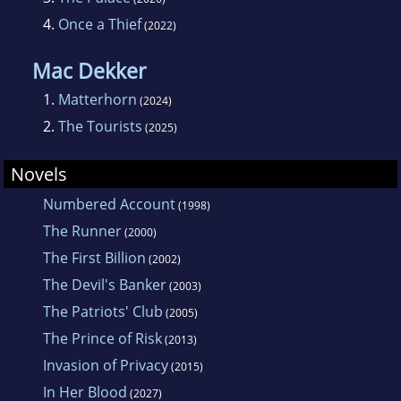
4.
Once a Thief
(2022)
Mac Dekker
1.
Matterhorn
(2024)
2.
The Tourists
(2025)
Novels
Numbered Account
(1998)
The Runner
(2000)
The First Billion
(2002)
The Devil's Banker
(2003)
The Patriots' Club
(2005)
The Prince of Risk
(2013)
Invasion of Privacy
(2015)
In Her Blood
(2027)