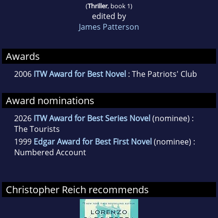
(
Thriller
, book 1)
edited by
James Patterson
Awards
2006
ITW Award for Best Novel
: The Patriots' Club
Award nominations
2026
ITW Award for Best Series Novel
(nominee) :
The Tourists
1999
Edgar Award for Best First Novel
(nominee) :
Numbered Account
Christopher Reich recommends