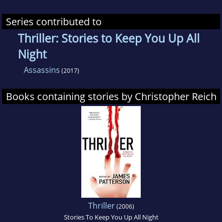
Series contributed to
Thriller: Stories to Keep You Up All
Night
Assassins
(2017)
Books containing stories by Christopher Reich
Thriller
(2006)
Stories To Keep You Up All Night