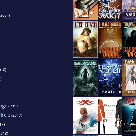
(2004)
s
010)
)
Cage
(2017)
ircle
(2017)
17)
2018)