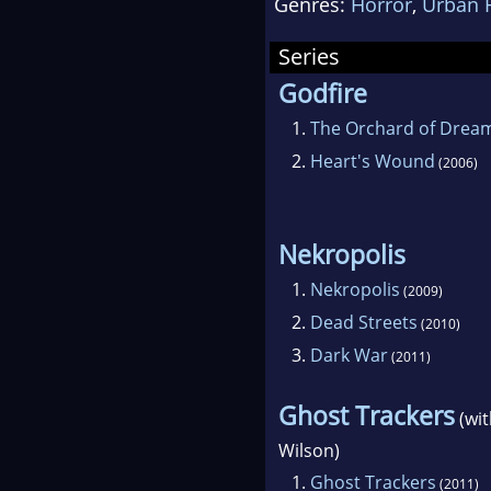
Genres:
Horror
,
Urban 
Series
Godfire
1.
The Orchard of Drea
2.
Heart's Wound
(2006)
Nekropolis
1.
Nekropolis
(2009)
2.
Dead Streets
(2010)
3.
Dark War
(2011)
Ghost Trackers
(wi
Wilson)
1.
Ghost Trackers
(2011)