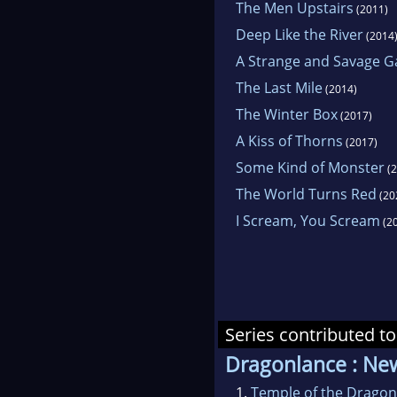
The Men Upstairs
(2011)
Deep Like the River
(2014
A Strange and Savage 
The Last Mile
(2014)
The Winter Box
(2017)
A Kiss of Thorns
(2017)
Some Kind of Monster
(2
The World Turns Red
(20
I Scream, You Scream
(2
Series contributed to
Dragonlance : Ne
1.
Temple of the Dragon