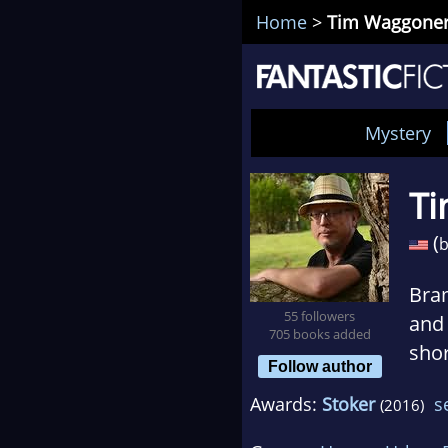
Home
>
Tim Waggone
Mystery
T
(
b
Bra
55 followers
and 
705 books added
shor
Follow author
Coll
Awards:
Stoker
s
(2016)