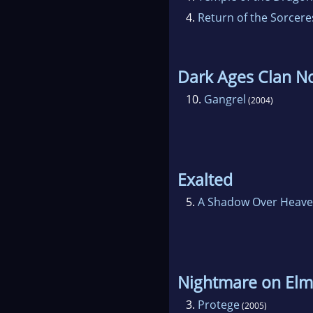
4.
Return of the Sorcere
Dark Ages Clan N
10.
Gangrel
(2004)
Exalted
5.
A Shadow Over Heave
Nightmare on Elm
3.
Protege
(2005)