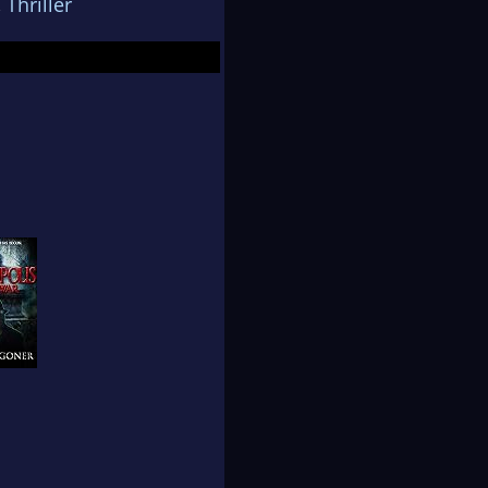
,
Thriller