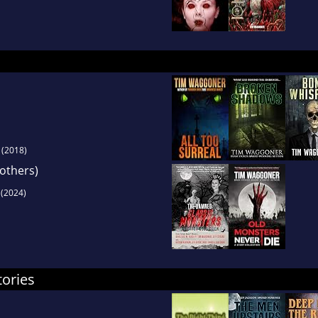
(2018)
 others)
(2024)
tories