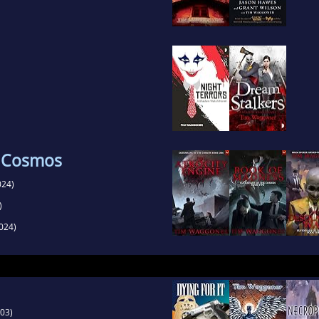
e Cosmos
024)
)
024)
03)