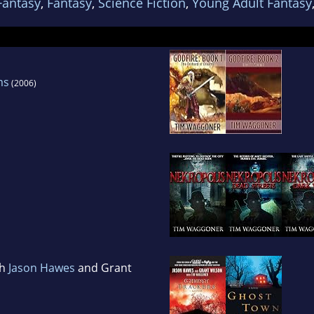
Fantasy
,
Fantasy
,
Science Fiction
,
Young Adult Fantasy
ms
(2006)
th
Jason Hawes
and Grant