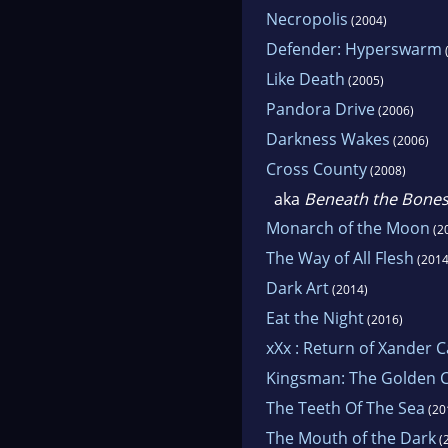
Necropolis
(2004)
Defender: Hyperswarm
Like Death
(2005)
Pandora Drive
(2006)
Darkness Wakes
(2006)
Cross County
(2008)
aka
Beneath the Bone
Monarch of the Moon
(2
The Way of All Flesh
(2014
Dark Art
(2014)
Eat the Night
(2016)
xXx : Return of Xander 
Kingsman: The Golden C
The Teeth Of The Sea
(20
The Mouth of the Dark
(