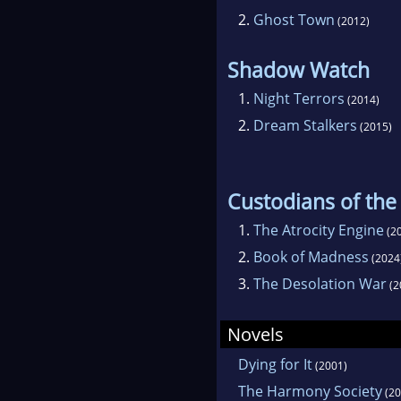
2.
Ghost Town
(2012)
Shadow Watch
1.
Night Terrors
(2014)
2.
Dream Stalkers
(2015)
Custodians of th
1.
The Atrocity Engine
(2
2.
Book of Madness
(2024
3.
The Desolation War
(2
Novels
Dying for It
(2001)
The Harmony Society
(20