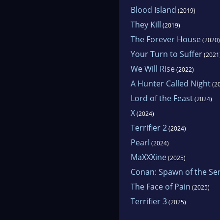
Blood Island
(2019)
They Kill
(2019)
The Forever House
(2020)
Your Turn to Suffer
(2021
We Will Rise
(2022)
A Hunter Called Night
(2
Lord of the Feast
(2024)
X
(2024)
Terrifier 2
(2024)
Pearl
(2024)
MaXXXine
(2025)
Conan: Spawn of the Se
The Face of Pain
(2025)
Terrifier 3
(2025)