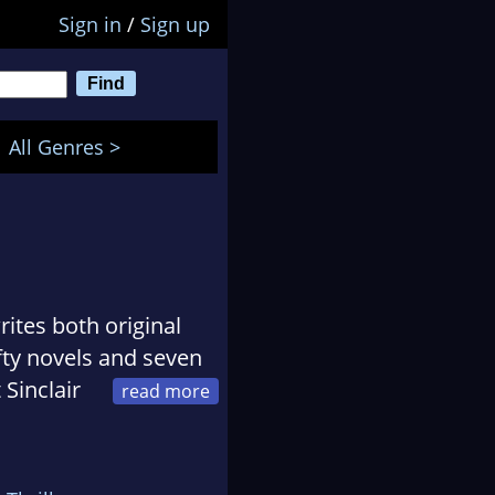
Sign in
/
Sign up
All Genres >
ites both original
ifty novels and seven
 Sinclair