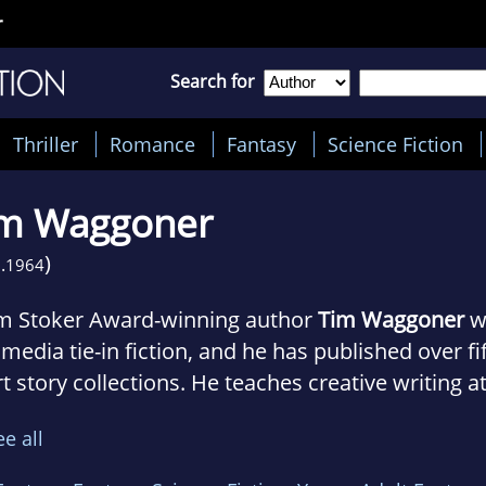
r
Search for
Thriller
Romance
Fantasy
Science Fiction
im Waggoner
)
.
1964
m Stoker Award-winning author
Tim Waggoner
wr
media tie-in fiction, and he has published over f
t story collections. He teaches creative writing at
ege in Dayton, Ohio.
ee all