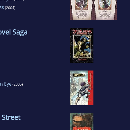
ss
(2004)
ovel Saga
n Eye
(2005)
 Street