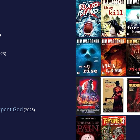
)
023)
rpent God
(2025)