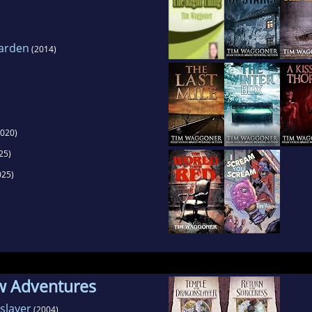
)
Garden
(2014)
020)
25)
025)
w Adventures
slayer
(2004)