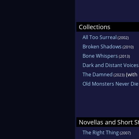
Collections
All Too Surreal
(2002)
Broken Shadows
(2010)
Bone Whispers
(2013)
Dark and Distant Voices
The Damned
(with
(2023)
Old Monsters Never Die
Novellas and Short S
The Right Thing
(2007)