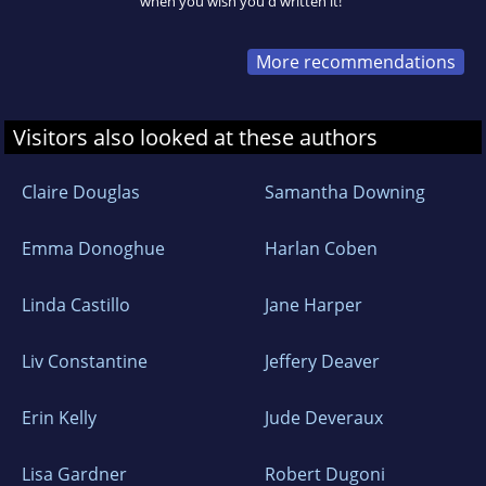
when you wish you'd written it!"
More recommendations
Visitors also looked at these authors
Claire Douglas
Samantha Downing
Emma Donoghue
Harlan Coben
Linda Castillo
Jane Harper
Liv Constantine
Jeffery Deaver
Erin Kelly
Jude Deveraux
Lisa Gardner
Robert Dugoni