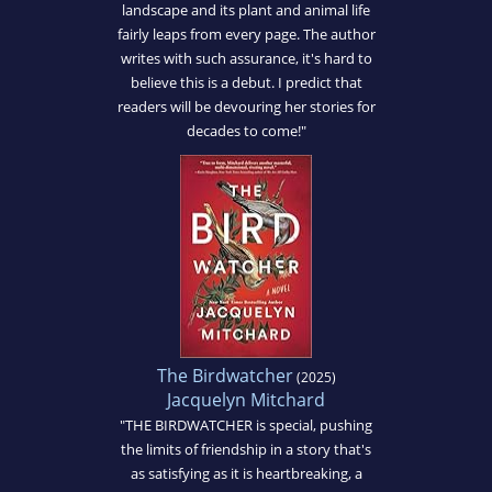
landscape and its plant and animal life
fairly leaps from every page. The author
writes with such assurance, it's hard to
believe this is a debut. I predict that
readers will be devouring her stories for
decades to come!"
The Birdwatcher
(2025)
Jacquelyn Mitchard
"THE BIRDWATCHER is special, pushing
the limits of friendship in a story that's
as satisfying as it is heartbreaking, a