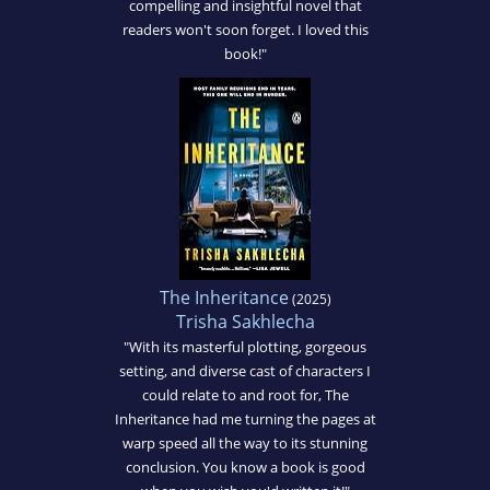
compelling and insightful novel that
readers won't soon forget. I loved this
book!"
The Inheritance
(2025)
Trisha Sakhlecha
"With its masterful plotting, gorgeous
setting, and diverse cast of characters I
could relate to and root for, The
Inheritance had me turning the pages at
warp speed all the way to its stunning
conclusion. You know a book is good