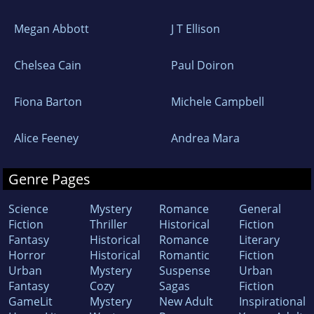
Megan Abbott
J T Ellison
Chelsea Cain
Paul Doiron
Fiona Barton
Michele Campbell
Alice Feeney
Andrea Mara
Genre Pages
Science
Mystery
Romance
General
Fiction
Thriller
Historical
Fiction
Fantasy
Historical
Romance
Literary
Horror
Historical
Romantic
Fiction
Urban
Mystery
Suspense
Urban
Fantasy
Cozy
Sagas
Fiction
GameLit
Mystery
New Adult
Inspirational