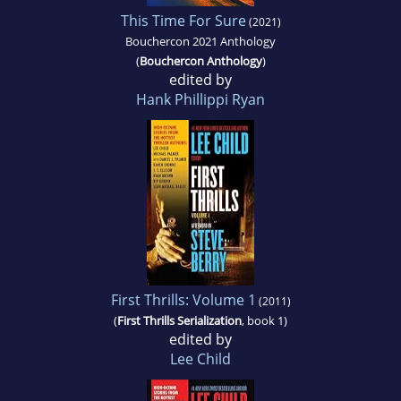
This Time For Sure
(2021)
Bouchercon 2021 Anthology
(
Bouchercon Anthology
)
edited by
Hank Phillippi Ryan
First Thrills: Volume 1
(2011)
(
First Thrills Serialization
, book 1)
edited by
Lee Child