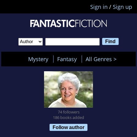
Sign in
/
Sign up
Mystery
Fantasy
All Genres >
74 followers
186 books added
Follow author