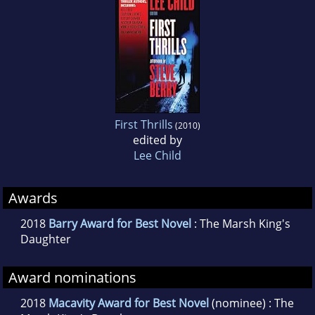
First Thrills
(2010)
edited by
Lee Child
Awards
2018
Barry Award for Best Novel
: The Marsh King's
Daughter
Award nominations
2018
Macavity Award for Best Novel
(nominee) : The