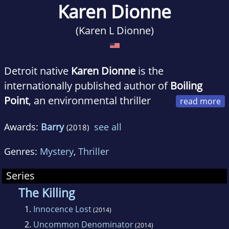
Karen Dionne
(Karen L Dionne)
Detroit native
Karen Dionne
is the
internationally published author of
Boiling
Point
, an environmental thriller
about an erupting volcano, a missing
Awards:
Barry
see all
(2018)
researcher, and a radical scheme to end global
warming.
Genres:
Mystery
,
Thriller
Series
Karen is cofounder of the online writers
The Killing
community Backspace, and organizes
1.
Innocence Lost
(2014)
the Backspace Writers Conferences held in
2.
Uncommon Denominator
(2014)