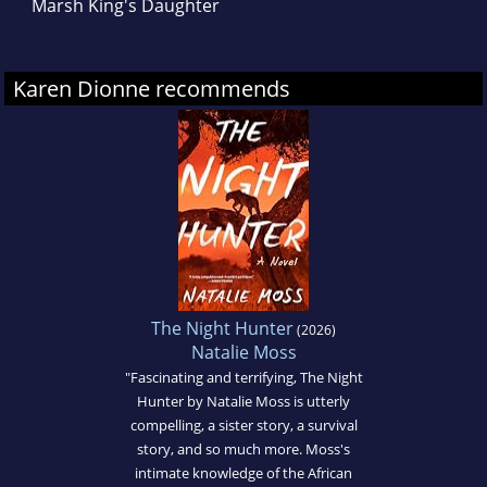
Marsh King's Daughter
Karen Dionne recommends
The Night Hunter
(2026)
Natalie Moss
"Fascinating and terrifying, The Night
Hunter by Natalie Moss is utterly
compelling, a sister story, a survival
story, and so much more. Moss's
intimate knowledge of the African